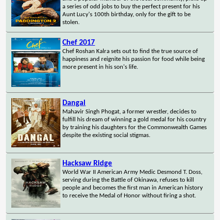
a series of odd jobs to buy the perfect present for his
Aunt Lucy's 100th birthday, only for the gift to be
stolen.
Chef 2017
Chef Roshan Kalra sets out to find the true source of
happiness and reignite his passion for food while being
more present in his son's life.
Dangal
Mahavir Singh Phogat, a former wrestler, decides to
fulfill his dream of winning a gold medal for his country
by training his daughters for the Commonwealth Games
despite the existing social stigmas.
Hacksaw Ridge
World War II American Army Medic Desmond T. Doss,
serving during the Battle of Okinawa, refuses to kill
people and becomes the first man in American history
to receive the Medal of Honor without firing a shot.