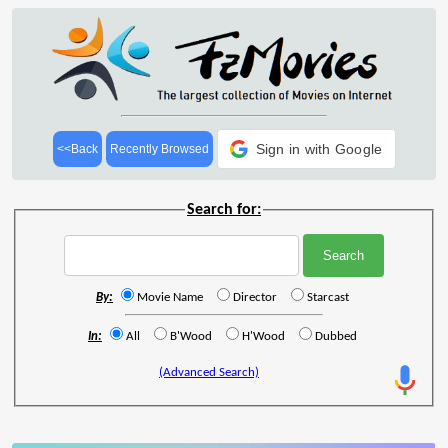
Sign in with Google
<<Back
Recently Browsed
Search for:
By:
Movie Name
Director
Starcast
In:
All
B'Wood
H'Wood
Dubbed
(Advanced Search)