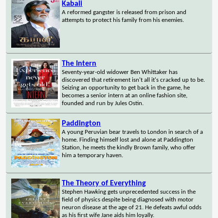
Kabali
A reformed gangster is released from prison and
attempts to protect his family from his enemies.
The Intern
Seventy-year-old widower Ben Whittaker has
discovered that retirement isn't all it's cracked up to be.
Seizing an opportunity to get back in the game, he
becomes a senior intern at an online fashion site,
founded and run by Jules Ostin.
Paddington
A young Peruvian bear travels to London in search of a
home. Finding himself lost and alone at Paddington
Station, he meets the kindly Brown family, who offer
him a temporary haven.
The Theory of Everything
Stephen Hawking gets unprecedented success in the
field of physics despite being diagnosed with motor
neuron disease at the age of 21. He defeats awful odds
as his first wife Jane aids him loyally.