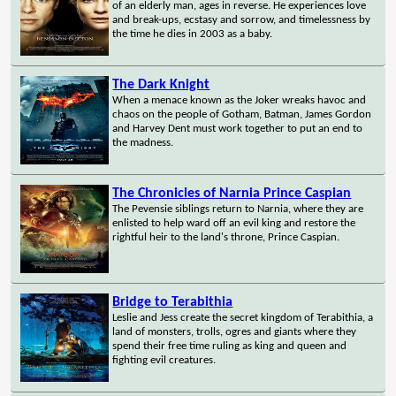
of an elderly man, ages in reverse. He experiences love
and break-ups, ecstasy and sorrow, and timelessness by
the time he dies in 2003 as a baby.
The Dark Knight
When a menace known as the Joker wreaks havoc and
chaos on the people of Gotham, Batman, James Gordon
and Harvey Dent must work together to put an end to
the madness.
The Chronicles of Narnia Prince Caspian
The Pevensie siblings return to Narnia, where they are
enlisted to help ward off an evil king and restore the
rightful heir to the land's throne, Prince Caspian.
Bridge to Terabithia
Leslie and Jess create the secret kingdom of Terabithia, a
land of monsters, trolls, ogres and giants where they
spend their free time ruling as king and queen and
fighting evil creatures.