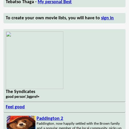
Tebatso Thaga -
My personal Best
To create your own movie lists, you will have to
sign in
The Syndicates
good person',bgpref=
Feel good
Paddington 2
Paddington, now happily settled with the Brown family
and a popular member of the local community, picks up