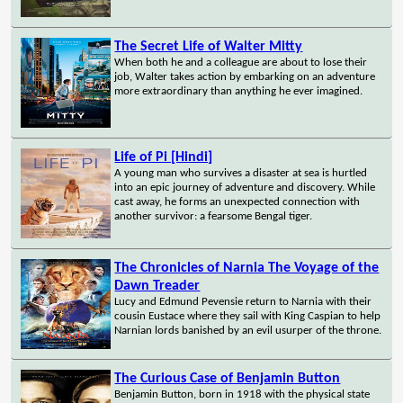
The Secret Life of Walter Mitty
When both he and a colleague are about to lose their
job, Walter takes action by embarking on an adventure
more extraordinary than anything he ever imagined.
Life of Pi [Hindi]
A young man who survives a disaster at sea is hurtled
into an epic journey of adventure and discovery. While
cast away, he forms an unexpected connection with
another survivor: a fearsome Bengal tiger.
The Chronicles of Narnia The Voyage of the
Dawn Treader
Lucy and Edmund Pevensie return to Narnia with their
cousin Eustace where they sail with King Caspian to help
Narnian lords banished by an evil usurper of the throne.
The Curious Case of Benjamin Button
Benjamin Button, born in 1918 with the physical state