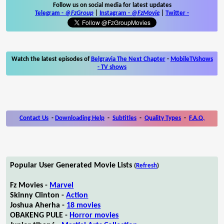
Follow us on social media for latest updates
Telegram -
@FzGroup
|
Instagram
-
@FzMovie
|
Twitter
-
Watch the latest episodes of
Belgravia The Next Chapter
-
MobileTVshows
- TV shows
Contact Us
-
Downloading Help
-
Subtitles
-
Quality Types
-
F.A.Q.
Popular User Generated Movie Lists
(
Refresh
)
Fz Movies -
Marvel
Skinny Clinton -
Action
Joshua Aherha -
18 movies
OBAKENG PULE -
Horror movies