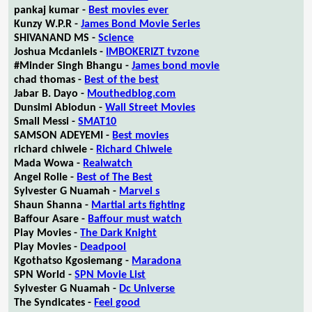
pankaj kumar -
Best movies ever
Kunzy W.P.R -
James Bond Movie Series
SHIVANAND MS -
Science
Joshua Mcdaniels -
IMBOKERIZT tvzone
#Minder Singh Bhangu -
James bond movie
chad thomas -
Best of the best
Jabar B. Dayo -
Mouthedblog.com
Dunsimi Abiodun -
Wall Street Movies
Small Messi -
SMAT10
SAMSON ADEYEMI -
Best movies
richard chiwele -
Richard Chiwele
Mada Wowa -
Realwatch
Angel Rolle -
Best of The Best
Sylvester G Nuamah -
Marvel s
Shaun Shanna -
Martial arts fighting
Baffour Asare -
Baffour must watch
Play Movies -
The Dark Knight
Play Movies -
Deadpool
Kgothatso Kgosiemang -
Maradona
SPN World -
SPN Movie List
Sylvester G Nuamah -
Dc Universe
The Syndicates -
Feel good