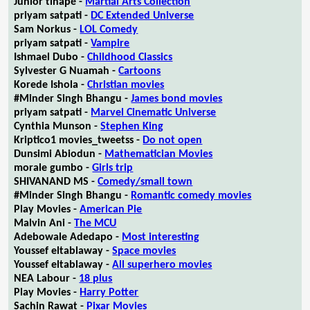
Junior tlhapé -
Martial Arts Collection
priyam satpati -
DC Extended Universe
Sam Norkus -
LOL Comedy
priyam satpati -
Vampire
Ishmael Dubo -
Childhood Classics
Sylvester G Nuamah -
Cartoons
Korede Ishola -
Christian movies
#Minder Singh Bhangu -
James bond movies
priyam satpati -
Marvel Cinematic Universe
Cynthia Munson -
Stephen King
Kriptico1 movies_tweetss -
Do not open
Dunsimi Abiodun -
Mathematician Movies
morale gumbo -
Girls trip
SHIVANAND MS -
Comedy/small town
#Minder Singh Bhangu -
Romantic comedy movies
Play Movies -
American Pie
Malvin Ani -
The MCU
Adebowale Adedapo -
Most interesting
Youssef eltablaway -
Space movies
Youssef eltablaway -
All superhero movies
NEA Labour -
18 plus
Play Movies -
Harry Potter
Sachin Rawat -
Pixar Movies