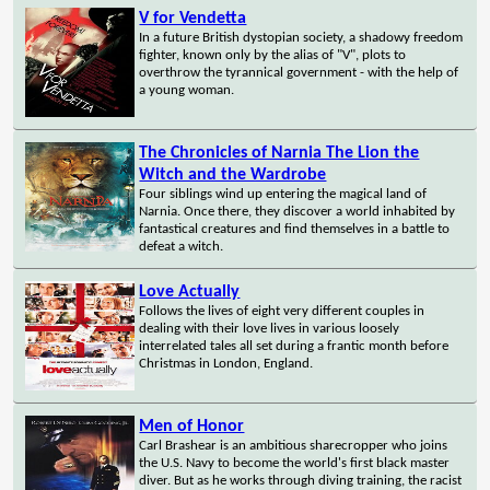
V for Vendetta
In a future British dystopian society, a shadowy freedom
fighter, known only by the alias of "V", plots to
overthrow the tyrannical government - with the help of
a young woman.
The Chronicles of Narnia The Lion the
Witch and the Wardrobe
Four siblings wind up entering the magical land of
Narnia. Once there, they discover a world inhabited by
fantastical creatures and find themselves in a battle to
defeat a witch.
Love Actually
Follows the lives of eight very different couples in
dealing with their love lives in various loosely
interrelated tales all set during a frantic month before
Christmas in London, England.
Men of Honor
Carl Brashear is an ambitious sharecropper who joins
the U.S. Navy to become the world's first black master
diver. But as he works through diving training, the racist