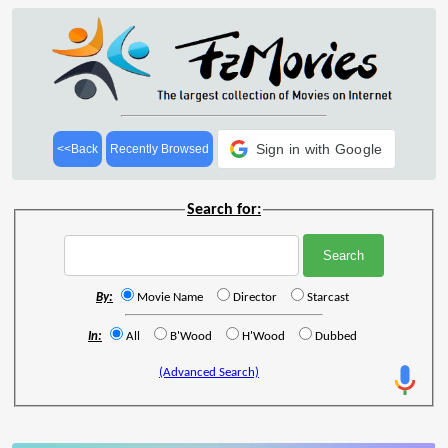
Sign in with Google
<<Back
Recently Browsed
Search for:
By:
Movie Name
Director
Starcast
In:
All
B'Wood
H'Wood
Dubbed
(Advanced Search)