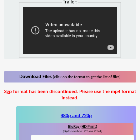
Trailer:
Download Files
(click on the format to get the list of files)
3gp format has been discontinued. Please use the mp4 format
instead.
480p and 720p
BluRay (HD Print)
(Uploaded on: 23 Jan 2024)