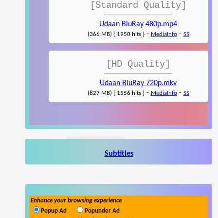
[Standard Quality]
Udaan BluRay 480p.mp4
-
-
(366 MB) { 1950 hits }
MediaInfo
SS
[HD Quality]
Udaan BluRay 720p.mkv
-
-
(827 MB) { 1556 hits }
MediaInfo
SS
Subtitles
Enhance your browsing experience
Popup Ad
Popunder Ad