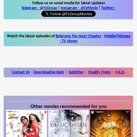
Follow us on social media for latest updates
Telegram -
@FzGroup
|
Instagram
-
@FzMovie
|
Twitter
-
Watch the latest episodes of
Belgravia The Next Chapter
-
MobileTVshows
- TV shows
Contact Us
-
Downloading Help
-
Subtitles
-
Quality Types
-
F.A.Q.
Other movies recommended for you