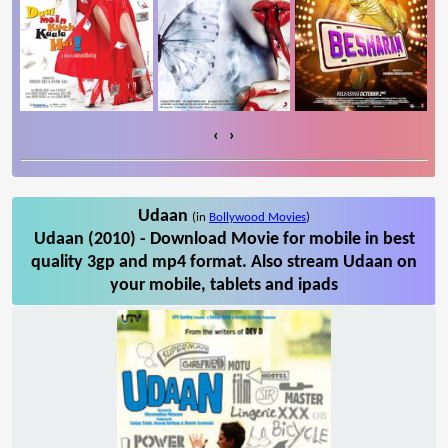
‹
›
Udaan
(in
Bollywood Movies
)
Udaan (2010) - Download Movie for mobile in best
quality 3gp and mp4 format. Also stream Udaan on
your mobile, tablets and ipads