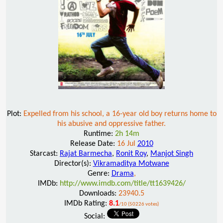
Plot:
Expelled from his school, a 16-year old boy returns home to
his abusive and oppressive father.
Runtime:
2h 14m
Release Date:
16 Jul
2010
Starcast:
Rajat Barmecha
,
Ronit Roy
,
Manjot Singh
Director(s):
Vikramaditya Motwane
Genre:
Drama
,
IMDb:
http://www.imdb.com/title/tt1639426/
Downloads:
23940.5
IMDb Rating:
8.1
/10 (50226 votes)
Social: