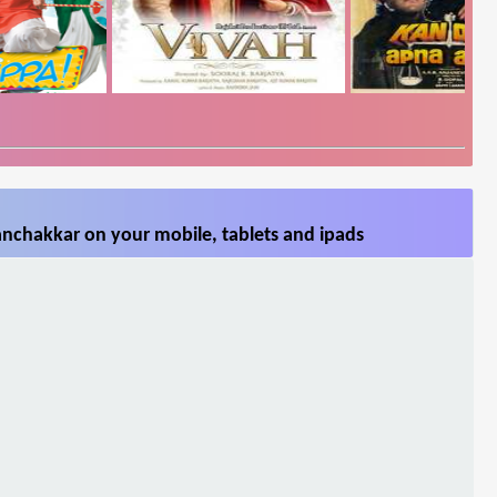
nchakkar on your mobile, tablets and ipads