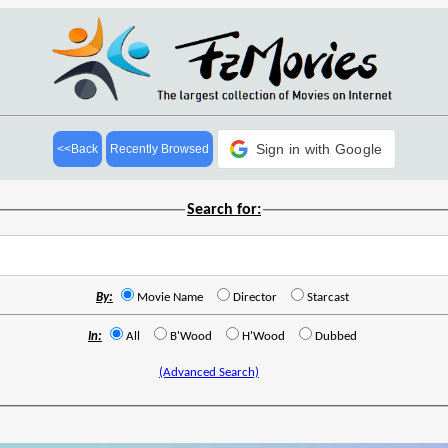
Sign in with Google
<<Back
Recently Browsed
Search for:
By:
Movie Name
Director
Starcast
In:
All
B'Wood
H'Wood
Dubbed
(Advanced Search)