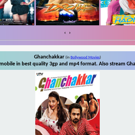
‹
›
Ghanchakkar
(in
Bollywood Movies
)
obile in best quality 3gp and mp4 format. Also stream Gha