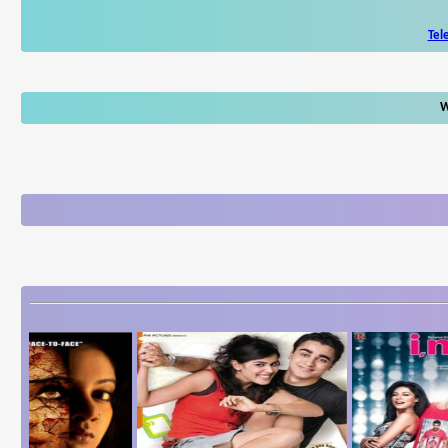
Tel
W