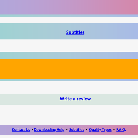
Subtitles
Write a review
Contact Us
-
Downloading Help
-
Subtitles
-
Quality Types
-
F.A.Q.