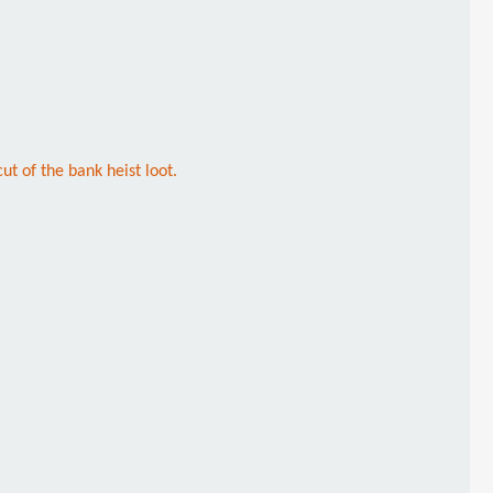
t of the bank heist loot.