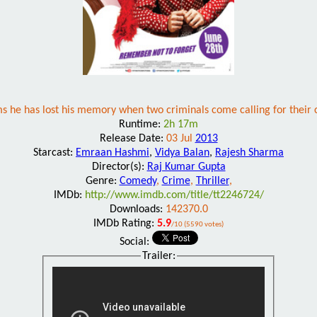
ms he has lost his memory when two criminals come calling for their cu
Runtime:
2h 17m
Release Date:
03 Jul
2013
Starcast:
Emraan Hashmi
,
Vidya Balan
,
Rajesh Sharma
Director(s):
Raj Kumar Gupta
Genre:
Comedy
,
Crime
,
Thriller
,
IMDb:
http://www.imdb.com/title/tt2246724/
Downloads:
142370.0
IMDb Rating:
5.9
/10 (5590 votes)
Social:
Trailer: