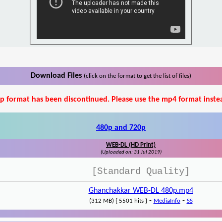
Download Files
(click on the format to get the list of files)
p format has been discontinued. Please use the mp4 format inste
480p and 720p
WEB-DL (HD Print)
(Uploaded on: 31 Jul 2019)
[Standard Quality]
Ghanchakkar WEB-DL 480p.mp4
-
-
(312 MB) { 5501 hits }
MediaInfo
SS