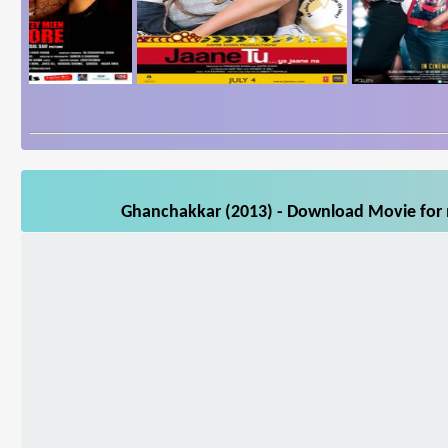
Ghanchakkar (2013) - Download Movie for m