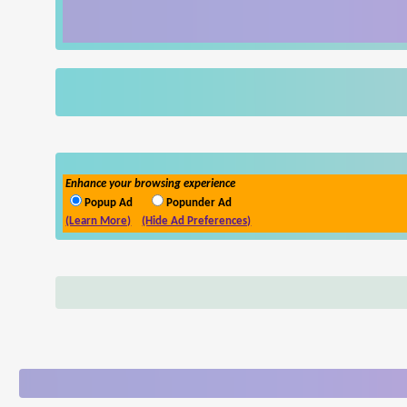
Enhance your browsing experience
Popup Ad
Popunder Ad
(Learn More)
(Hide Ad Preferences)