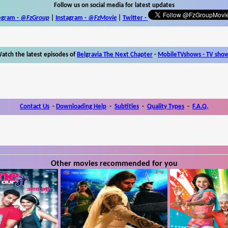
Follow us on social media for latest updates
egram -
@FzGroup
|
Instagram
-
@FzMovie
|
Twitter
-
atch the latest episodes of
Belgravia The Next Chapter
-
MobileTVshows - TV sho
Contact Us
-
Downloading Help
-
Subtitles
-
Quality Types
-
F.A.Q.
Other movies recommended for you