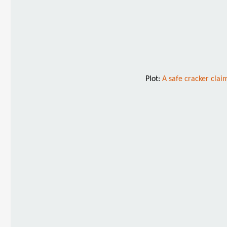
Plot:
A safe cracker clai