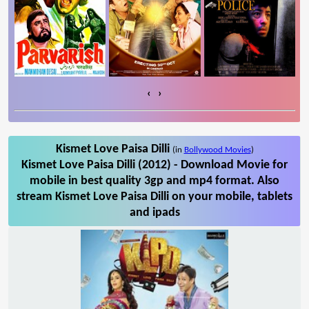
‹
›
Kismet Love Paisa Dilli
(in
Bollywood Movies
)
Kismet Love Paisa Dilli (2012) - Download Movie for
mobile in best quality 3gp and mp4 format. Also
stream Kismet Love Paisa Dilli on your mobile, tablets
and ipads