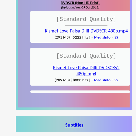
DVDSCR (Non-HD Print)
(Uploaded on: 09 Oct 2012)
[Standard Quality]
Kismet Love Paisa Dilli DVDSCR 480p.mp4
-
-
(291 MB) { 5222 hits }
MediaInfo
SS
[Standard Quality]
Kismet Love Paisa Dilli DVDSCRv2
480p.mp4
-
-
(289 MB) { 8000 hits }
MediaInfo
SS
Subtitles