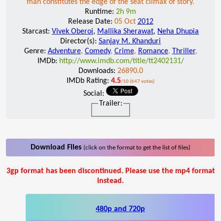
man constitutes the edge of the seat climax of story.
Runtime:
2h 9m
Release Date:
05 Oct
2012
Starcast:
Vivek Oberoi
,
Mallika Sherawat
,
Neha Dhupia
Director(s):
Sanjay M. Khanduri
Genre:
Adventure
,
Comedy
,
Crime
,
Romance
,
Thriller
,
IMDb:
http://www.imdb.com/title/tt2402131/
Downloads:
26890.0
IMDb Rating:
4.5
/10 (647 votes)
Social:
Trailer:
Download Files
(click on the format to get the list of files)
3gp format has been discontinued. Please use the mp4 format
instead.
480p and 720p