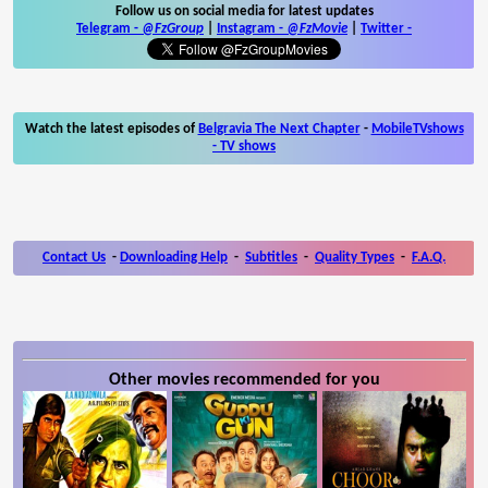
Follow us on social media for latest updates
Telegram -
@FzGroup
|
Instagram
-
@FzMovie
|
Twitter
-
Watch the latest episodes of
Belgravia The Next Chapter
-
MobileTVshows
- TV shows
Contact Us
-
Downloading Help
-
Subtitles
-
Quality Types
-
F.A.Q.
Other movies recommended for you