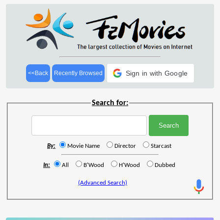
Sign in with Google
<<Back
Recently Browsed
Search for:
By:
Movie Name
Director
Starcast
In:
All
B'Wood
H'Wood
Dubbed
(Advanced Search)