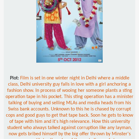
Plot:
Film is set in one winter night in Delhi where a middle
class, Delhi university guy falls in love with a girl anchoring a
fashion show. In process of wooing her someone plants a sting
operation tape in his pocket. This sting operation has a minister
talking of buying and selling MLAs and media heads from his
Swiss bank accounts. Unknown to this he is chased by corrupt
cops and good guys to get that tape back. Soon he gets to know
of tape with him and it's high relevance. How this university
student who always talked against corruption like any layman,
now gets bribed himself by the big offer thrown by Minster's