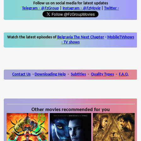
Follow us on social media for latest updates
Telegram -
@FzGroup
|
Instagram
-
@FzMovie
|
Twitter
-
Watch the latest episodes of
Belgravia The Next Chapter
-
MobileTVshows
- TV shows
Contact Us
-
Downloading Help
-
Subtitles
-
Quality Types
-
F.A.Q.
Other movies recommended for you