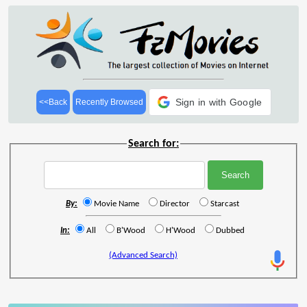
Sign in with Google
<<Back
Recently Browsed
Search for:
By:
Movie Name
Director
Starcast
In:
All
B'Wood
H'Wood
Dubbed
(Advanced Search)