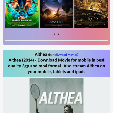
‹
›
Althea
(in
Hollywood Movies
)
Althea (2014) - Download Movie for mobile in best
quality 3gp and mp4 format. Also stream Althea on
your mobile, tablets and ipads