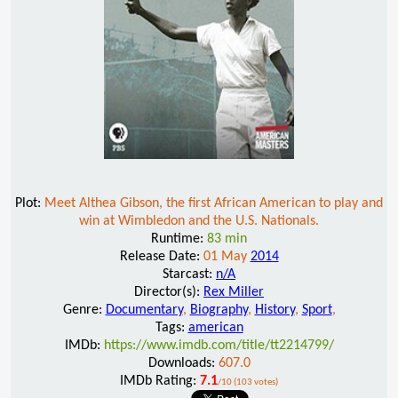
Plot:
Meet Althea Gibson, the first African American to play and
win at Wimbledon and the U.S. Nationals.
Runtime:
83 min
Release Date:
01 May
2014
Starcast:
n/A
Director(s):
Rex Miller
Genre:
Documentary
,
Biography
,
History
,
Sport
,
Tags:
american
IMDb:
https://www.imdb.com/title/tt2214799/
Downloads:
607.0
IMDb Rating:
7.1
/10 (103 votes)