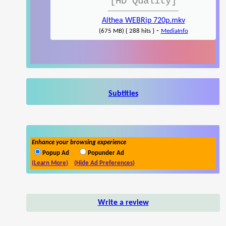
[HD Quality]
Althea WEBRip 720p.mkv
-
(675 MB) { 288 hits }
MediaInfo
Subtitles
Enhance your browsing experience
Popup Ad
Popunder Ad
(Learn More)
(Hide Ad Preferences)
Write a review