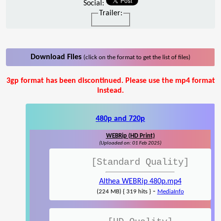
Social:
Trailer:
Download Files
(click on the format to get the list of files)
3gp format has been discontinued. Please use the mp4 format
instead.
480p and 720p
WEBRip (HD Print)
(Uploaded on: 01 Feb 2025)
[Standard Quality]
Althea WEBRip 480p.mp4
-
(224 MB) { 319 hits }
MediaInfo