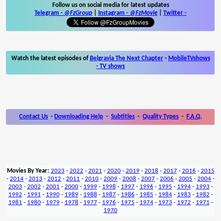
Follow us on social media for latest updates
Telegram -
@FzGroup
|
Instagram
-
@FzMovie
|
Twitter
-
Watch the latest episodes of
Belgravia The Next Chapter
-
MobileTVshows
- TV shows
Contact Us
-
Downloading Help
-
Subtitles
-
Quality Types
-
F.A.Q.
Movies By Year:
2023
-
2022
-
2021
-
2020
-
2019
-
2018
-
2017
-
2016
-
2015
-
2014
-
2013
-
2012
-
2011
-
2010
-
2009
-
2008
-
2007
-
2006
-
2005
-
2004
-
2003
-
2002
-
2001
-
2000
-
1999
-
1998
-
1997
-
1996
-
1995
-
1994
-
1993
-
1992
-
1991
-
1990
-
1989
-
1988
-
1987
-
1986
-
1985
-
1984
-
1983
-
1982
-
1981
-
1980
-
1979
-
1978
-
1977
-
1976
-
1975
-
1974
-
1973
-
1972
-
1971
-
1970