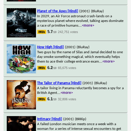
Planet of the Apes [Hindi]
(2001)
(BluRay)
In 2029, an Air Force astronaut crash-lands on a
mysterious planet where evolved, talking apes dominate
a race of primitive humans.
...
<more>
5.7
242,751 votes
/10
How High [Hindi]
(2001)
(BluRay)
Two guys by the name of Silas and Jamal decided to one
day smoke something magical, which eventually helps
them to ace their college entrance exam.
...
<more>
6.2
65,675 votes
/10
The Tailor of Panama [Hindi]
(2001)
(BluRay)
A tailor living in Panama reluctantly becomes a spy for a
British Agent.
...
<more>
6.1
32,806 votes
/10
Intimacy [Hindi]
(2001)
(BRRip)
A failed London musician meets once a week with a
woman for a series of intense sexual encounters to get