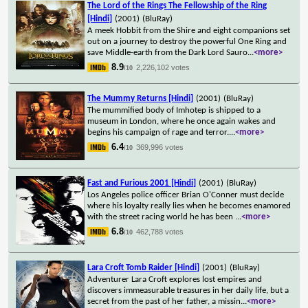
The Lord of the Rings The Fellowship of the Ring
[Hindi]
(2001)
(BluRay)
A meek Hobbit from the Shire and eight companions set
out on a journey to destroy the powerful One Ring and
save Middle-earth from the Dark Lord Sauro
...
<more>
8.9
2,226,102 votes
/10
The Mummy Returns [Hindi]
(2001)
(BluRay)
The mummified body of Imhotep is shipped to a
museum in London, where he once again wakes and
begins his campaign of rage and terror.
...
<more>
6.4
369,996 votes
/10
Fast and Furious 2001 [Hindi]
(2001)
(BluRay)
Los Angeles police officer Brian O'Conner must decide
where his loyalty really lies when he becomes enamored
with the street racing world he has been
...
<more>
6.8
462,788 votes
/10
Lara Croft Tomb Raider [Hindi]
(2001)
(BluRay)
Adventurer Lara Croft explores lost empires and
discovers immeasurable treasures in her daily life, but a
secret from the past of her father, a missin
...
<more>