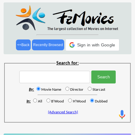
Sign in with Google
<<Back
Recently Browsed
Search for:
By:
Movie Name
Director
Starcast
In:
All
B'Wood
H'Wood
Dubbed
(Advanced Search)