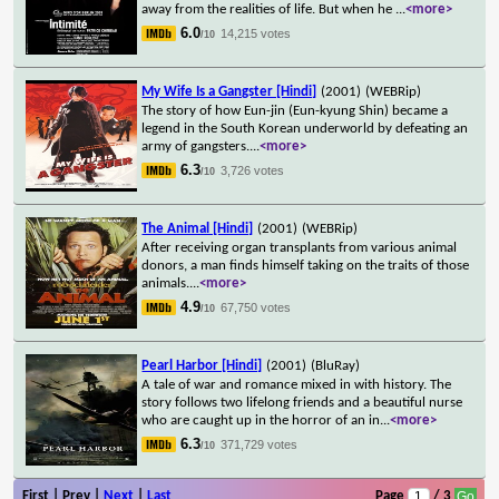
away from the realities of life. But when he
...
<more>
6.0
14,215 votes
/10
My Wife Is a Gangster [Hindi]
(2001)
(WEBRip)
The story of how Eun-jin (Eun-kyung Shin) became a
legend in the South Korean underworld by defeating an
army of gangsters.
...
<more>
6.3
3,726 votes
/10
The Animal [Hindi]
(2001)
(WEBRip)
After receiving organ transplants from various animal
donors, a man finds himself taking on the traits of those
animals.
...
<more>
4.9
67,750 votes
/10
Pearl Harbor [Hindi]
(2001)
(BluRay)
A tale of war and romance mixed in with history. The
story follows two lifelong friends and a beautiful nurse
who are caught up in the horror of an in
...
<more>
6.3
371,729 votes
/10
First | Prev |
Next
|
Last
Page
/ 3