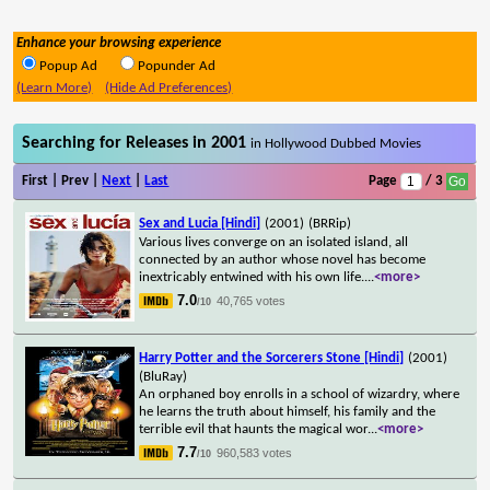
Enhance your browsing experience
Popup Ad
Popunder Ad
(Learn More)
(Hide Ad Preferences)
Searching for Releases in 2001
in Hollywood Dubbed Movies
First | Prev |
Next
|
Last
Page
/ 3
Sex and Lucia [Hindi]
(2001)
(BRRip)
Various lives converge on an isolated island, all
connected by an author whose novel has become
inextricably entwined with his own life.
...
<more>
7.0
40,765 votes
/10
Harry Potter and the Sorcerers Stone [Hindi]
(2001)
(BluRay)
An orphaned boy enrolls in a school of wizardry, where
he learns the truth about himself, his family and the
terrible evil that haunts the magical wor
...
<more>
7.7
960,583 votes
/10