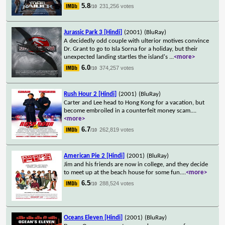
5.8
231,256 votes
/10
Jurassic Park 3 [Hindi]
(2001)
(BluRay)
A decidedly odd couple with ulterior motives convince
Dr. Grant to go to Isla Sorna for a holiday, but their
unexpected landing startles the island's
...
<more>
6.0
374,257 votes
/10
Rush Hour 2 [Hindi]
(2001)
(BluRay)
Carter and Lee head to Hong Kong for a vacation, but
become embroiled in a counterfeit money scam.
...
<more>
6.7
262,819 votes
/10
American Pie 2 [Hindi]
(2001)
(BluRay)
Jim and his friends are now in college, and they decide
to meet up at the beach house for some fun.
...
<more>
6.5
288,524 votes
/10
Oceans Eleven [Hindi]
(2001)
(BluRay)