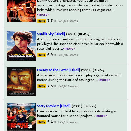
Danny Ocean, a gangster, rounds up a gang of
associates to stage a sophisticated and elaborate casino
heist which involves robbing three Las Vegas cas
...
<more>
7.7
679,800 votes
/10
Vanilla Sky [Hindi]
(2001)
(BluRay)
A self-indulgent and vain publishing magnate finds his
privileged life upended after a vehicular accident with a
resentful lover.
...
<more>
6.9
310,946 votes
/10
Enemy at the Gates [Hindi]
(2001)
(BluRay)
A Russian and a German sniper play a game of cat-and-
mouse during the Battle of Stalingrad.
...
<more>
7.5
294,944 votes
/10
Scary Movie 2 [Hindi]
(2001)
(BluRay)
Four teens are tricked by a professor into visiting a
haunted house for a school project.
...
<more>
5.4
199,166 votes
/10