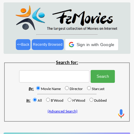
Sign in with Google
<<Back
Recently Browsed
Search for:
By:
Movie Name
Director
Starcast
In:
All
B'Wood
H'Wood
Dubbed
(Advanced Search)