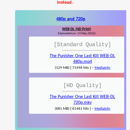
instead.
480p and 720p
WEB-DL (HD Print)
(Uploaded on: 14 May 2026)
[Standard Quality]
The Punisher One Last Kill WEB-DL
480p.mp4
-
(129 MB) { 71496 hits }
MediaInfo
[HD Quality]
The Punisher One Last Kill WEB-DL
720p.mkv
-
(681 MB) { 61461 hits }
MediaInfo