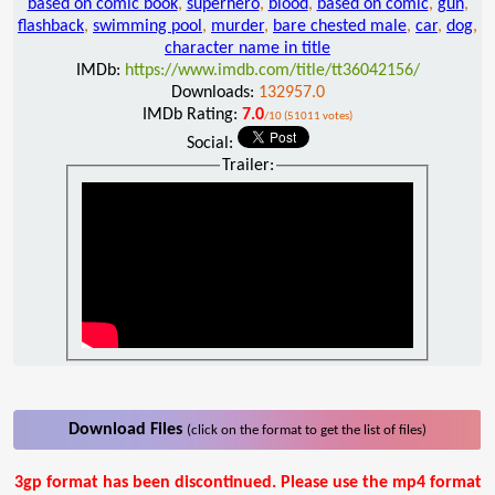
based on comic book
,
superhero
,
blood
,
based on comic
,
gun
,
flashback
,
swimming pool
,
murder
,
bare chested male
,
car
,
dog
,
character name in title
IMDb:
https://www.imdb.com/title/tt36042156/
Downloads:
132957.0
IMDb Rating:
7.0
/10 (51011 votes)
Social:
Trailer:
Download Files
(click on the format to get the list of files)
3gp format has been discontinued. Please use the mp4 format