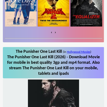
‹
›
The Punisher One Last Kill
(in
Hollywood Movies
)
The Punisher One Last Kill (2026) - Download Movie
for mobile in best quality 3gp and mp4 format. Also
stream The Punisher One Last Kill on your mobile,
tablets and ipads