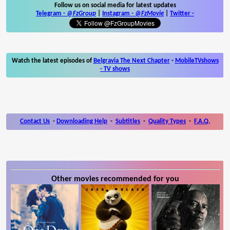
Follow us on social media for latest updates
Telegram -
@FzGroup
|
Instagram
-
@FzMovie
|
Twitter
-
Watch the latest episodes of
Belgravia The Next Chapter
-
MobileTVshows
- TV shows
Contact Us
-
Downloading Help
-
Subtitles
-
Quality Types
-
F.A.Q.
Other movies recommended for you