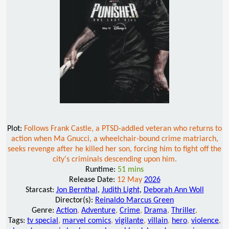
Plot:
Follows Frank Castle, a PTSD-addled veteran who returns to
action when Ma Gnucci, a wheelchair-bound crime matriarch,
seeks revenge after he killed her son, forcing him to fight off the
city's criminals descending upon him.
Runtime:
51 mins
Release Date:
12 May
2026
Starcast:
Jon Bernthal
,
Judith Light
,
Deborah Ann Woll
Director(s):
Reinaldo Marcus Green
Genre:
Action
,
Adventure
,
Crime
,
Drama
,
Thriller
,
Tags:
tv special
,
marvel comics
,
vigilante
,
villain
,
hero
,
violence
,