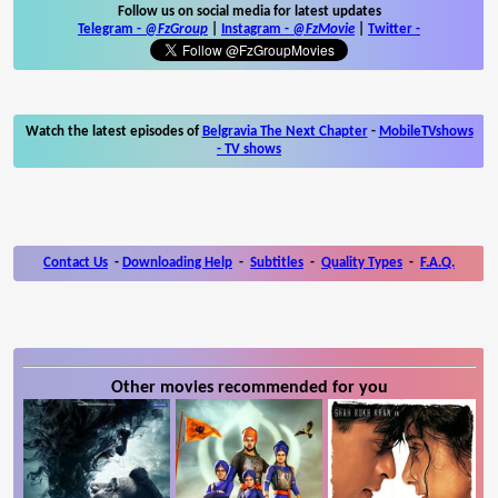
Follow us on social media for latest updates
Telegram -
@FzGroup
|
Instagram
-
@FzMovie
|
Twitter
-
Watch the latest episodes of
Belgravia The Next Chapter
-
MobileTVshows
- TV shows
Contact Us
-
Downloading Help
-
Subtitles
-
Quality Types
-
F.A.Q.
Other movies recommended for you