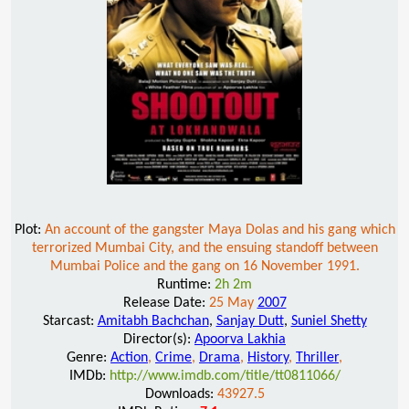
Plot:
An account of the gangster Maya Dolas and his gang which
terrorized Mumbai City, and the ensuing standoff between
Mumbai Police and the gang on 16 November 1991.
Runtime:
2h 2m
Release Date:
25 May
2007
Starcast:
Amitabh Bachchan
,
Sanjay Dutt
,
Suniel Shetty
Director(s):
Apoorva Lakhia
Genre:
Action
,
Crime
,
Drama
,
History
,
Thriller
,
IMDb:
http://www.imdb.com/title/tt0811066/
Downloads:
43927.5