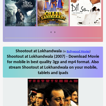
‹
›
Shootout at Lokhandwala
(in
Bollywood Movies
)
Shootout at Lokhandwala (2007) - Download Movie
for mobile in best quality 3gp and mp4 format. Also
stream Shootout at Lokhandwala on your mobile,
tablets and ipads