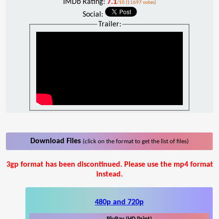
IMDb Rating:
7.1
/10 (11697 votes)
Social:
Trailer:
Download Files
(click on the format to get the list of files)
3gp format has been discontinued. Please use the mp4 format
instead.
480p and 720p