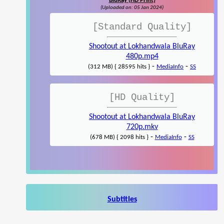
BluRay (HD Print)
(Uploaded on: 05 Jan 2024)
[Standard Quality]
Shootout at Lokhandwala BluRay
480p.mp4
-
-
(312 MB) { 28595 hits }
MediaInfo
SS
[HD Quality]
Shootout at Lokhandwala BluRay
720p.mkv
-
-
(678 MB) { 2098 hits }
MediaInfo
SS
Subtitles