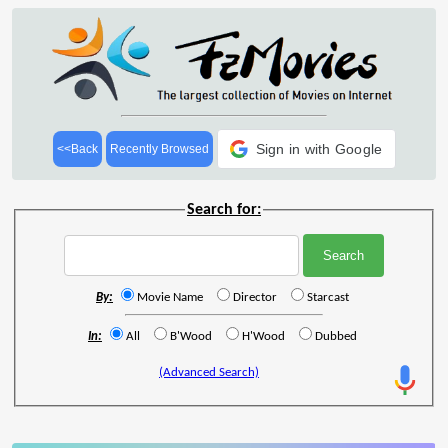
Sign in with Google
<<Back
Recently Browsed
Search for:
By:
Movie Name
Director
Starcast
In:
All
B'Wood
H'Wood
Dubbed
(Advanced Search)