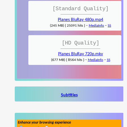
[Standard Quality]
Planes BluRay 480p.mp4
-
-
(245 MB) { 25091 hits }
MediaInfo
SS
[HD Quality]
Planes BluRay 720p.mkv
-
-
(677 MB) { 8564 hits }
MediaInfo
SS
Subtitles
Enhance your browsing experience