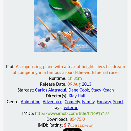
Plot:
A cropdusting plane with a fear of heights lives his dream
of competing in a famous around-the-world aerial race.
Runtime:
1h 31m
Release Date:
09 Aug
2013
Starcast:
Carlos Alazraqui
,
Dane Cook
,
Stacy Keach
Director(s):
Klay Hall
Genre:
Animation
,
Adventure
,
Comedy
,
Family
,
Fantasy
,
Sport
,
Tags:
veteran
IMDb:
http://www.imdb.com/title/tt1691917/
Downloads:
85475.0
IMDb Rating:
5.7
/10 (53223 votes)