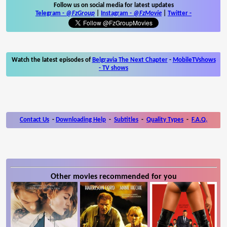
Follow us on social media for latest updates
Telegram -
@FzGroup
|
Instagram
-
@FzMovie
|
Twitter
-
Watch the latest episodes of
Belgravia The Next Chapter
-
MobileTVshows
- TV shows
Contact Us
-
Downloading Help
-
Subtitles
-
Quality Types
-
F.A.Q.
Other movies recommended for you