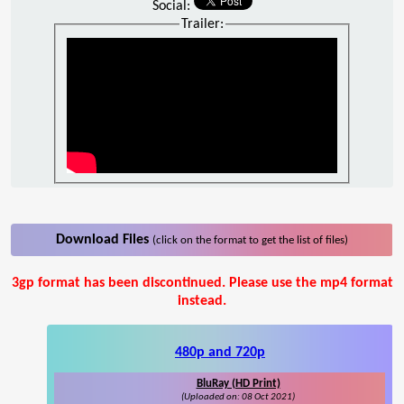
Social:
Trailer:
Download Files
(click on the format to get the list of files)
3gp format has been discontinued. Please use the mp4 format
instead.
480p and 720p
BluRay (HD Print)
(Uploaded on: 08 Oct 2021)