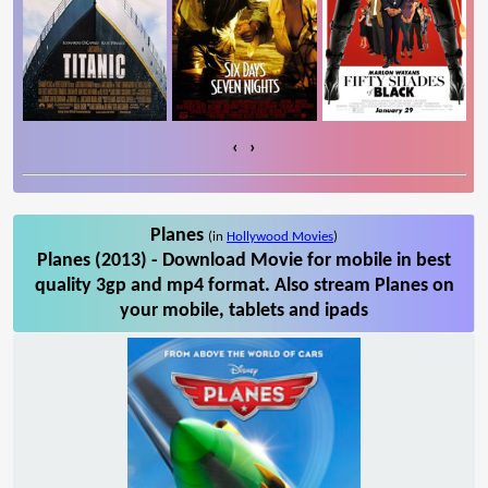
‹
›
Planes
(in
Hollywood Movies
)
Planes (2013) - Download Movie for mobile in best
quality 3gp and mp4 format. Also stream Planes on
your mobile, tablets and ipads