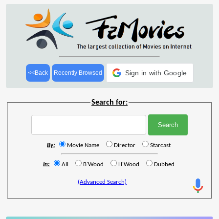
Sign in with Google
<<Back
Recently Browsed
Search for:
By:
Movie Name
Director
Starcast
In:
All
B'Wood
H'Wood
Dubbed
(Advanced Search)