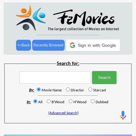
Sign in with Google
<<Back
Recently Browsed
Search for:
By:
Movie Name
Director
Starcast
In:
All
B'Wood
H'Wood
Dubbed
(Advanced Search)