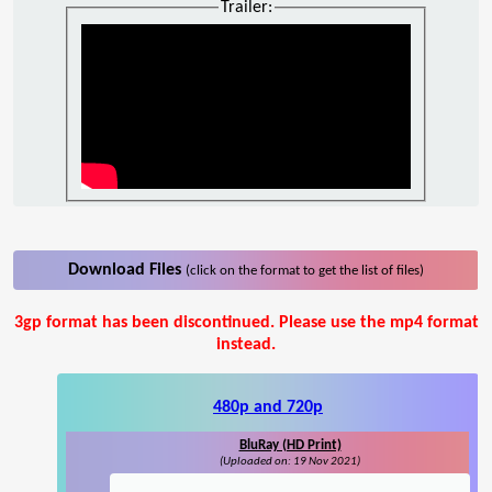
Trailer:
Download Files
(click on the format to get the list of files)
3gp format has been discontinued. Please use the mp4 format
instead.
480p and 720p
BluRay (HD Print)
(Uploaded on: 19 Nov 2021)