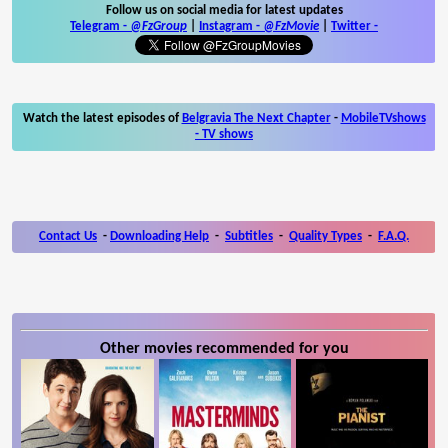
Follow us on social media for latest updates
Telegram -
@FzGroup
|
Instagram
-
@FzMovie
|
Twitter
-
Watch the latest episodes of
Belgravia The Next Chapter
-
MobileTVshows
- TV shows
Contact Us
-
Downloading Help
-
Subtitles
-
Quality Types
-
F.A.Q.
Other movies recommended for you