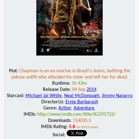
Plot:
Chapman is an ex-marine in Brazil's slums, battling the
yakuza outfit who attacked his sister and left her for dead.
Runtime:
1h 43m
Release Date:
04 Sep
2014
Starcast:
Michael Jai White
,
Neal McDonough
,
Jimmy Navarro
Director(s):
Ernie Barbarash
Genre:
Action
,
Adventure
,
IMDb:
http://www.imdb.com/title/tt2295722/
Downloads:
114035.5
IMDb Rating:
5.8
/10 (9963 votes)
Social: