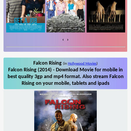
‹
›
Falcon Rising
(in
Hollywood Movies
)
Falcon Rising (2014) - Download Movie for mobile in
best quality 3gp and mp4 format. Also stream Falcon
Rising on your mobile, tablets and ipads