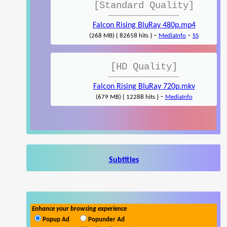
[Standard Quality]
Falcon Rising BluRay 480p.mp4
-
-
(268 MB) { 82658 hits }
MediaInfo
SS
[HD Quality]
Falcon Rising BluRay 720p.mkv
-
(679 MB) { 12288 hits }
MediaInfo
Subtitles
Enhance your browsing experience
Popup Ad
Popunder Ad