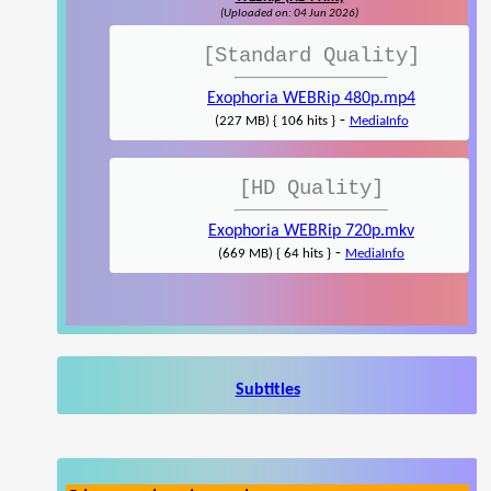
(Uploaded on: 04 Jun 2026)
[Standard Quality]
Exophoria WEBRip 480p.mp4
-
(227 MB) { 106 hits }
MediaInfo
[HD Quality]
Exophoria WEBRip 720p.mkv
-
(669 MB) { 64 hits }
MediaInfo
Subtitles