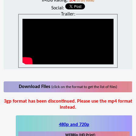
IMDb Rating:
3.4
/10 (65 votes)
Social:
Trailer:
Download Files
(click on the format to get the list of files)
3gp format has been discontinued. Please use the mp4 format
instead.
480p and 720p
WEBRip (HD Print)