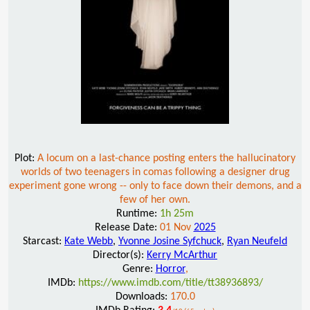
Plot:
A locum on a last-chance posting enters the hallucinatory
worlds of two teenagers in comas following a designer drug
experiment gone wrong -- only to face down their demons, and a
few of her own.
Runtime:
1h 25m
Release Date:
01 Nov
2025
Starcast:
Kate Webb
,
Yvonne Josine Syfchuck
,
Ryan Neufeld
Director(s):
Kerry McArthur
Genre:
Horror
,
IMDb:
https://www.imdb.com/title/tt38936893/
Downloads:
170.0