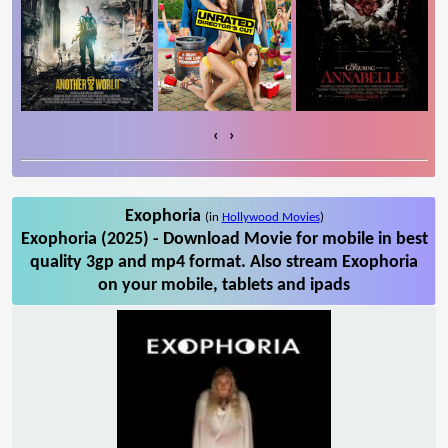
‹
›
Exophoria
(in
Hollywood Movies
)
Exophoria (2025) - Download Movie for mobile in best
quality 3gp and mp4 format. Also stream Exophoria
on your mobile, tablets and ipads