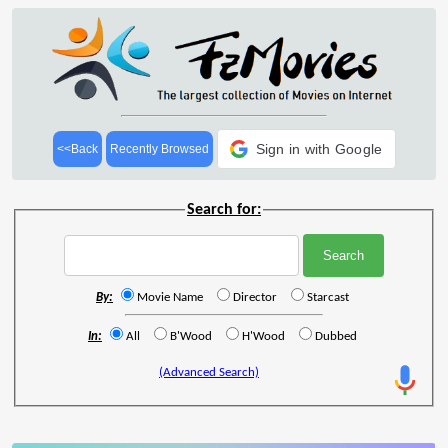
Sign in with Google
<<Back
Recently Browsed
Search for:
By:
Movie Name
Director
Starcast
In:
All
B'Wood
H'Wood
Dubbed
(Advanced Search)