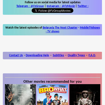
Follow us on social media for latest updates
Telegram -
@FzGroup
|
Instagram
-
@FzMovie
|
Twitter
-
Watch the latest episodes of
Belgravia The Next Chapter
-
MobileTVshows
- TV shows
Contact Us
-
Downloading Help
-
Subtitles
-
Quality Types
-
F.A.Q.
Other movies recommended for you