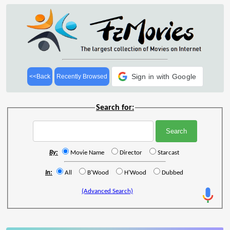
Sign in with Google
<<Back
Recently Browsed
Search for:
By:
Movie Name
Director
Starcast
In:
All
B'Wood
H'Wood
Dubbed
(Advanced Search)