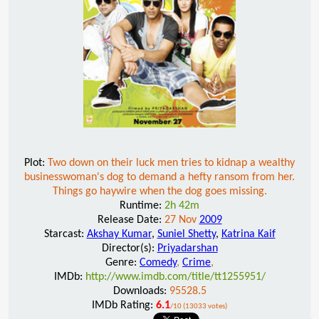
Plot:
Two down on their luck men tries to kidnap a wealthy
businesswoman's dog to demand a hefty ransom from her.
Things go haywire when the dog goes missing.
Runtime:
2h 42m
Release Date:
27 Nov
2009
Starcast:
Akshay Kumar
,
Suniel Shetty
,
Katrina Kaif
Director(s):
Priyadarshan
Genre:
Comedy
,
Crime
,
IMDb:
http://www.imdb.com/title/tt1255951/
Downloads:
95528.5
IMDb Rating:
6.1
/10 (13033 votes)