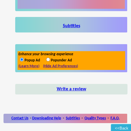
Subtitles
Enhance your browsing experience
Popup Ad
Popunder Ad
(Learn More)
(Hide Ad Preferences)
Write a review
Contact Us
-
Downloading Help
-
Subtitles
-
Quality Types
-
F.A.Q.
<<Back