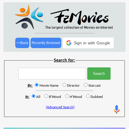
Sign in with Google
<<Back
Recently Browsed
Search for:
By:
Movie Name
Director
Starcast
In:
All
B'Wood
H'Wood
Dubbed
(Advanced Search)