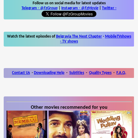
Follow us on social media for latest updates
Telegram -
@FzGroup
|
Instagram
-
@FzMovie
|
Twitter
-
Watch the latest episodes of
Belgravia The Next Chapter
-
MobileTVshows
- TV shows
Contact Us
-
Downloading Help
-
Subtitles
-
Quality Types
-
F.A.Q.
Other movies recommended for you