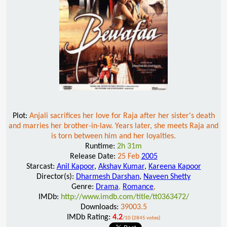
Plot:
Anjali sacrifices her love for Raja after her sister's death
and marries her brother-in-law. Years later, she meets Raja and
is torn between him and her loyalties.
Runtime:
2h 31m
Release Date:
25 Feb
2005
Starcast:
Anil Kapoor
,
Akshay Kumar
,
Kareena Kapoor
Director(s):
Dharmesh Darshan
,
Naveen Shetty
Genre:
Drama
,
Romance
,
IMDb:
http://www.imdb.com/title/tt0363472/
Downloads:
39003.5
IMDb Rating:
4.2
/10 (2845 votes)