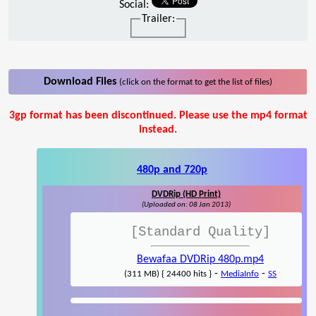
Social:
Trailer:
Download Files
(click on the format to get the list of files)
3gp format has been discontinued. Please use the mp4 format
instead.
480p and 720p
DVDRip (HD Print)
(Uploaded on: 08 Jan 2013)
[Standard Quality]
Bewafaa DVDRip 480p.mp4
-
-
(311 MB) { 24400 hits }
MediaInfo
SS