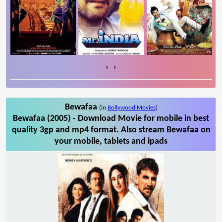
‹
›
Bewafaa
(in
Bollywood Movies
)
Bewafaa (2005) - Download Movie for mobile in best
quality 3gp and mp4 format. Also stream Bewafaa on
your mobile, tablets and ipads