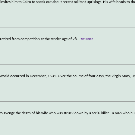
nvites him to Cairo to speak out about recent militant uprisings. His wife heads to the
 retired from competition at the tender age of 28.
...
<more>
)
 World occurred in December, 1531. Over the course of four days, the Virgin Mary, un
to avenge the death of his wife who was struck down by a serial killer - a man who h