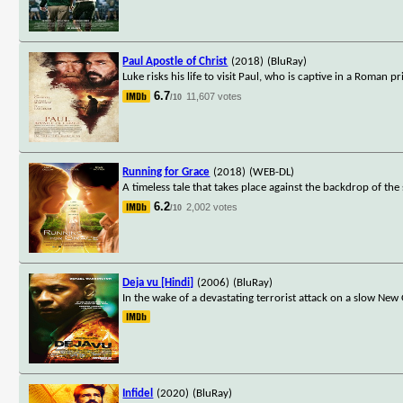
Paul Apostle of Christ
(2018)
(BluRay)
Luke risks his life to visit Paul, who is captive in a Roman
6.7
11,607 votes
/10
Running for Grace
(2018)
(WEB-DL)
A timeless tale that takes place against the backdrop of t
6.2
2,002 votes
/10
Deja vu [Hindi]
(2006)
(BluRay)
In the wake of a devastating terrorist attack on a slow New 
Infidel
(2020)
(BluRay)