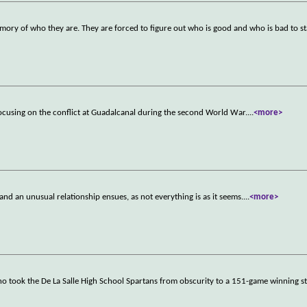
y of who they are. They are forced to figure out who is good and who is bad to sta
ocusing on the conflict at Guadalcanal during the second World War.
...
<more>
and an unusual relationship ensues, as not everything is as it seems.
...
<more>
o took the De La Salle High School Spartans from obscurity to a 151-game winning s