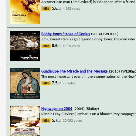
An American man (Jim Caviezel) is kidnapped after a friend i
5.6
4,262 votes
/10
Bobby Jones Stroke of Genius
(2004)
(WEB-DL)
Jim Caviezel stars as golf legend Bobby Jones, the icon who
6.6
4,329 votes
/10
Guadalupe The Miracle and the Message
(2015)
(WEBRip
The most important event in the evangelization of the New
7.5
76 votes
/10
Highwaymen 2004
(2004)
(BluRay)
Rennie Cray (Caviezel) embarks on a bloodthirsty rampage 
5.7
10,093 votes
/10