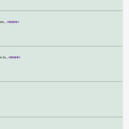
enc
...
<more>
n in
...
<more>