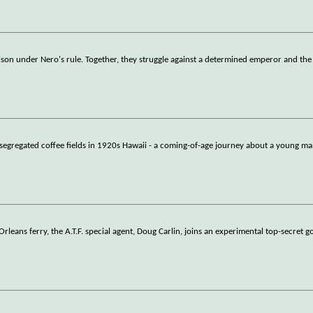
 prison under Nero's rule. Together, they struggle against a determined emperor and the 
he segregated coffee fields in 1920s Hawaii - a coming-of-age journey about a young 
Orleans ferry, the A.T.F. special agent, Doug Carlin, joins an experimental top-secret g