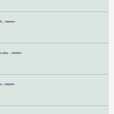
fr
...
<more>
man who
...
<more>
ov
...
<more>