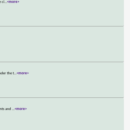
 ci
...
<more>
der the t
...
<more>
unts and
...
<more>