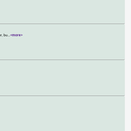
er, bu
...
<more>