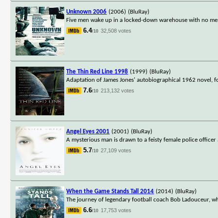
Unknown 2006
(2006)
(BluRay)
Five men wake up in a locked-down warehouse with no memor
6.4
32,508 votes
/10
The Thin Red Line 1998
(1999)
(BluRay)
Adaptation of James Jones' autobiographical 1962 novel, f
7.6
213,132 votes
/10
Angel Eyes 2001
(2001)
(BluRay)
A mysterious man is drawn to a feisty female police officer 
5.7
27,109 votes
/10
When the Game Stands Tall 2014
(2014)
(BluRay)
The journey of legendary football coach Bob Ladouceur, wh
6.6
17,753 votes
/10