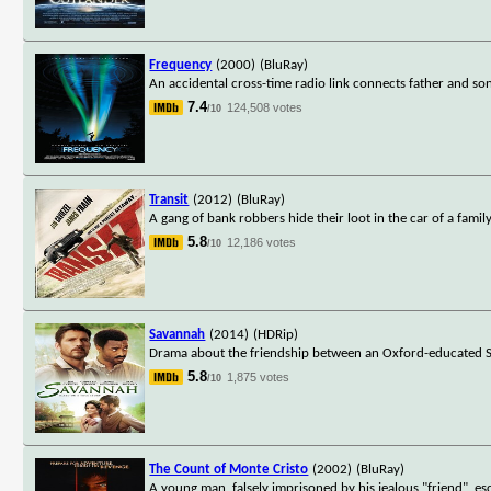
Frequency
(2000)
(BluRay)
An accidental cross-time radio link connects father and son 
7.4
124,508 votes
/10
Transit
(2012)
(BluRay)
A gang of bank robbers hide their loot in the car of a fami
5.8
12,186 votes
/10
Savannah
(2014)
(HDRip)
Drama about the friendship between an Oxford-educated So
5.8
1,875 votes
/10
The Count of Monte Cristo
(2002)
(BluRay)
A young man, falsely imprisoned by his jealous "friend", es