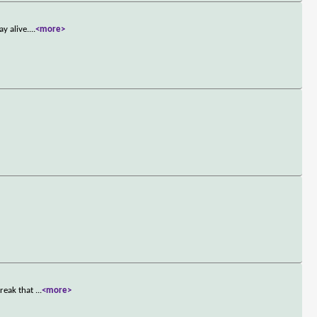
y alive.
...
<more>
treak that
...
<more>