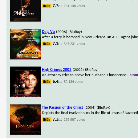
7.7
161,148 votes
/10
Deja Vu
(2006)
(BluRay)
After a ferry is bombed in New Orleans, an A.T.F. agent joi
7.1
347,231 votes
/10
High Crimes 2002
(2002)
(BluRay)
An attorney tries to prove her husband's innocence.
...
<mo
6.4
52,134 votes
/10
The Passion of the Christ
(2004)
(BluRay)
Depicts the final twelve hours in the life of Jesus of Nazaret
7.3
275,997 votes
/10