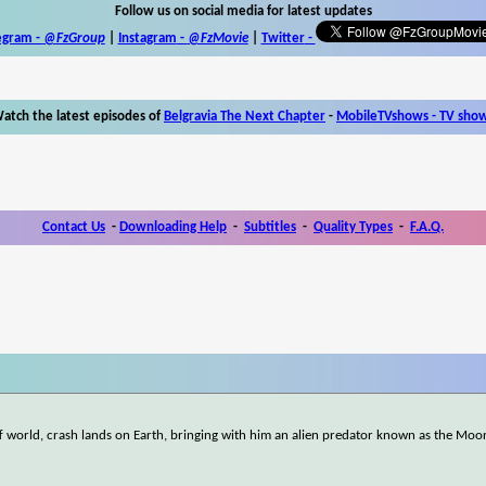
Follow us on social media for latest updates
egram -
@FzGroup
|
Instagram
-
@FzMovie
|
Twitter
-
atch the latest episodes of
Belgravia The Next Chapter
-
MobileTVshows - TV sho
Contact Us
-
Downloading Help
-
Subtitles
-
Quality Types
-
F.A.Q.
off world, crash lands on Earth, bringing with him an alien predator known as the Moo