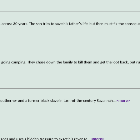
across 30 years. The son tries to save his father's life, but then must fix the consequ
ly going camping. They chase down the family to kill them and get the loot back, but ru
utherner and a former black slave in turn-of-the-century Savannah.
...
<more>
capes and uses a hidden treasure to exact his revenge.
...
<more>