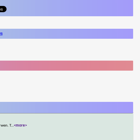
ws
rwen. T
...
<more>