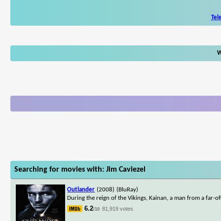
Tel
W
Searching for movies with: Jim Caviezel
Outlander
(2008)
(BluRay)
During the reign of the Vikings, Kainan, a man from a far-
6.2
81,919 votes
/10