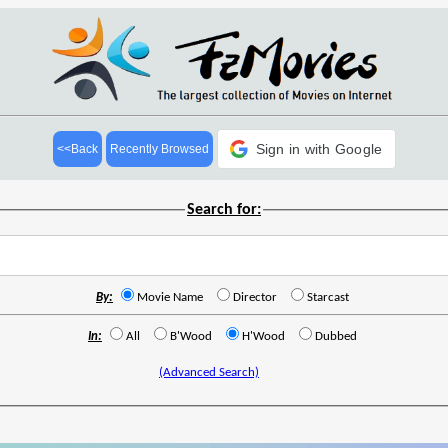
Sign in with Google
<<Back
Recently Browsed
Search for:
By:
Movie Name
Director
Starcast
In:
All
B'Wood
H'Wood
Dubbed
(Advanced Search)