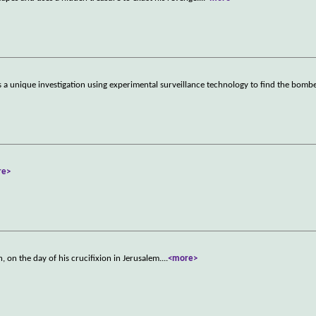
ns a unique investigation using experimental surveillance technology to find the bomb
re>
h, on the day of his crucifixion in Jerusalem.
...
<more>