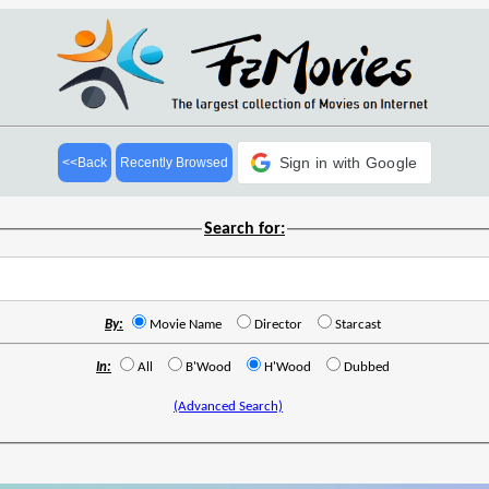
Sign in with Google
<<Back
Recently Browsed
Search for:
By:
Movie Name
Director
Starcast
In:
All
B'Wood
H'Wood
Dubbed
(Advanced Search)