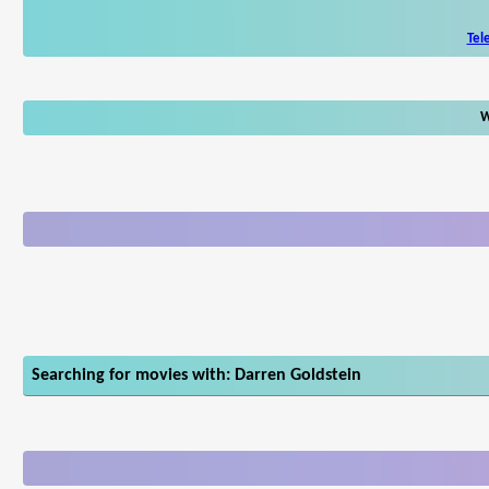
Tel
W
Searching for movies with: Darren Goldstein