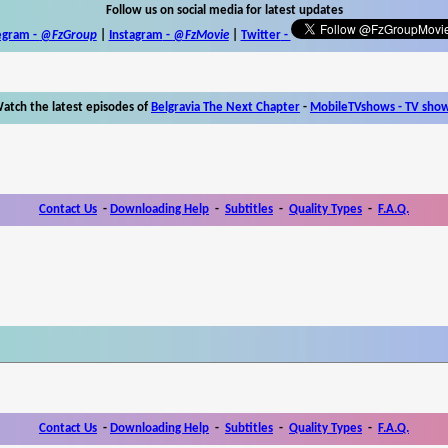
Follow us on social media for latest updates
egram -
@FzGroup
|
Instagram
-
@FzMovie
|
Twitter
-
atch the latest episodes of
Belgravia The Next Chapter
-
MobileTVshows - TV sho
Contact Us
-
Downloading Help
-
Subtitles
-
Quality Types
-
F.A.Q.
Contact Us
-
Downloading Help
-
Subtitles
-
Quality Types
-
F.A.Q.