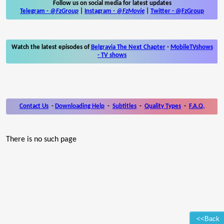
Follow us on social media for latest updates
Telegram -
@FzGroup
|
Instagram
-
@FzMovie
|
Twitter
-
@FzGroup
Watch the latest episodes of
Belgravia The Next Chapter
-
MobileTVshows
- TV shows
Contact Us
-
Downloading Help
-
Subtitles
-
Quality Types
-
F.A.Q.
There is no such page
<<Back