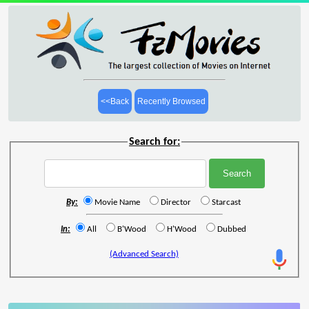
<<Back
Recently Browsed
Search for:
By:
Movie Name
Director
Starcast
In:
All
B'Wood
H'Wood
Dubbed
(Advanced Search)