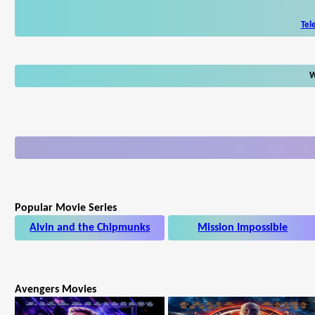
Tel
W
Popular Movie Series
Alvin and the Chipmunks
Mission Impossible
Avengers Movies