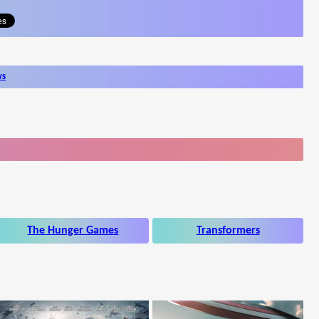
ws
The Hunger Games
Transformers