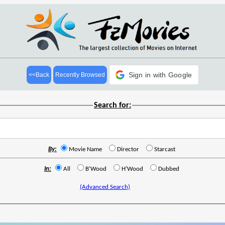
Sign in with Google
<<Back
Recently Browsed
Search for:
By:
Movie Name
Director
Starcast
In:
All
B'Wood
H'Wood
Dubbed
(Advanced Search)