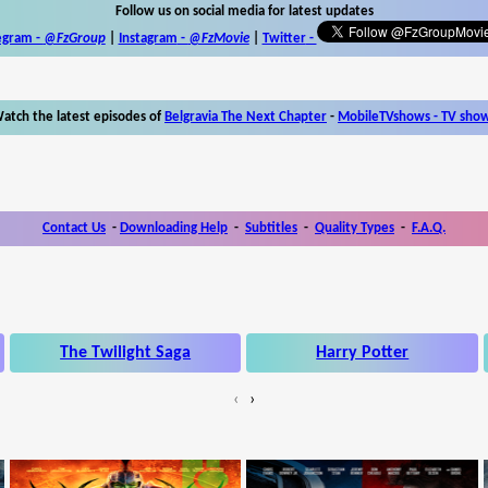
Follow us on social media for latest updates
egram -
@FzGroup
|
Instagram
-
@FzMovie
|
Twitter
-
atch the latest episodes of
Belgravia The Next Chapter
-
MobileTVshows - TV sho
Contact Us
-
Downloading Help
-
Subtitles
-
Quality Types
-
F.A.Q.
The Twilight Saga
Harry Potter
‹
›