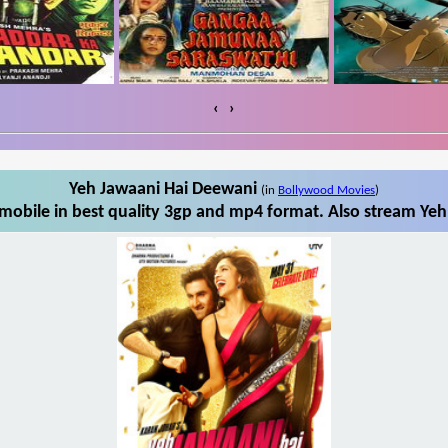
‹
›
Yeh Jawaani Hai Deewani
(in
Bollywood Movies
)
obile in best quality 3gp and mp4 format. Also stream Yeh