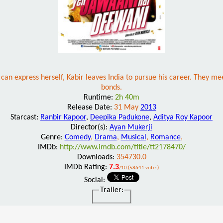
can express herself, Kabir leaves India to pursue his career. They mee
bonds.
Runtime:
2h 40m
Release Date:
31 May
2013
Starcast:
Ranbir Kapoor
,
Deepika Padukone
,
Aditya Roy Kapoor
Director(s):
Ayan Mukerji
Genre:
Comedy
,
Drama
,
Musical
,
Romance
,
IMDb:
http://www.imdb.com/title/tt2178470/
Downloads:
354730.0
IMDb Rating:
7.3
/10 (58641 votes)
Social:
Trailer: