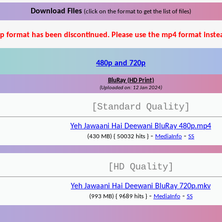
Download Files
(click on the format to get the list of files)
p format has been discontinued. Please use the mp4 format inste
480p and 720p
BluRay (HD Print)
(Uploaded on: 12 Jan 2024)
[Standard Quality]
Yeh Jawaani Hai Deewani BluRay 480p.mp4
-
-
(430 MB) { 50032 hits }
MediaInfo
SS
[HD Quality]
Yeh Jawaani Hai Deewani BluRay 720p.mkv
-
-
(993 MB) { 9689 hits }
MediaInfo
SS