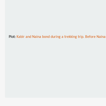
Plot:
Kabir and Naina bond during a trekking trip. Before Naina 