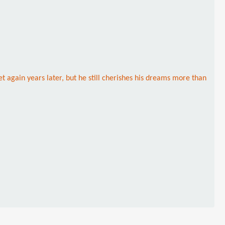
t again years later, but he still cherishes his dreams more than