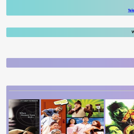
Tel
W