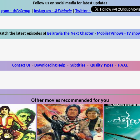
Follow us on social media for latest updates
egram -
@FzGroup
|
Instagram
-
@FzMovie
|
Twitter
-
atch the latest episodes of
Belgravia The Next Chapter
-
MobileTVshows - TV sho
Contact Us
-
Downloading Help
-
Subtitles
-
Quality Types
-
F.A.Q.
Other movies recommended for you