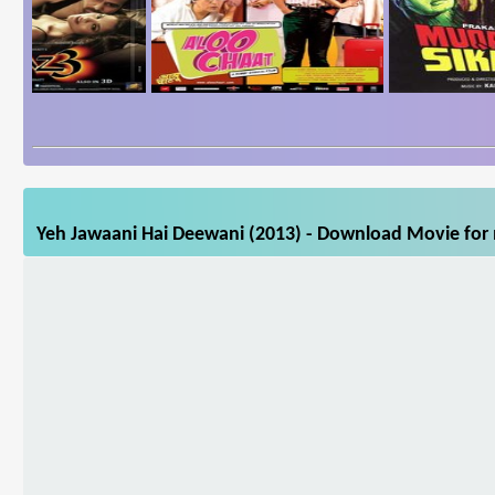
Yeh Jawaani Hai Deewani (2013) - Download Movie for m