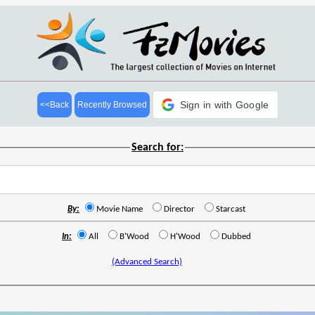
Sign in with Google
<<Back
Recently Browsed
Search for:
By:
Movie Name
Director
Starcast
In:
All
B'Wood
H'Wood
Dubbed
(Advanced Search)