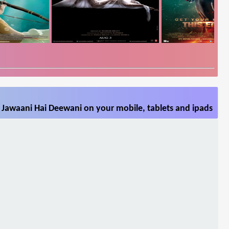
 Jawaani Hai Deewani on your mobile, tablets and ipads