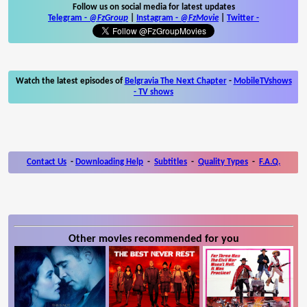
Follow us on social media for latest updates
Telegram -
@FzGroup
|
Instagram
-
@FzMovie
|
Twitter
-
Watch the latest episodes of
Belgravia The Next Chapter
-
MobileTVshows
- TV shows
Contact Us
-
Downloading Help
-
Subtitles
-
Quality Types
-
F.A.Q.
Other movies recommended for you