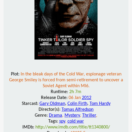
Plot:
In the bleak days of the Cold War, espionage veteran
George Smiley is forced from semi-retirement to uncover a
Soviet Agent within MI6.
Runtime:
2h 7m
Release Date:
06 Jan
2012
Starcast:
Gary Oldman
,
Colin Firth
,
Tom Hardy
Director(s):
Tomas Alfredson
Genre:
Drama
,
Mystery
,
Thriller
,
Tags:
spy
,
cold war
IMDb:
http://www.imdb.com/title/tt1340800/