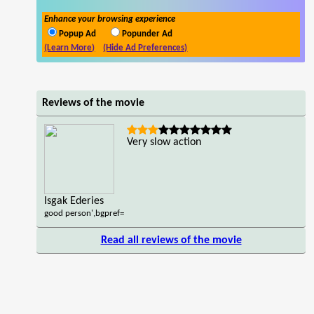
Enhance your browsing experience
Popup Ad
Popunder Ad
(Learn More)
(Hide Ad Preferences)
Reviews of the movie
Very slow action
Isgak Ederies
good person',bgpref=
Read all reviews of the movie