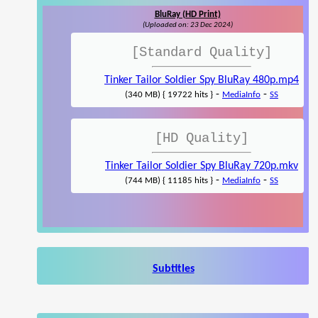
BluRay (HD Print)
(Uploaded on: 23 Dec 2024)
[Standard Quality]
Tinker Tailor Soldier Spy BluRay 480p.mp4
-
-
(340 MB) { 19722 hits }
MediaInfo
SS
[HD Quality]
Tinker Tailor Soldier Spy BluRay 720p.mkv
-
-
(744 MB) { 11185 hits }
MediaInfo
SS
Subtitles