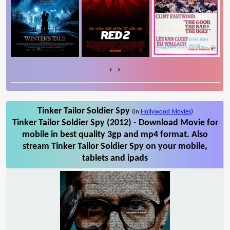
‹
›
Tinker Tailor Soldier Spy
(in
Hollywood Movies
)
Tinker Tailor Soldier Spy (2012) - Download Movie for
mobile in best quality 3gp and mp4 format. Also
stream Tinker Tailor Soldier Spy on your mobile,
tablets and ipads