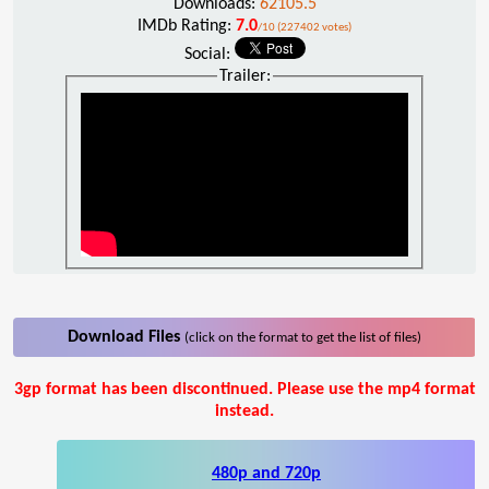
Downloads:
62105.5
IMDb Rating:
7.0
/10 (227402 votes)
Social:
Trailer:
Download Files
(click on the format to get the list of files)
3gp format has been discontinued. Please use the mp4 format
instead.
480p and 720p