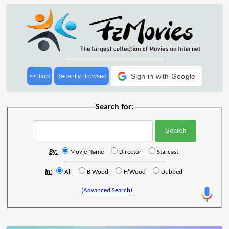
Sign in with Google
<<Back
Recently Browsed
Search for:
By:
Movie Name
Director
Starcast
In:
All
B'Wood
H'Wood
Dubbed
(Advanced Search)