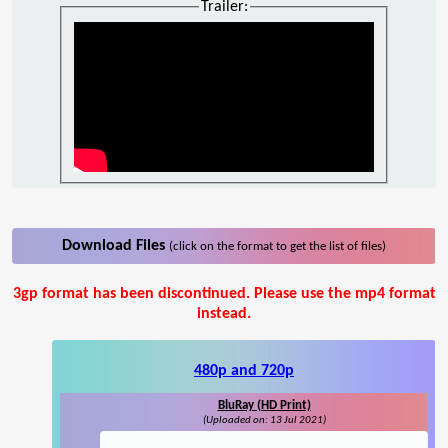
Trailer:
Download Files
(click on the format to get the list of files)
3gp format has been discontinued. Please use the mp4 format
instead.
480p and 720p
BluRay (HD Print)
(Uploaded on: 13 Jul 2021)