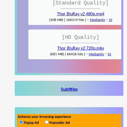
[Standard Quality]
Thor BluRay v2 480p.mp4
-
-
(308 MB) { 166219 hits }
MediaInfo
SS
[HD Quality]
Thor BluRay v2 720p.mkv
-
-
(681 MB) { 66926 hits }
MediaInfo
SS
Subtitles
Enhance your browsing experience
Popup Ad
Popunder Ad