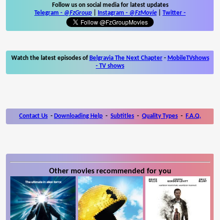
Follow us on social media for latest updates
Telegram -
@FzGroup
|
Instagram
-
@FzMovie
|
Twitter
-
Watch the latest episodes of
Belgravia The Next Chapter
-
MobileTVshows
- TV shows
Contact Us
-
Downloading Help
-
Subtitles
-
Quality Types
-
F.A.Q.
Other movies recommended for you