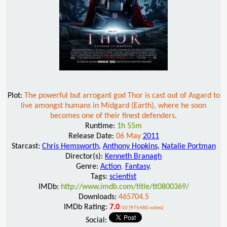
Plot:
The powerful but arrogant god Thor is cast out of Asgard to
live amongst humans in Midgard (Earth), where he soon
becomes one of their finest defenders.
Runtime:
1h 55m
Release Date:
06 May
2011
Starcast:
Chris Hemsworth
,
Anthony Hopkins
,
Natalie Portman
Director(s):
Kenneth Branagh
Genre:
Action
,
Fantasy
,
Tags:
scientist
IMDb:
http://www.imdb.com/title/tt0800369/
Downloads:
465704.5
IMDb Rating:
7.0
/10 (975480 votes)
Social: