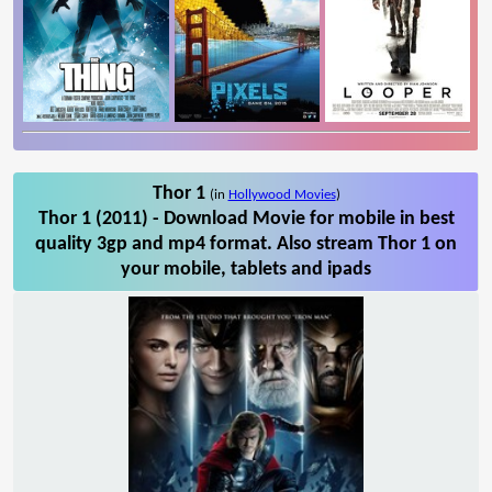
Thor 1
(in
Hollywood Movies
)
Thor 1 (2011) - Download Movie for mobile in best
quality 3gp and mp4 format. Also stream Thor 1 on
your mobile, tablets and ipads