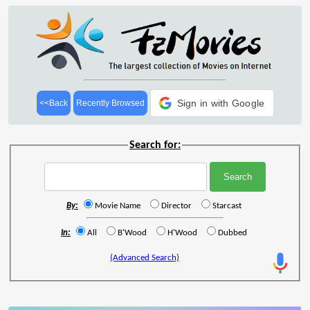
Sign in with Google
<<Back
Recently Browsed
Search for:
By:
Movie Name
Director
Starcast
In:
All
B'Wood
H'Wood
Dubbed
(Advanced Search)