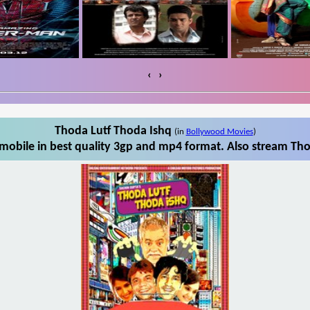
‹
›
Thoda Lutf Thoda Ishq
(in
Bollywood Movies
)
obile in best quality 3gp and mp4 format. Also stream Tho