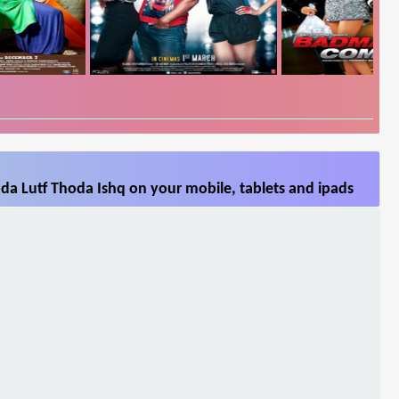
da Lutf Thoda Ishq on your mobile, tablets and ipads