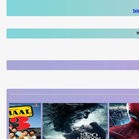
Tel
W