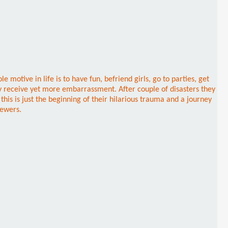
tive in life is to have fun, befriend girls, go to parties, get
hey receive yet more embarrassment. After couple of disasters they
his is just the beginning of their hilarious trauma and a journey
iewers.