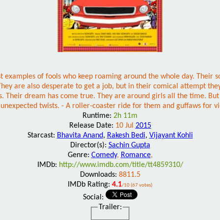
xamples of fools who keep roaming around the whole day. Their sole mo
. They are also desperate to get a job, but in their comical attempt t
. Their dream has come true. They are around girls all the time. But t
f unexpected twists. - A roller-coaster ride for them and guffaws for v
Runtime:
2h 11m
Release Date:
10 Jul
2015
Starcast:
Bhavita Anand
,
Rakesh Bedi
,
Vijayant Kohli
Director(s):
Sachin Gupta
Genre:
Comedy
,
Romance
,
IMDb:
http://www.imdb.com/title/tt4859310/
Downloads:
8811.5
IMDb Rating:
4.1
/10 (67 votes)
Social:
Trailer: