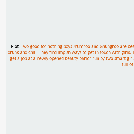
Plot:
Two good for nothing boys Jhumroo and Ghungroo are best e
drunk and chill. They find impish ways to get in touch with girls
get a job at a newly opened beauty parlor run by two smart girls
full o