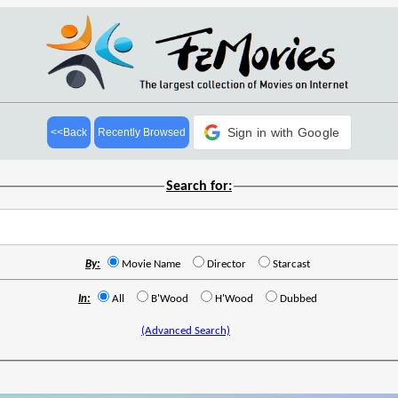
Sign in with Google
<<Back
Recently Browsed
Search for:
By:
Movie Name
Director
Starcast
In:
All
B'Wood
H'Wood
Dubbed
(Advanced Search)