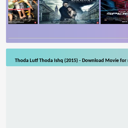
Thoda Lutf Thoda Ishq (2015) - Download Movie for m