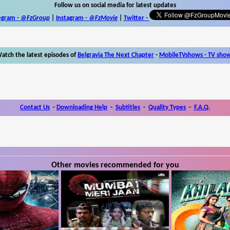
Follow us on social media for latest updates
egram -
@FzGroup
|
Instagram
-
@FzMovie
|
Twitter
-
atch the latest episodes of
Belgravia The Next Chapter
-
MobileTVshows - TV sho
Contact Us
-
Downloading Help
-
Subtitles
-
Quality Types
-
F.A.Q.
Other movies recommended for you