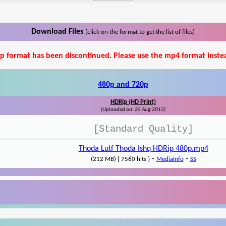
Download Files
(click on the format to get the list of files)
p format has been discontinued. Please use the mp4 format inste
480p and 720p
HDRip (HD Print)
(Uploaded on: 25 Aug 2015)
[Standard Quality]
Thoda Lutf Thoda Ishq HDRip 480p.mp4
-
-
(212 MB) { 7560 hits }
MediaInfo
SS