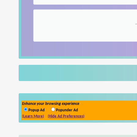
Enhance your browsing experience
Popup Ad
Popunder Ad
(Learn More)
(Hide Ad Preferences)