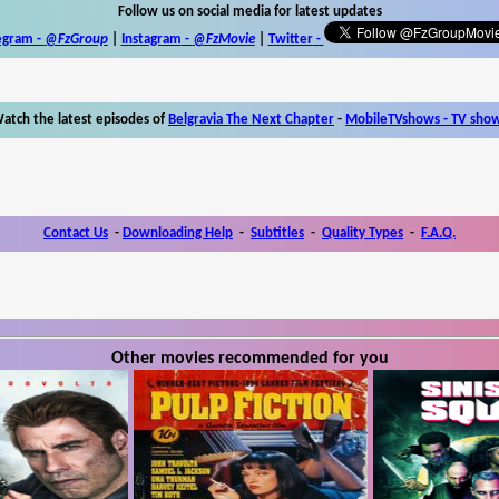
Follow us on social media for latest updates
egram -
@FzGroup
|
Instagram
-
@FzMovie
|
Twitter
-
atch the latest episodes of
Belgravia The Next Chapter
-
MobileTVshows - TV sho
Contact Us
-
Downloading Help
-
Subtitles
-
Quality Types
-
F.A.Q.
Other movies recommended for you