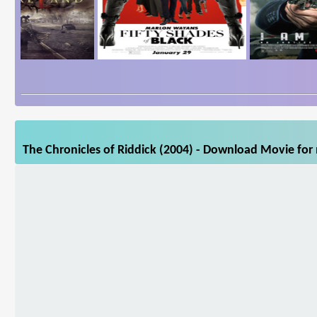
The Chronicles of Riddick (2004) - Download Movie for 