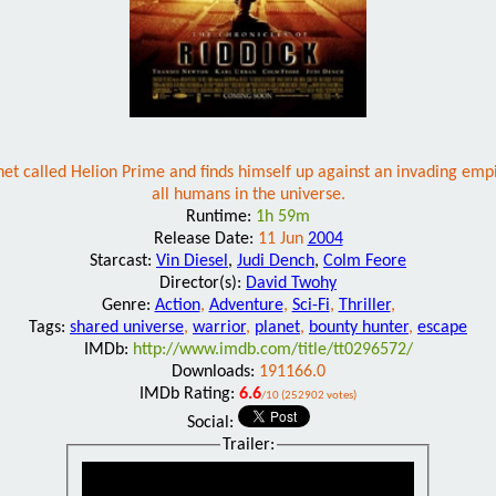
et called Helion Prime and finds himself up against an invading empi
all humans in the universe.
Runtime:
1h 59m
Release Date:
11 Jun
2004
Starcast:
Vin Diesel
,
Judi Dench
,
Colm Feore
Director(s):
David Twohy
Genre:
Action
,
Adventure
,
Sci-Fi
,
Thriller
,
Tags:
shared universe
,
warrior
,
planet
,
bounty hunter
,
escape
IMDb:
http://www.imdb.com/title/tt0296572/
Downloads:
191166.0
IMDb Rating:
6.6
/10 (252902 votes)
Social:
Trailer: