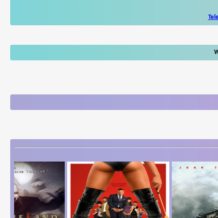
Tel
W