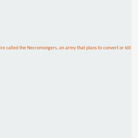
re called the Necromongers, an army that plans to convert or kill