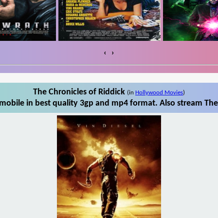
‹
›
The Chronicles of Riddick
(in
Hollywood Movies
)
mobile in best quality 3gp and mp4 format. Also stream The 