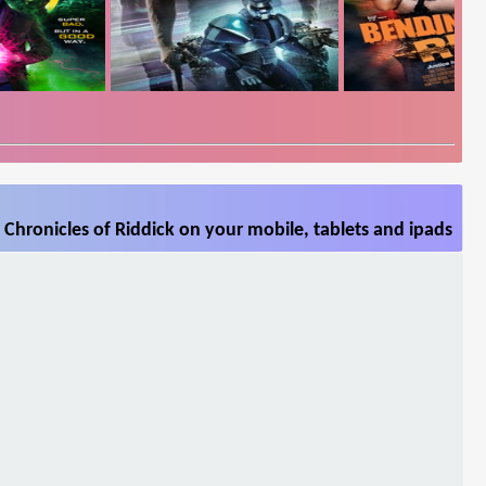
Chronicles of Riddick on your mobile, tablets and ipads