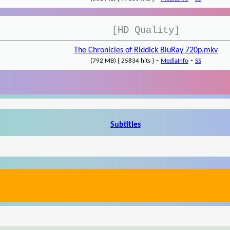
[HD Quality]
The Chronicles of Riddick BluRay 720p.mkv
-
-
(792 MB) { 25834 hits }
MediaInfo
SS
Subtitles