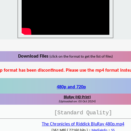
Download Files
(click on the format to get the list of files)
p format has been discontinued. Please use the mp4 format inste
480p and 720p
BluRay (HD Print)
(Uploaded on: 05 Oct 2024)
[Standard Quality]
The Chronicles of Riddick BluRay 480p.mp4
-
-
(361 MB) { 77160 hits }
MediaInfo
SS