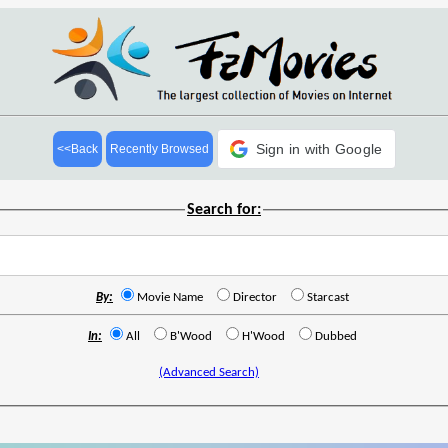
Sign in with Google
<<Back
Recently Browsed
Search for:
By:
Movie Name
Director
Starcast
In:
All
B'Wood
H'Wood
Dubbed
(Advanced Search)