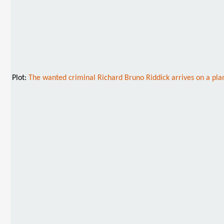
Plot:
The wanted criminal Richard Bruno Riddick arrives on a plan