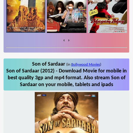
‹
›
Son of Sardaar
(in
Bollywood Movies
)
Son of Sardaar (2012) - Download Movie for mobile in
best quality 3gp and mp4 format. Also stream Son of
Sardaar on your mobile, tablets and ipads