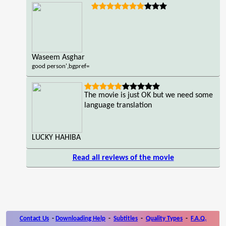
Waseem Asghar
good person',bgpref=
The movie is just OK but we need some
language translation
LUCKY HAHIBA
Read all reviews of the movie
Contact Us
-
Downloading Help
-
Subtitles
-
Quality Types
-
F.A.Q.