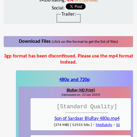
IMDb Rating:
4.4
/10 (12300 votes)
Social:
Trailer:
Download Files
(click on the format to get the list of files)
3gp format has been discontinued. Please use the mp4 format
instead.
480p and 720p
BluRay (HD Print)
(Uploaded on: 23 Jan 2024)
[Standard Quality]
Son of Sardaar BluRay 480p.mp4
-
-
(374 MB) { 52555 hits }
MediaInfo
SS