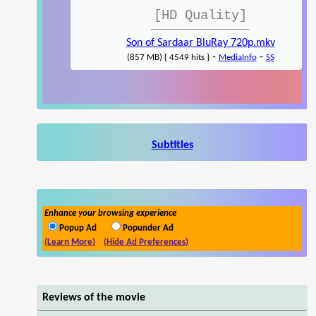
[HD Quality]
Son of Sardaar BluRay 720p.mkv
-
-
(857 MB) { 4549 hits }
MediaInfo
SS
Subtitles
Enhance your browsing experience
Popup Ad
Popunder Ad
(Learn More)
(Hide Ad Preferences)
Reviews of the movie