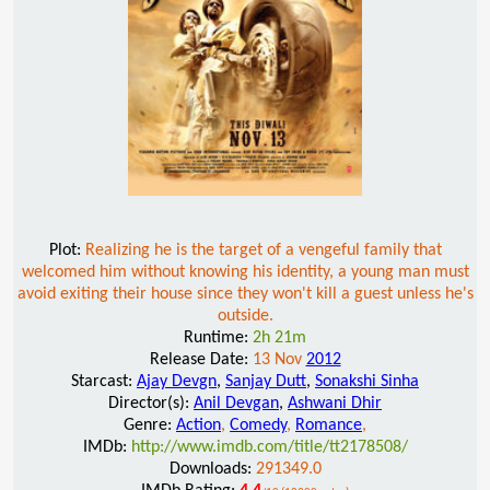
Plot:
Realizing he is the target of a vengeful family that
welcomed him without knowing his identity, a young man must
avoid exiting their house since they won't kill a guest unless he's
outside.
Runtime:
2h 21m
Release Date:
13 Nov
2012
Starcast:
Ajay Devgn
,
Sanjay Dutt
,
Sonakshi Sinha
Director(s):
Anil Devgan
,
Ashwani Dhir
Genre:
Action
,
Comedy
,
Romance
,
IMDb:
http://www.imdb.com/title/tt2178508/
Downloads:
291349.0