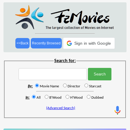
Sign in with Google
<<Back
Recently Browsed
Search for:
By:
Movie Name
Director
Starcast
In:
All
B'Wood
H'Wood
Dubbed
(Advanced Search)