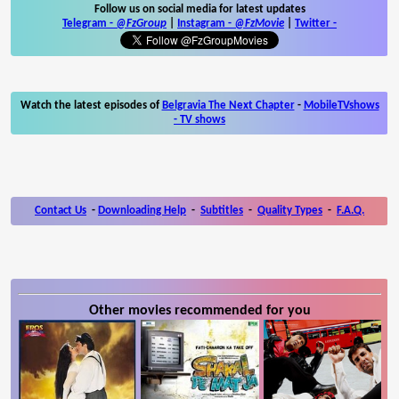
Follow us on social media for latest updates
Telegram -
@FzGroup
|
Instagram
-
@FzMovie
|
Twitter
-
Watch the latest episodes of
Belgravia The Next Chapter
-
MobileTVshows
- TV shows
Contact Us
-
Downloading Help
-
Subtitles
-
Quality Types
-
F.A.Q.
Other movies recommended for you