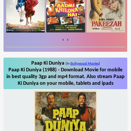
‹
›
Paap Ki Duniya
(in
Bollywood Movies
)
Paap Ki Duniya (1988) - Download Movie for mobile
in best quality 3gp and mp4 format. Also stream Paap
Ki Duniya on your mobile, tablets and ipads