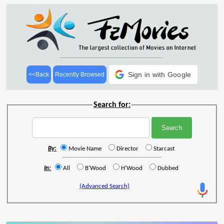
Sign in with Google
<<Back
Recently Browsed
Search for:
By:
Movie Name
Director
Starcast
In:
All
B'Wood
H'Wood
Dubbed
(Advanced Search)