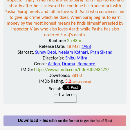
inspector Vijay. When the law nabs Suraj he is imprisoned and
shortly after he is released he continue his trade mark with
Pasha; Suraj meets and fall in love with Aarti who convinces him
to give up crime which he does. When Suraj begins to earn
money by the most honest means he finds himself arrested by
inspector Vijay who also loves Aarti; while Pasha has also
ordered Suraj's death.
Runtime:
2h 48m
Release Date:
18 Mar
1988
Starcast:
Sunny Deol
,
Neelam Kothari
,
Pran Sikand
Director(s):
Shibu Mitra
Genre:
Action
,
Drama
,
Romance
,
IMDb:
https://www.imdb.com/title/tt0243472/
Downloads:
881.0
IMDb Rating:
5.2
/10 (199 votes)
Social:
Trailer:
Download Files
(click on the format to get the list of files)