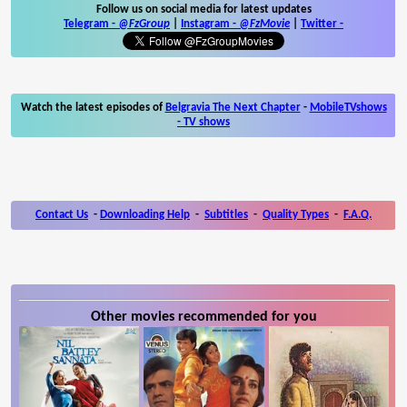
Follow us on social media for latest updates
Telegram -
@FzGroup
|
Instagram
-
@FzMovie
|
Twitter
-
Watch the latest episodes of
Belgravia The Next Chapter
-
MobileTVshows
- TV shows
Contact Us
-
Downloading Help
-
Subtitles
-
Quality Types
-
F.A.Q.
Other movies recommended for you