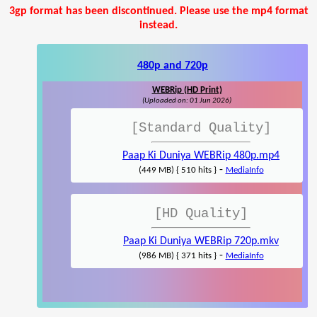
3gp format has been discontinued. Please use the mp4 format
instead.
480p and 720p
WEBRip (HD Print)
(Uploaded on: 01 Jun 2026)
[Standard Quality]
Paap Ki Duniya WEBRip 480p.mp4
-
(449 MB) { 510 hits }
MediaInfo
[HD Quality]
Paap Ki Duniya WEBRip 720p.mkv
-
(986 MB) { 371 hits }
MediaInfo