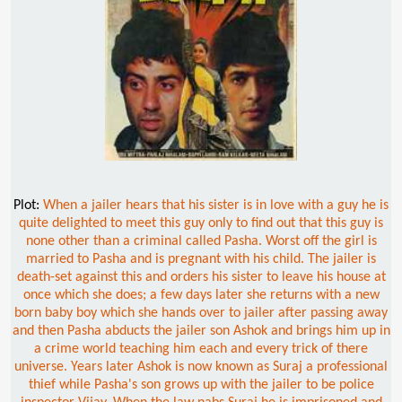
Plot:
When a jailer hears that his sister is in love with a guy he is
quite delighted to meet this guy only to find out that this guy is
none other than a criminal called Pasha. Worst off the girl is
married to Pasha and is pregnant with his child. The jailer is
death-set against this and orders his sister to leave his house at
once which she does; a few days later she returns with a new
born baby boy which she hands over to jailer after passing away
and then Pasha abducts the jailer son Ashok and brings him up in
a crime world teaching him each and every trick of there
universe. Years later Ashok is now known as Suraj a professional
thief while Pasha's son grows up with the jailer to be police