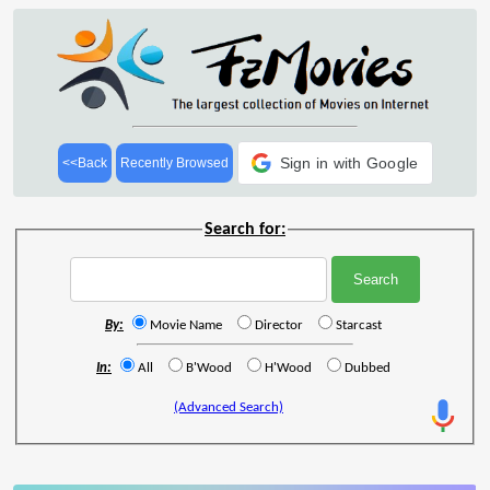
Sign in with Google
<<Back
Recently Browsed
Search for:
By:
Movie Name
Director
Starcast
In:
All
B'Wood
H'Wood
Dubbed
(Advanced Search)