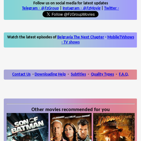
Follow us on social media for latest updates
Telegram -
@FzGroup
|
Instagram
-
@FzMovie
|
Twitter
-
Watch the latest episodes of
Belgravia The Next Chapter
-
MobileTVshows
- TV shows
Contact Us
-
Downloading Help
-
Subtitles
-
Quality Types
-
F.A.Q.
Other movies recommended for you