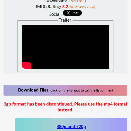
Downloads:
153018.0
IMDb Rating:
8.2
/10 (1204957 votes)
Social:
Trailer:
Download Files
(click on the format to get the list of files)
3gp format has been discontinued. Please use the mp4 format
instead.
480p and 720p