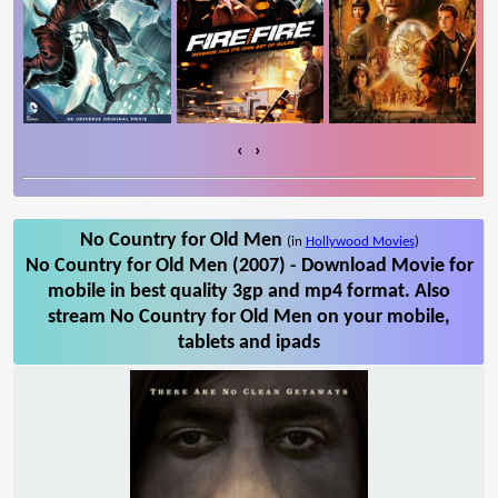
‹
›
No Country for Old Men
(in
Hollywood Movies
)
No Country for Old Men (2007) - Download Movie for
mobile in best quality 3gp and mp4 format. Also
stream No Country for Old Men on your mobile,
tablets and ipads