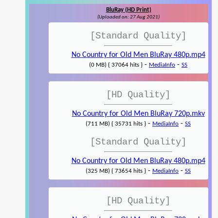
BluRay (HD Print)
(Uploaded on: 27 Aug 2021)
[Standard Quality]
No Country for Old Men BluRay 480p.mp4
-
-
(0 MB) { 37064 hits }
MediaInfo
SS
[HD Quality]
No Country for Old Men BluRay 720p.mkv
-
-
(711 MB) { 35731 hits }
MediaInfo
SS
[Standard Quality]
No Country for Old Men BluRay 480p.mp4
-
-
(325 MB) { 73654 hits }
MediaInfo
SS
[HD Quality]