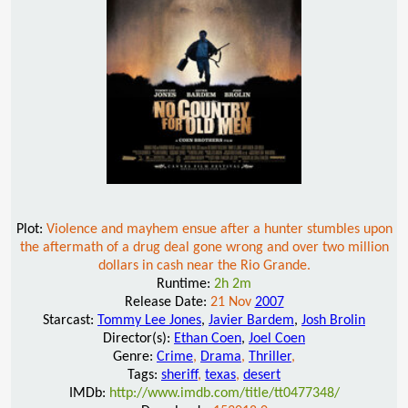
Plot:
Violence and mayhem ensue after a hunter stumbles upon
the aftermath of a drug deal gone wrong and over two million
dollars in cash near the Rio Grande.
Runtime:
2h 2m
Release Date:
21 Nov
2007
Starcast:
Tommy Lee Jones
,
Javier Bardem
,
Josh Brolin
Director(s):
Ethan Coen
,
Joel Coen
Genre:
Crime
,
Drama
,
Thriller
,
Tags:
sheriff
,
texas
,
desert
IMDb:
http://www.imdb.com/title/tt0477348/