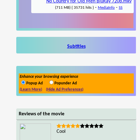
No Country for Old Men BluRay 720p.mkv
-
-
(711 MB) { 35731 hits }
MediaInfo
SS
Subtitles
Enhance your browsing experience
Popup Ad
Popunder Ad
(Learn More)
(Hide Ad Preferences)
Reviews of the movie
Cool