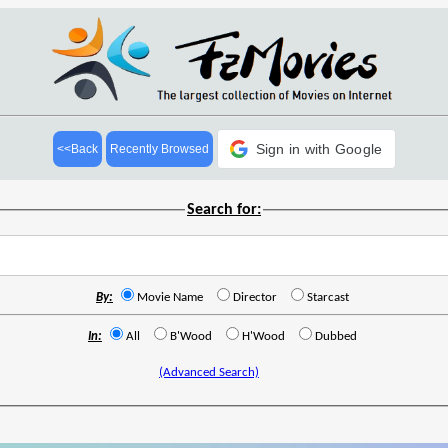
Sign in with Google
<<Back
Recently Browsed
Search for:
By:
Movie Name
Director
Starcast
In:
All
B'Wood
H'Wood
Dubbed
(Advanced Search)