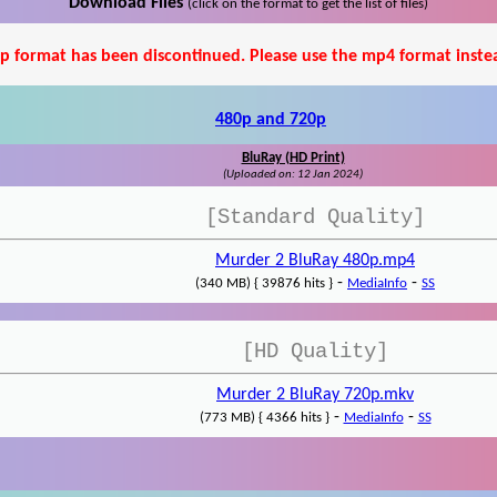
Download Files
(click on the format to get the list of files)
p format has been discontinued. Please use the mp4 format inste
480p and 720p
BluRay (HD Print)
(Uploaded on: 12 Jan 2024)
[Standard Quality]
Murder 2 BluRay 480p.mp4
-
-
(340 MB) { 39876 hits }
MediaInfo
SS
[HD Quality]
Murder 2 BluRay 720p.mkv
-
-
(773 MB) { 4366 hits }
MediaInfo
SS