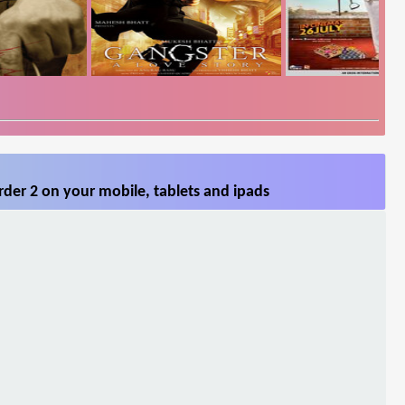
der 2 on your mobile, tablets and ipads