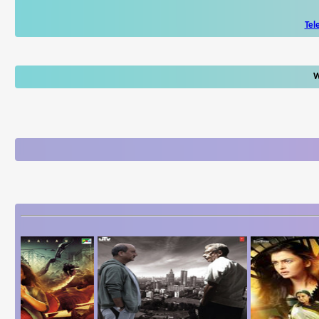
Tel
W