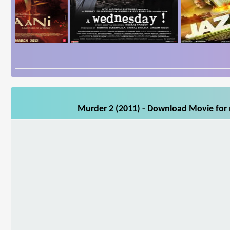
Murder 2 (2011) - Download Movie for m