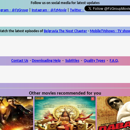
Follow us on social media for latest updates
egram -
@FzGroup
|
Instagram
-
@FzMovie
|
Twitter
-
atch the latest episodes of
Belgravia The Next Chapter
-
MobileTVshows - TV sho
Contact Us
-
Downloading Help
-
Subtitles
-
Quality Types
-
F.A.Q.
Other movies recommended for you