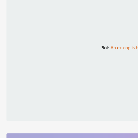
Plot:
An ex-cop is 