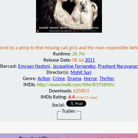
hired by a pimp to find missing call girls and the man responsible beh
Runtime:
2h 7m
Release Date:
08 Jul
2011
Starcast:
Emraan Hashmi
,
Jacqueline Fernandez
,
Prashant Narayana
Director(s):
Mohit Suri
Genre:
Action
,
Crime
,
Drama
,
Horror
,
Thriller
,
IMDb:
http://www.imdb.com/title/tt1918965/
Downloads:
62500.5
IMDb Rating:
6.4
/10 (8637 votes)
Social:
Trailer: