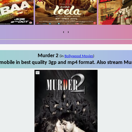
‹
›
Murder 2
(in
Bollywood Movies
)
obile in best quality 3gp and mp4 format. Also stream Mur