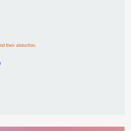
ind their abduction.
n