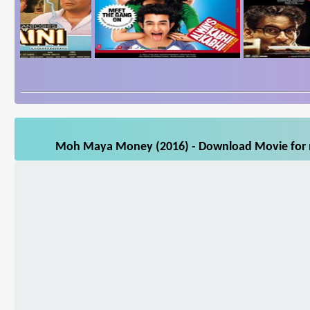
Moh Maya Money (2016) - Download Movie for mo