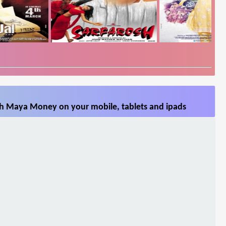
h Maya Money on your mobile, tablets and ipads