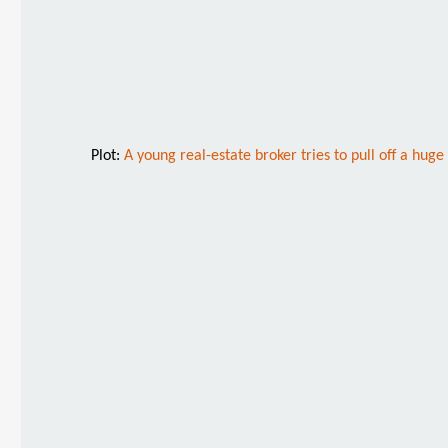
Plot:
A young real-estate broker tries to pull off a hug