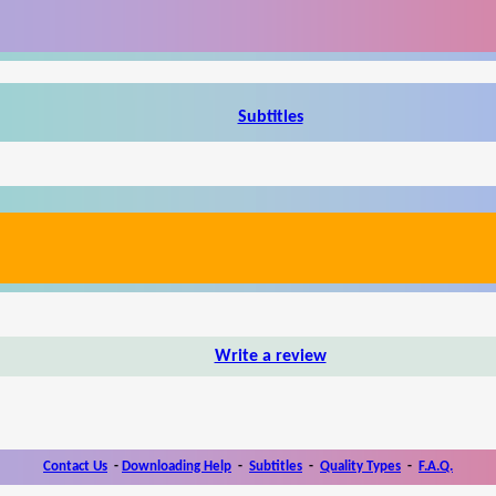
Subtitles
Write a review
Contact Us
-
Downloading Help
-
Subtitles
-
Quality Types
-
F.A.Q.