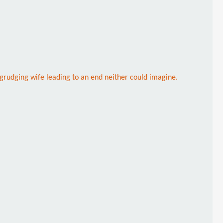
begrudging wife leading to an end neither could imagine.