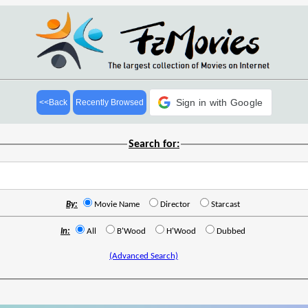
Sign in with Google
<<Back
Recently Browsed
Search for:
By:
Movie Name
Director
Starcast
In:
All
B'Wood
H'Wood
Dubbed
(Advanced Search)