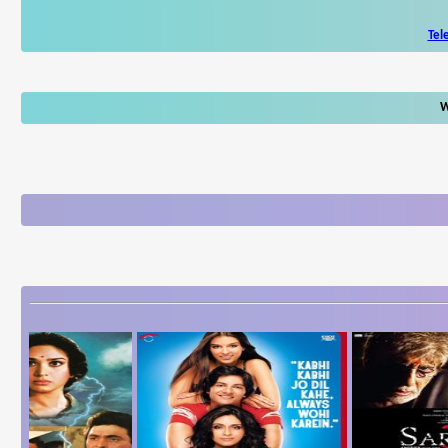
Tel
W