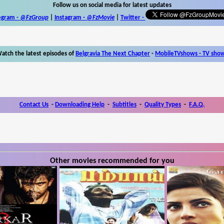
Follow us on social media for latest updates
egram -
@FzGroup
|
Instagram
-
@FzMovie
|
Twitter
-
atch the latest episodes of
Belgravia The Next Chapter
-
MobileTVshows - TV sho
Contact Us
-
Downloading Help
-
Subtitles
-
Quality Types
-
F.A.Q.
Other movies recommended for you