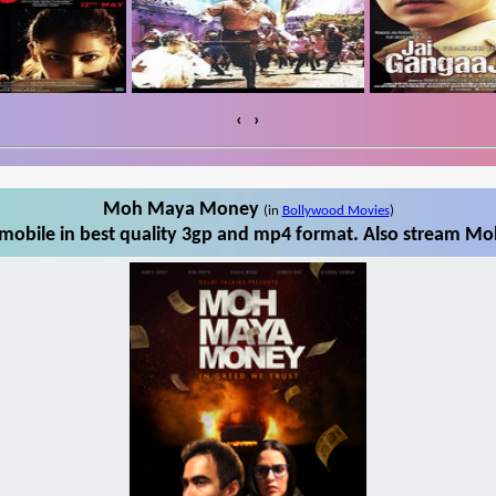
‹
›
Moh Maya Money
(in
Bollywood Movies
)
bile in best quality 3gp and mp4 format. Also stream Mo