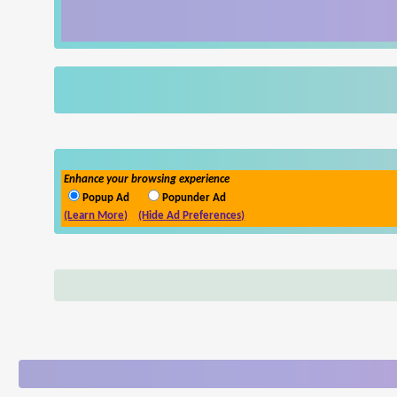
Enhance your browsing experience
Popup Ad
Popunder Ad
(Learn More)
(Hide Ad Preferences)