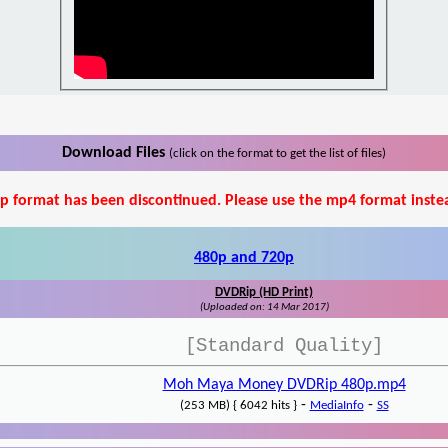
Download Files
(click on the format to get the list of files)
p format has been discontinued. Please use the mp4 format inste
480p and 720p
DVDRip (HD Print)
(Uploaded on: 14 Mar 2017)
[Standard Quality]
Moh Maya Money DVDRip 480p.mp4
-
-
(253 MB) { 6042 hits }
MediaInfo
SS