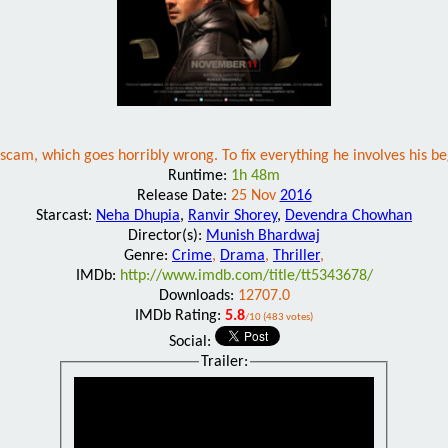
e scam, which goes horribly wrong. To fix everything he involves his 
Runtime:
1h 48m
Release Date:
25 Nov
2016
Starcast:
Neha Dhupia
,
Ranvir Shorey
,
Devendra Chowhan
Director(s):
Munish Bhardwaj
Genre:
Crime
,
Drama
,
Thriller
,
IMDb:
http://www.imdb.com/title/tt5343678/
Downloads:
12707.0
IMDb Rating:
5.8
/10 (483 votes)
Social:
Trailer: