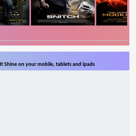
It Shine on your mobile, tablets and ipads