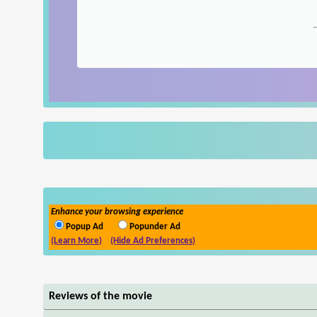
Enhance your browsing experience
Popup Ad
Popunder Ad
(Learn More)
(Hide Ad Preferences)
Reviews of the movie