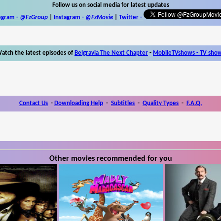
Follow us on social media for latest updates
egram -
@FzGroup
|
Instagram
-
@FzMovie
|
Twitter
-
atch the latest episodes of
Belgravia The Next Chapter
-
MobileTVshows - TV sho
Contact Us
-
Downloading Help
-
Subtitles
-
Quality Types
-
F.A.Q.
Other movies recommended for you