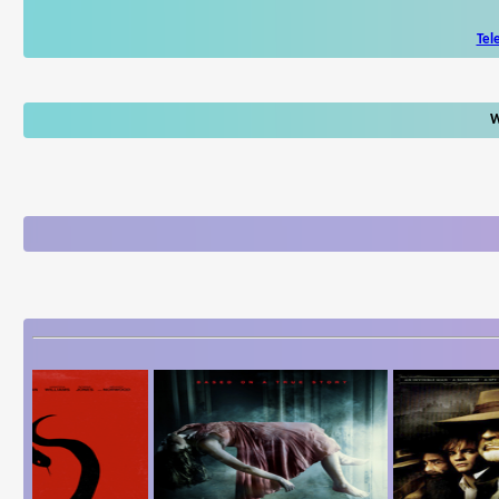
Tel
W