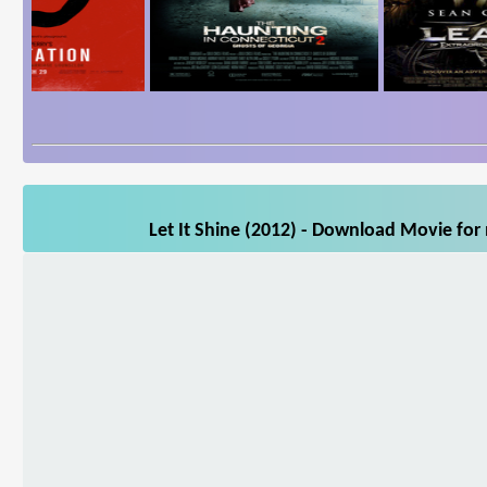
Let It Shine (2012) - Download Movie for 