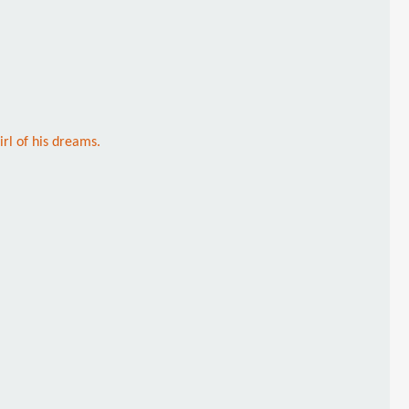
rl of his dreams.