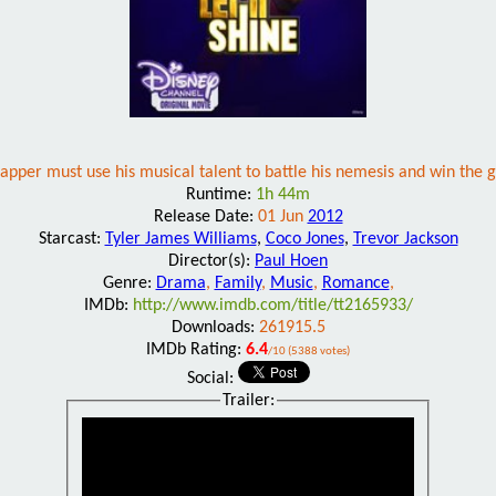
apper must use his musical talent to battle his nemesis and win the gi
Runtime:
1h 44m
Release Date:
01 Jun
2012
Starcast:
Tyler James Williams
,
Coco Jones
,
Trevor Jackson
Director(s):
Paul Hoen
Genre:
Drama
,
Family
,
Music
,
Romance
,
IMDb:
http://www.imdb.com/title/tt2165933/
Downloads:
261915.5
IMDb Rating:
6.4
/10 (5388 votes)
Social:
Trailer: