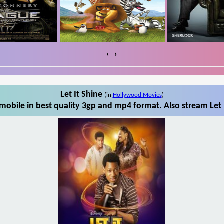
‹
›
Let It Shine
(in
Hollywood Movies
)
mobile in best quality 3gp and mp4 format. Also stream Let 