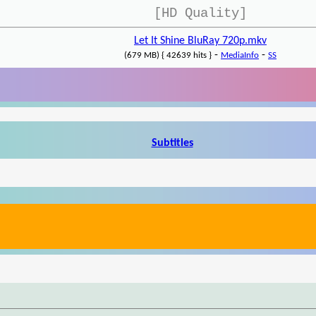
[HD Quality]
Let It Shine BluRay 720p.mkv
-
-
(679 MB) { 42639 hits }
MediaInfo
SS
Subtitles