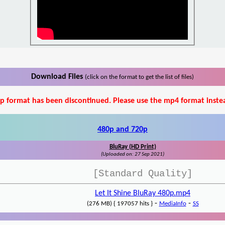
Download Files
(click on the format to get the list of files)
p format has been discontinued. Please use the mp4 format inste
480p and 720p
BluRay (HD Print)
(Uploaded on: 27 Sep 2021)
[Standard Quality]
Let It Shine BluRay 480p.mp4
-
-
(276 MB) { 197057 hits }
MediaInfo
SS