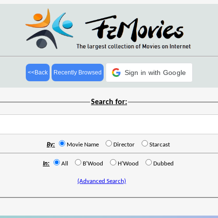
Sign in with Google
<<Back
Recently Browsed
Search for:
By:
Movie Name
Director
Starcast
In:
All
B'Wood
H'Wood
Dubbed
(Advanced Search)