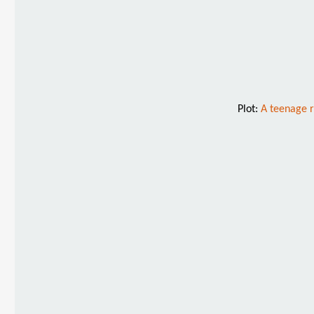
Plot:
A teenage r