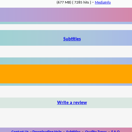
-
(677 MB) { 7285 hits }
MediaInfo
Subtitles
Write a review