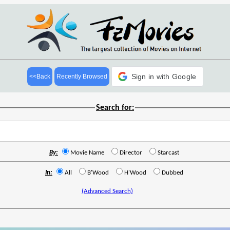
Sign in with Google
<<Back
Recently Browsed
Search for:
By:
Movie Name
Director
Starcast
In:
All
B'Wood
H'Wood
Dubbed
(Advanced Search)