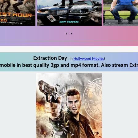
‹
›
Extraction Day
(in
Hollywood Movies
)
mobile in best quality 3gp and mp4 format. Also stream Extr