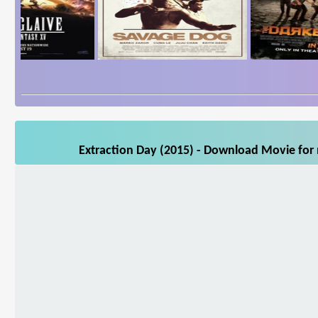
Extraction Day (2015) - Download Movie for 