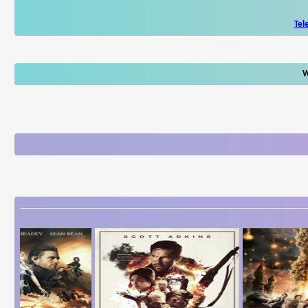
Tel
W