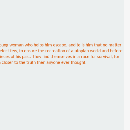
 young woman who helps him escape, and tells him that no matter
select few, to ensure the recreation of a utopian world and before
ces of his past. They find themselves in a race for survival, for
 closer to the truth then anyone ever thought.