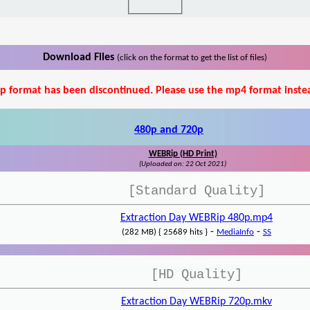
Download Files
(click on the format to get the list of files)
p format has been discontinued. Please use the mp4 format inste
480p and 720p
WEBRip (HD Print)
(Uploaded on: 22 Oct 2021)
[Standard Quality]
Extraction Day WEBRip 480p.mp4
-
-
(282 MB) { 25689 hits }
MediaInfo
SS
[HD Quality]
Extraction Day WEBRip 720p.mkv