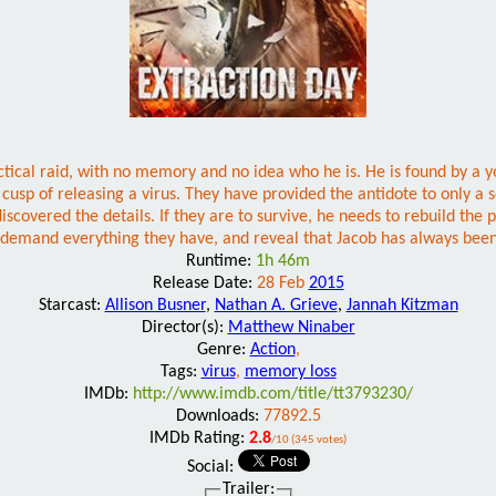
actical raid, with no memory and no idea who he is. He is found by a
 cusp of releasing a virus. They have provided the antidote to only a 
overed the details. If they are to survive, he needs to rebuild the pie
 demand everything they have, and reveal that Jacob has always been
Runtime:
1h 46m
Release Date:
28 Feb
2015
Starcast:
Allison Busner
,
Nathan A. Grieve
,
Jannah Kitzman
Director(s):
Matthew Ninaber
Genre:
Action
,
Tags:
virus
,
memory loss
IMDb:
http://www.imdb.com/title/tt3793230/
Downloads:
77892.5
IMDb Rating:
2.8
/10 (345 votes)
Social:
Trailer: