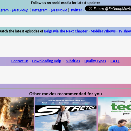
Follow us on social media for latest updates
egram -
@FzGroup
|
Instagram
-
@FzMovie
|
Twitter
-
atch the latest episodes of
Belgravia The Next Chapter
-
MobileTVshows - TV sho
Contact Us
-
Downloading Help
-
Subtitles
-
Quality Types
-
F.A.Q.
Other movies recommended for you