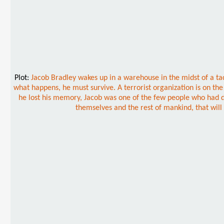
Plot:
Jacob Bradley wakes up in a warehouse in the midst of a t
what happens, he must survive. A terrorist organization is on the
he lost his memory, Jacob was one of the few people who had disc
themselves and the rest of mankind, that will