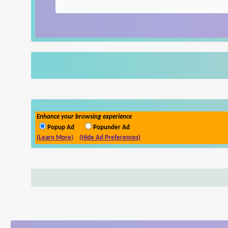
Enhance your browsing experience
Popup Ad
Popunder Ad
(Learn More)
(Hide Ad Preferences)