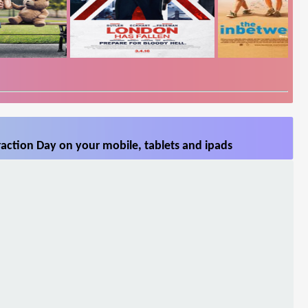
action Day on your mobile, tablets and ipads