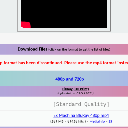
Download Files
(click on the format to get the list of files)
p format has been discontinued. Please use the mp4 format inste
480p and 720p
BluRay (HD Print)
(Uploaded on: 09 Oct 2021)
[Standard Quality]
Ex Machina BluRay 480p.mp4
-
-
(289 MB) { 89458 hits }
MediaInfo
SS