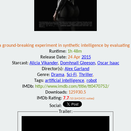
a ground-breaking experiment in synthetic intelligence by evaluating
Runtime:
1h 48m
Release Date:
24 Apr
2015
Starcast:
Alicia Vikander
,
Domhnall Gleeson
,
Oscar Isaac
Director(s):
Alex Garland
Genre:
Drama
,
Sci-Fi
,
Thriller
,
Tags:
artificial intelligence
,
robot
IMDb:
http://www.imdb.com/title/tt0470752/
Downloads:
125930.5
IMDb Rating:
7.7
/10 (643431 votes)
Social:
Trailer: