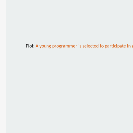
Plot:
A young programmer is selected to participate in 