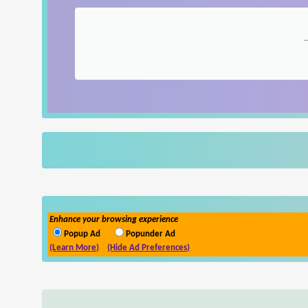
Enhance your browsing experience
Popup Ad
Popunder Ad
(Learn More)
(Hide Ad Preferences)