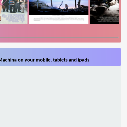
Machina on your mobile, tablets and ipads