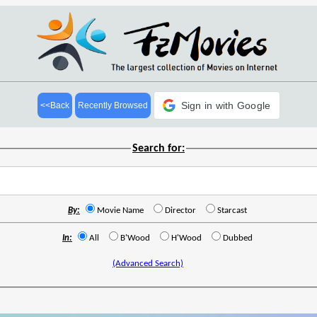
Sign in with Google
<<Back
Recently Browsed
Search for:
By:
Movie Name
Director
Starcast
In:
All
B'Wood
H'Wood
Dubbed
(Advanced Search)