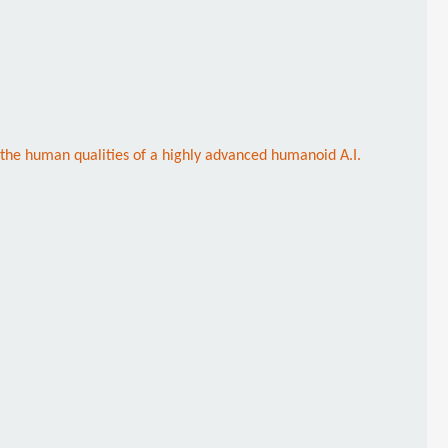
 the human qualities of a highly advanced humanoid A.I.