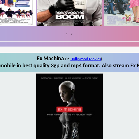
‹
›
Ex Machina
(in
Hollywood Movies
)
obile in best quality 3gp and mp4 format. Also stream Ex 