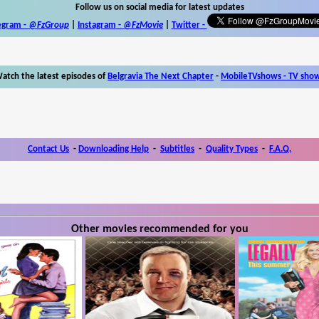
Follow us on social media for latest updates
egram -
@FzGroup
|
Instagram
-
@FzMovie
|
Twitter
-
atch the latest episodes of
Belgravia The Next Chapter
-
MobileTVshows - TV sho
Contact Us
-
Downloading Help
-
Subtitles
-
Quality Types
-
F.A.Q.
Other movies recommended for you