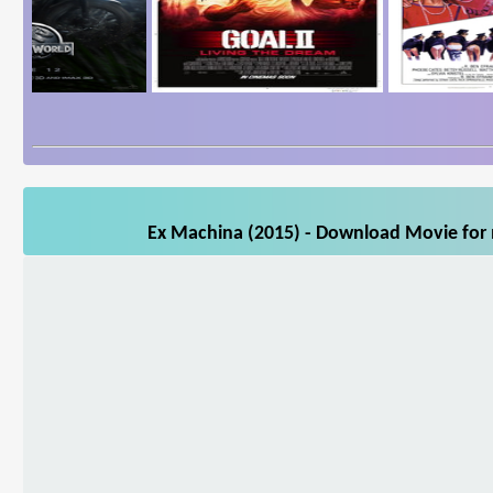
Ex Machina (2015) - Download Movie for m