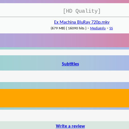
[HD Quality]
Ex Machina BluRay 720p.mkv
-
-
(679 MB) { 16090 hits }
MediaInfo
SS
Subtitles
Write a review