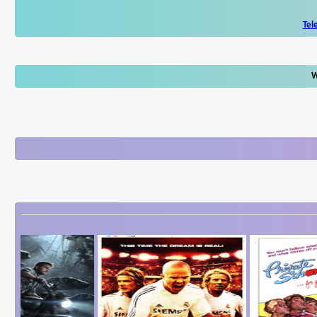
Tel
W