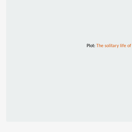
Plot:
The solitary life o