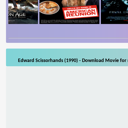
Edward Scissorhands (1990) - Download Movie for m