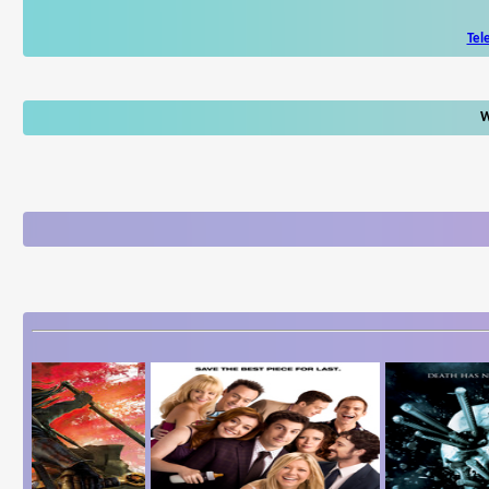
Tel
W