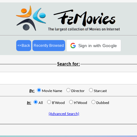
Sign in with Google
<<Back
Recently Browsed
Search for:
By:
Movie Name
Director
Starcast
In:
All
B'Wood
H'Wood
Dubbed
(Advanced Search)