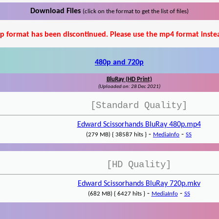
Download Files
(click on the format to get the list of files)
p format has been discontinued. Please use the mp4 format inste
480p and 720p
BluRay (HD Print)
(Uploaded on: 28 Dec 2021)
[Standard Quality]
Edward Scissorhands BluRay 480p.mp4
-
-
(279 MB) { 38587 hits }
MediaInfo
SS
[HD Quality]
Edward Scissorhands BluRay 720p.mkv
-
-
(682 MB) { 6427 hits }
MediaInfo
SS