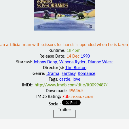
f an artificial man with scissors for hands is upended when he is taken
Runtime:
1h 45m
Release Date:
14 Dec
1990
Starcast:
Johnny Depp
,
Winona Ryder
,
Dianne Wiest
Director(s):
Tim Burton
Genre:
Drama
,
Fantasy
,
Romance
,
Tags:
castle
,
love
IMDb:
http://www.imdb.com/title/tt0099487/
Downloads:
49646.5
IMDb Rating:
7.8
/10 (568376 votes)
Social:
Trailer: