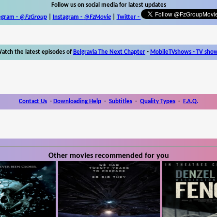
Follow us on social media for latest updates
egram -
@FzGroup
|
Instagram
-
@FzMovie
|
Twitter
-
atch the latest episodes of
Belgravia The Next Chapter
-
MobileTVshows - TV sho
Contact Us
-
Downloading Help
-
Subtitles
-
Quality Types
-
F.A.Q.
Other movies recommended for you