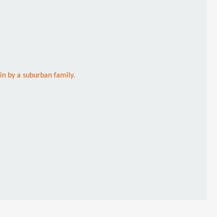
 in by a suburban family.