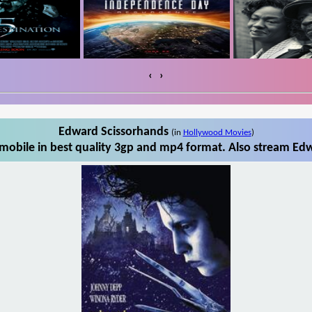
‹
›
Edward Scissorhands
(in
Hollywood Movies
)
obile in best quality 3gp and mp4 format. Also stream Edw