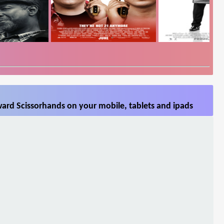
ard Scissorhands on your mobile, tablets and ipads