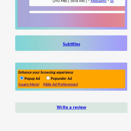
-
-
(292 MB) { 1656 hits }
MediaInfo
SS
Subtitles
Enhance your browsing experience
Popup Ad
Popunder Ad
(Learn More)
(Hide Ad Preferences)
Write a review