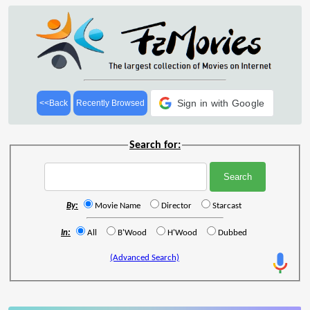
Sign in with Google
<<Back
Recently Browsed
Search for:
By:
Movie Name
Director
Starcast
In:
All
B'Wood
H'Wood
Dubbed
(Advanced Search)