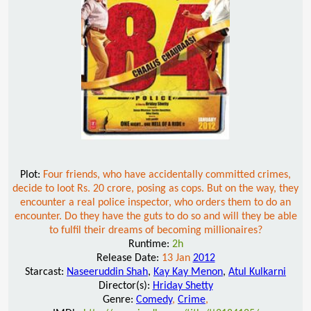
Plot:
Four friends, who have accidentally committed crimes,
decide to loot Rs. 20 crore, posing as cops. But on the way, they
encounter a real police inspector, who orders them to do an
encounter. Do they have the guts to do so and will they be able
to fulfil their dreams of becoming millionaires?
Runtime:
2h
Release Date:
13 Jan
2012
Starcast:
Naseeruddin Shah
,
Kay Kay Menon
,
Atul Kulkarni
Director(s):
Hriday Shetty
Genre:
Comedy
,
Crime
,