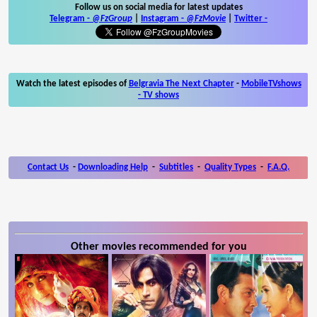
Follow us on social media for latest updates
Telegram -
@FzGroup
|
Instagram
-
@FzMovie
|
Twitter
-
Watch the latest episodes of
Belgravia The Next Chapter
-
MobileTVshows
- TV shows
Contact Us
-
Downloading Help
-
Subtitles
-
Quality Types
-
F.A.Q.
Other movies recommended for you