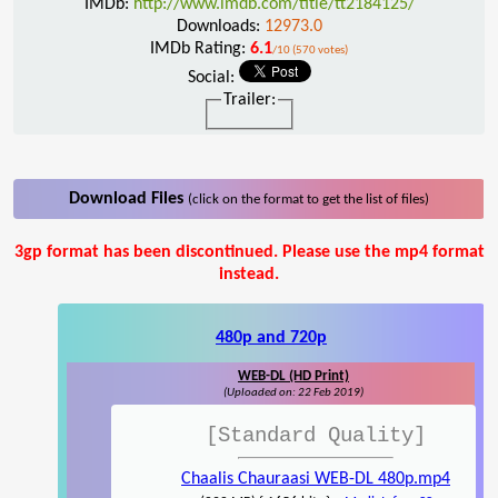
IMDb:
http://www.imdb.com/title/tt2184125/
Downloads:
12973.0
IMDb Rating:
6.1
/10 (570 votes)
Social:
Trailer:
Download Files
(click on the format to get the list of files)
3gp format has been discontinued. Please use the mp4 format
instead.
480p and 720p
WEB-DL (HD Print)
(Uploaded on: 22 Feb 2019)
[Standard Quality]
Chaalis Chauraasi WEB-DL 480p.mp4