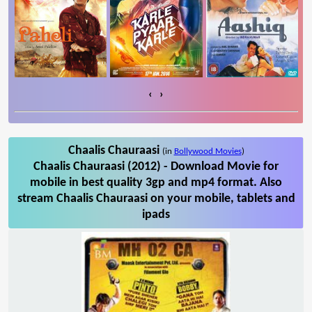
‹
›
Chaalis Chauraasi
(in
Bollywood Movies
)
Chaalis Chauraasi (2012) - Download Movie for
mobile in best quality 3gp and mp4 format. Also
stream Chaalis Chauraasi on your mobile, tablets and
ipads