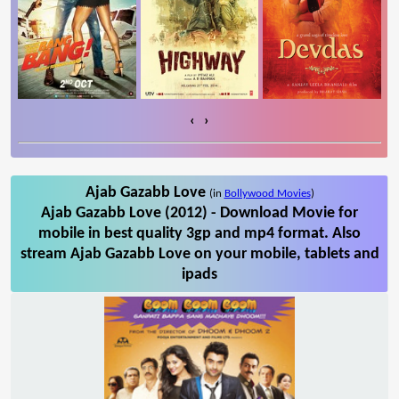
‹
›
Ajab Gazabb Love
(in
Bollywood Movies
)
Ajab Gazabb Love (2012) - Download Movie for
mobile in best quality 3gp and mp4 format. Also
stream Ajab Gazabb Love on your mobile, tablets and
ipads