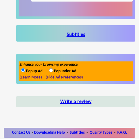
Subtitles
Enhance your browsing experience
Popup Ad
Popunder Ad
(Learn More)
(Hide Ad Preferences)
Write a review
Contact Us
-
Downloading Help
-
Subtitles
-
Quality Types
-
F.A.Q.