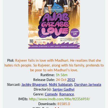
Plot:
Rajveer falls in love with Madhuri. He realizes that she
hates rich people. So Rajveer, along with his family, pretends to
be poor to win Madhuri's love.
Runtime:
1h 56m
Release Date:
24 Oct
2012
Starcast:
Jackky Bhagnani
,
Nidhi Subbaiah
,
Darshan Jariwala
Director(s):
Sanjay Gadhvi
Genre:
Comedy
,
Romance
,
IMDb:
http://www.imdb.com/title/tt2356959/
Downloads:
81585.0