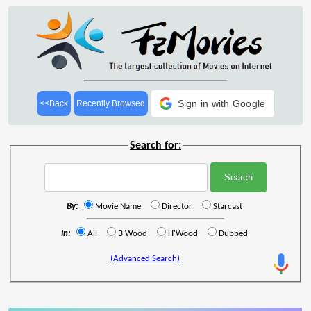
Sign in with Google
<<Back
Recently Browsed
Search for:
By:
Movie Name
Director
Starcast
In:
All
B'Wood
H'Wood
Dubbed
(Advanced Search)