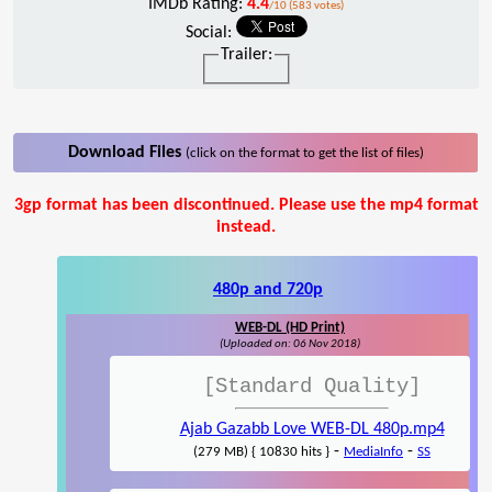
IMDb Rating:
4.4
/10 (583 votes)
Social:
Trailer:
Download Files
(click on the format to get the list of files)
3gp format has been discontinued. Please use the mp4 format
instead.
480p and 720p
WEB-DL (HD Print)
(Uploaded on: 06 Nov 2018)
[Standard Quality]
Ajab Gazabb Love WEB-DL 480p.mp4
-
-
(279 MB) { 10830 hits }
MediaInfo
SS