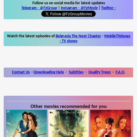
Follow us on social media for latest updates
Telegram -
@FzGroup
|
Instagram
-
@FzMovie
|
Twitter
-
Watch the latest episodes of
Belgravia The Next Chapter
-
MobileTVshows
- TV shows
Contact Us
-
Downloading Help
-
Subtitles
-
Quality Types
-
F.A.Q.
Other movies recommended for you