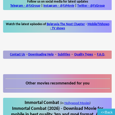
Follow us on social media for latest updates
Telegram -
@FzGroup
|
Instagram
-
@FzMovie
|
Twitter
-
@FzGroup
Watch the latest episodes of
Belgravia The Next Chapter
-
MobileTVshows
- TV shows
Contact Us
-
Downloading Help
-
Subtitles
-
Quality Types
-
F.A.Q.
Other movies recommended for you
Immortal Combat
(in
Hollywood Movies
)
Immortal Combat (2026) - Download Movie for
<<Back
mobile in best quality 3gp and mp4 format. Also