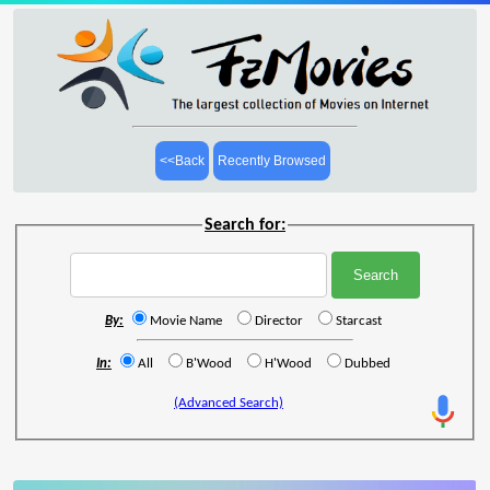
<<Back
Recently Browsed
Search for:
By:
Movie Name
Director
Starcast
In:
All
B'Wood
H'Wood
Dubbed
(Advanced Search)