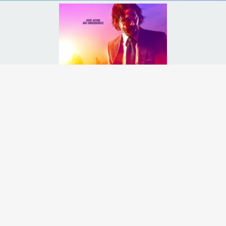
 international assassins' guild, and with a $14 million price tag on 
Runtime:
2h 10m
Release Date:
17 May
2019
Starcast:
Keanu Reeves
,
Halle Berry
,
Ian McShane