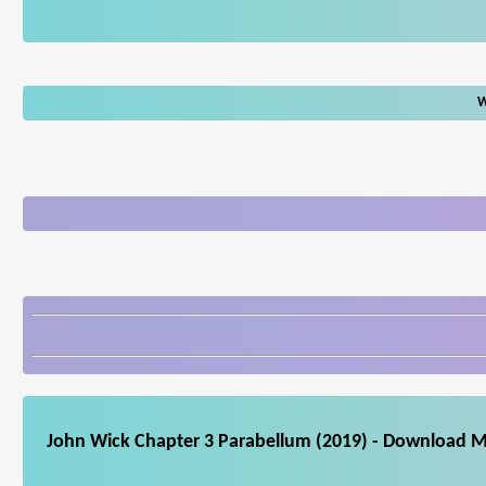
W
John Wick Chapter 3 Parabellum (2019) - Download Mo