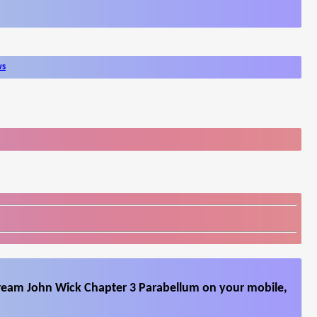
ws
tream John Wick Chapter 3 Parabellum on your mobile,