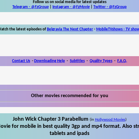
Follow us on social media for latest updates
Telegram -
@FzGroup
|
Instagram
-
@FzMovie
|
Twitter
-
@FzGroup
atch the latest episodes of
Belgravia The Next Chapter
-
MobileTVshows - TV sho
Contact Us
-
Downloading Help
-
Subtitles
-
Quality Types
-
F.A.Q.
Other movies recommended for you
John Wick Chapter 3 Parabellum
(in
Hollywood Movies
)
vie for mobile in best quality 3gp and mp4 format. Also s
tablets and ipads