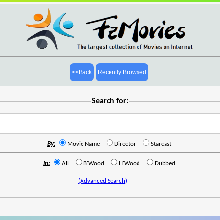
<<Back
Recently Browsed
Search for:
By:
Movie Name
Director
Starcast
In:
All
B'Wood
H'Wood
Dubbed
(Advanced Search)