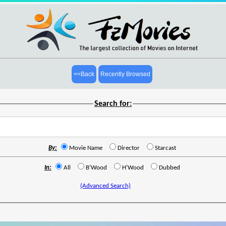
<<Back
Recently Browsed
Search for:
By:
Movie Name
Director
Starcast
In:
All
B'Wood
H'Wood
Dubbed
(Advanced Search)