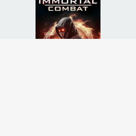
ust fight in a battle to the death. Unknown to their captors, they plot
Runtime:
Release Date:
01 Apr
2026
Starcast:
Sasha Di Capri
,
Roxanne G.C. Brooks
,
Eve Fournier
Director(s):
Monroe Robertson