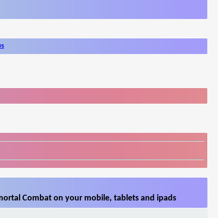
ws
ortal Combat on your mobile, tablets and ipads