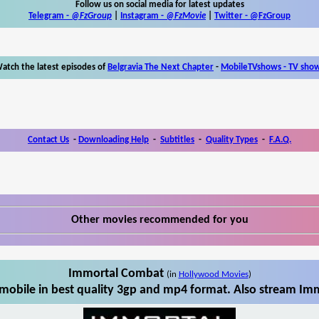
Follow us on social media for latest updates
Telegram -
@FzGroup
|
Instagram
-
@FzMovie
|
Twitter
-
@FzGroup
atch the latest episodes of
Belgravia The Next Chapter
-
MobileTVshows - TV sho
Contact Us
-
Downloading Help
-
Subtitles
-
Quality Types
-
F.A.Q.
Other movies recommended for you
Immortal Combat
(in
Hollywood Movies
)
obile in best quality 3gp and mp4 format. Also stream Imm