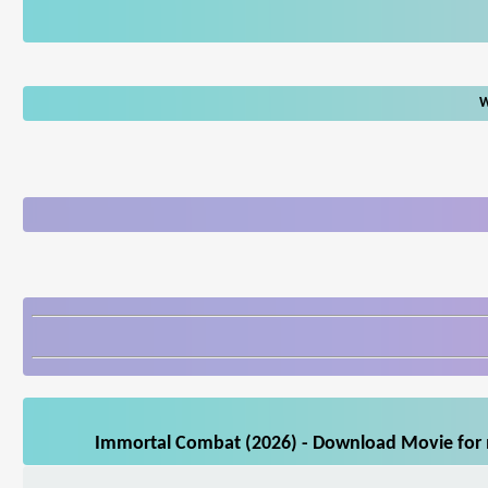
W
Immortal Combat (2026) - Download Movie for m