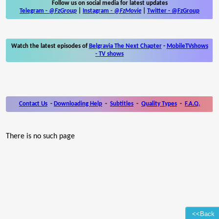
Follow us on social media for latest updates
Telegram -
@FzGroup
|
Instagram
-
@FzMovie
|
Twitter
-
@FzGroup
Watch the latest episodes of
Belgravia The Next Chapter
-
MobileTVshows
- TV shows
Contact Us
-
Downloading Help
-
Subtitles
-
Quality Types
-
F.A.Q.
There is no such page
<<Back