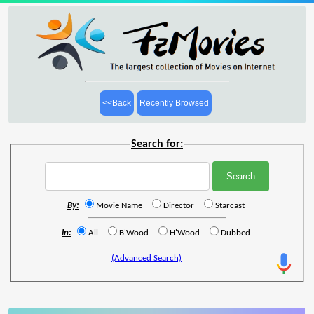
<<Back
Recently Browsed
Search for:
By:
Movie Name
Director
Starcast
In:
All
B'Wood
H'Wood
Dubbed
(Advanced Search)