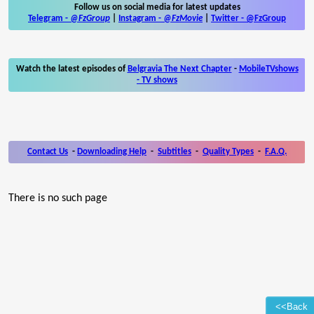
Follow us on social media for latest updates
Telegram -
@FzGroup
|
Instagram
-
@FzMovie
|
Twitter
-
@FzGroup
Watch the latest episodes of
Belgravia The Next Chapter
-
MobileTVshows
- TV shows
Contact Us
-
Downloading Help
-
Subtitles
-
Quality Types
-
F.A.Q.
There is no such page
<<Back