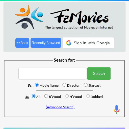
Sign in with Google
<<Back
Recently Browsed
Search for:
By:
Movie Name
Director
Starcast
In:
All
B'Wood
H'Wood
Dubbed
(Advanced Search)