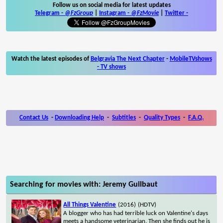
Follow us on social media for latest updates
Telegram -
@FzGroup
|
Instagram
-
@FzMovie
|
Twitter
-
Watch the latest episodes of
Belgravia The Next Chapter
-
MobileTVshows
- TV shows
Contact Us
-
Downloading Help
-
Subtitles
-
Quality Types
-
F.A.Q.
Searching for movies with: Jeremy Guilbaut
All Things Valentine
(2016)
(HDTV)
A blogger who has had terrible luck on Valentine's days
meets a handsome veterinarian. Then she finds out he is