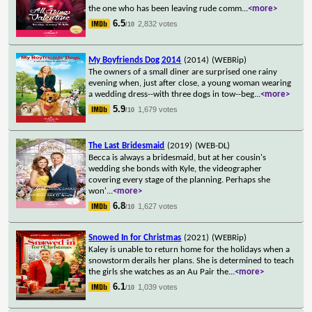
the one who has been leaving rude comm
...
<more>
6.5
2,832 votes
/10
My Boyfriends Dog 2014
(2014)
(WEBRip)
The owners of a small diner are surprised one rainy
evening when, just after close, a young woman wearing
a wedding dress--with three dogs in tow--beg
...
<more>
5.9
1,679 votes
/10
The Last Bridesmaid
(2019)
(WEB-DL)
Becca is always a bridesmaid, but at her cousin's
wedding she bonds with Kyle, the videographer
covering every stage of the planning. Perhaps she
won'
...
<more>
6.8
1,627 votes
/10
Snowed In for Christmas
(2021)
(WEBRip)
Kaley is unable to return home for the holidays when a
snowstorm derails her plans. She is determined to teach
the girls she watches as an Au Pair the
...
<more>
6.1
1,039 votes
/10