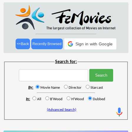
Sign in with Google
<<Back
Recently Browsed
Search for:
By:
Movie Name
Director
Starcast
In:
All
B'Wood
H'Wood
Dubbed
(Advanced Search)