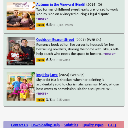
Autumn in the Vineyard [Hindi]
(2016)
(0)
Two former childhood sweethearts are forced to work
side-by-side on a vineyard during a legal dispute.
...
<more>
6.5
2,409 votes
/10
Cupids on Beacon Street
(2021)
(WEB-DL)
Romance book editor Eve agrees to housesit for her
bestselling novelists, sharing the home with Jake, a self-
help coach who needs the space to host ro
...
<more>
6.3
310 votes
/10
Inspiring Love
(2023)
(WEBRip)
Shy artist Isla is shocked when her painting is
accidentally sold to charismatic salesman Mark, whose
boss wants to commission Isla for a sculpture. W
...
<more>
5.7
215 votes
/10
Contact Us
-
Downloading Help
-
Subtitles
-
Quality Types
-
F.A.Q.