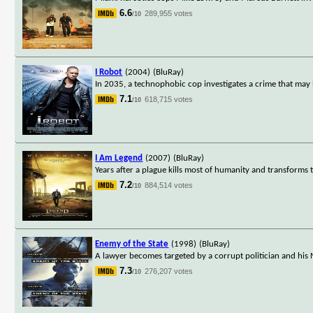
6.6
289,955 votes
/10
I Robot
(2004)
(BluRay)
In 2035, a technophobic cop investigates a crime that may 
7.1
618,715 votes
/10
I Am Legend
(2007)
(BluRay)
Years after a plague kills most of humanity and transforms th
7.2
884,514 votes
/10
Enemy of the State
(1998)
(BluRay)
A lawyer becomes targeted by a corrupt politician and his N
7.3
276,207 votes
/10