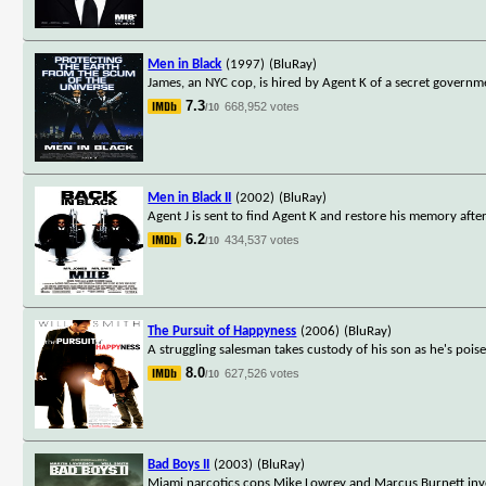
Men in Black
(1997)
(BluRay)
James, an NYC cop, is hired by Agent K of a secret governme
7.3
668,952 votes
/10
Men in Black II
(2002)
(BluRay)
Agent J is sent to find Agent K and restore his memory afte
6.2
434,537 votes
/10
The Pursuit of Happyness
(2006)
(BluRay)
A struggling salesman takes custody of his son as he's poise
8.0
627,526 votes
/10
Bad Boys II
(2003)
(BluRay)
Miami narcotics cops Mike Lowrey and Marcus Burnett invest