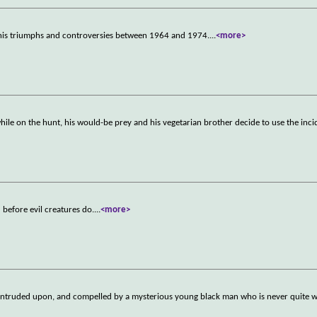
his triumphs and controversies between 1964 and 1974.
...
<more>
while on the hunt, his would-be prey and his vegetarian brother decide to use the inc
before evil creatures do.
...
<more>
d, intruded upon, and compelled by a mysterious young black man who is never quite 