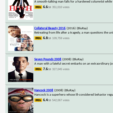
A smooth-talking man falls for a hardened columnist while 
6.6
351,010 votes
/10
Collateral Beauty 2016
(2016)
(BluRay)
Retreating from life after a tragedy, a man questions the u
6.8
109,759 votes
/10
Seven Pounds 2008
(2008)
(BluRay)
A man with a fateful secret embarks on an extraordinary jo
7.6
327,045 votes
/10
Hancock 2008
(2008)
(BluRay)
Hancock is a superhero whose ill-considered behavior regu
6.4
542,067 votes
/10