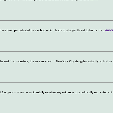
have been perpetrated by a robot, which leads to a larger threat to humanity.
...
<mor
e rest into monsters, the sole survivor in New York City struggles valiantly to find a 
.S.A. goons when he accidentally receives key evidence to a politically motivated cri