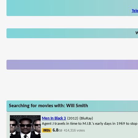
Tel
W
Searching for movies with: Will Smith
Men In Black 3
(2012)
(BluRay)
Agent J travels in time to M.I.B.'s early days in 1969 to sto
6.8
414,316 votes
/10