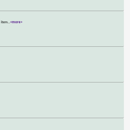
n item
...
<more>