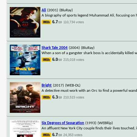
Ali
(2001)
(BluRay)
A biography of sports legend Muhammad Ali, focusing on 
6.7
110,734 votes
/10
Shark Tale 2004
(2004)
(BluRay)
When a son of a gangster shark boss is accidentally killed 
6.0
215,018 votes
/10
Bright
(2017)
(WEB-DL)
A detective must work with an Orc to find a powerful wand 
6.3
210,515 votes
/10
Six Degrees of Separation
(1993)
(WEBRip)
An affluent New York City couple finds their lives touche
6.7
24,353 votes
/10