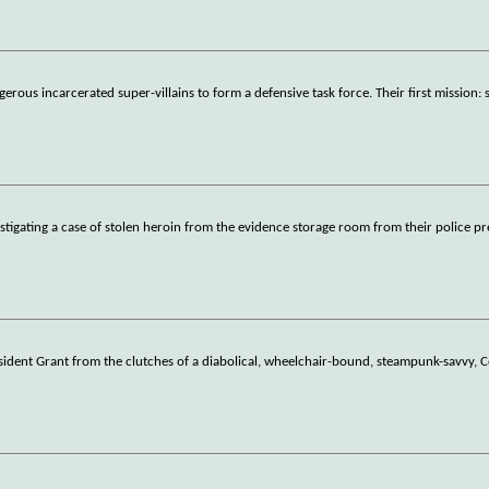
ous incarcerated super-villains to form a defensive task force. Their first mission: 
stigating a case of stolen heroin from the evidence storage room from their police pr
esident Grant from the clutches of a diabolical, wheelchair-bound, steampunk-savvy, 