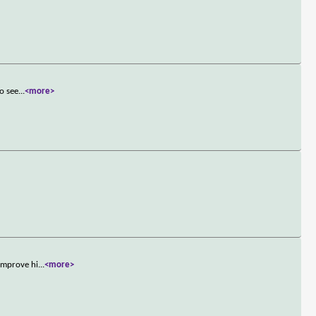
to see
...
<more>
 improve hi
...
<more>