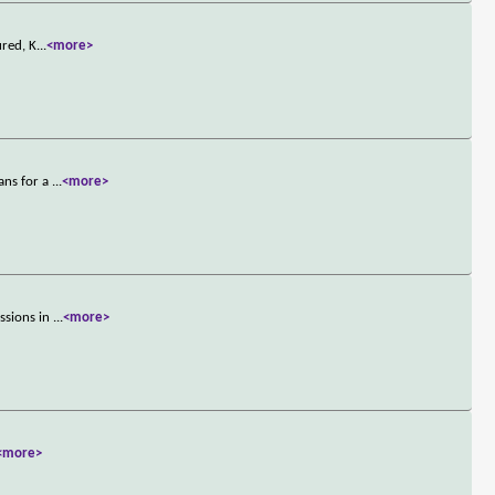
ured, K
...
<more>
ans for a
...
<more>
ssions in
...
<more>
<more>