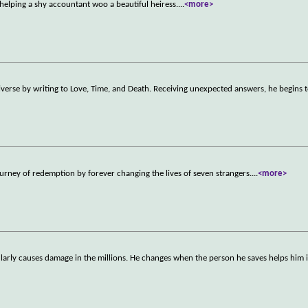
helping a shy accountant woo a beautiful heiress.
...
<more>
niverse by writing to Love, Time, and Death. Receiving unexpected answers, he begins 
urney of redemption by forever changing the lives of seven strangers.
...
<more>
larly causes damage in the millions. He changes when the person he saves helps him