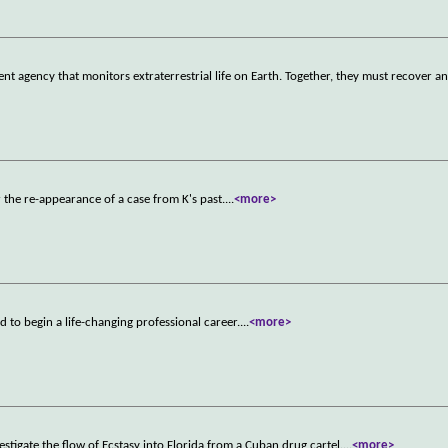
nt agency that monitors extraterrestrial life on Earth. Together, they must recover a
r the re-appearance of a case from K's past.
...
<more>
d to begin a life-changing professional career.
...
<more>
igate the flow of Ecstasy into Florida from a Cuban drug cartel.
...
<more>