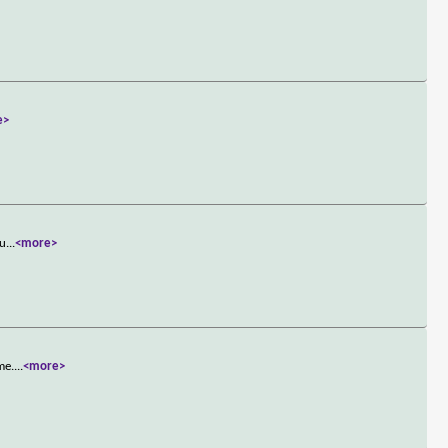
e>
cu
...
<more>
me.
...
<more>