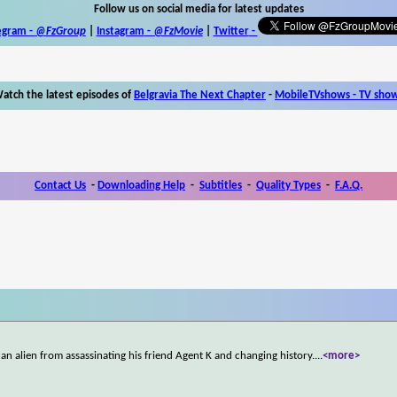
Follow us on social media for latest updates
egram -
@FzGroup
|
Instagram
-
@FzMovie
|
Twitter
-
atch the latest episodes of
Belgravia The Next Chapter
-
MobileTVshows - TV sho
Contact Us
-
Downloading Help
-
Subtitles
-
Quality Types
-
F.A.Q.
p an alien from assassinating his friend Agent K and changing history.
...
<more>