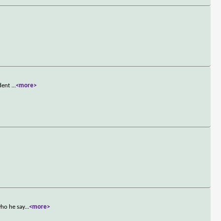
ident
...
<more>
who he say
...
<more>