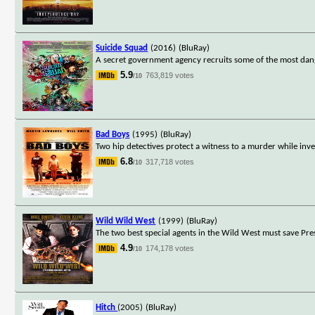
Suicide Squad
(2016)
(BluRay)
A secret government agency recruits some of the most danger
5.9
763,819 votes
/10
Bad Boys
(1995)
(BluRay)
Two hip detectives protect a witness to a murder while inve
6.8
317,718 votes
/10
Wild Wild West
(1999)
(BluRay)
The two best special agents in the Wild West must save Pr
4.9
174,178 votes
/10
Hitch
(2005)
(BluRay)