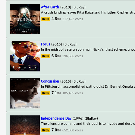
After Earth
(2013)
(BluRay)
A crash landing leaves Kitai Raige and his father Cypher s
4.8
217,422 votes
/10
Focus
(2015)
(BluRay)
In the midst of veteran con man Nicky's latest scheme, a 
6.6
296,566 votes
/10
Concussion
(2015)
(BluRay)
In Pittsburgh, accomplished pathologist Dr. Bennet Omalu 
7.1
105,465 votes
/10
Independence Day
(1996)
(BluRay)
The aliens are coming and their goal is to invade and destro
7.0
652,860 votes
/10