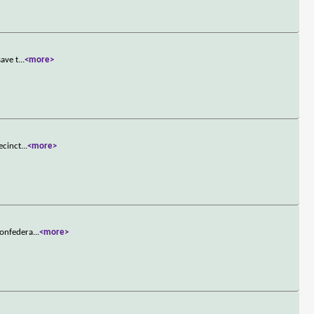
save t
...
<more>
ecinct
...
<more>
Confedera
...
<more>