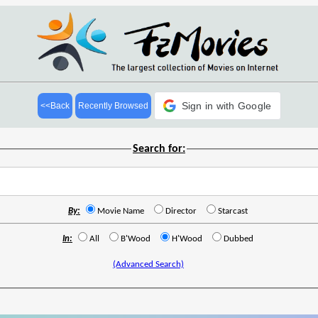
Sign in with Google
<<Back
Recently Browsed
Search for:
By:
Movie Name
Director
Starcast
In:
All
B'Wood
H'Wood
Dubbed
(Advanced Search)