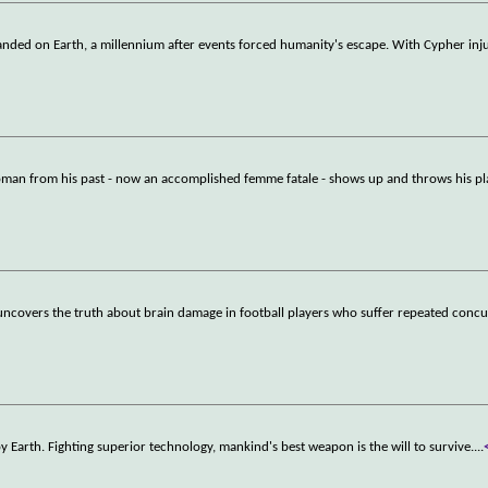
tranded on Earth, a millennium after events forced humanity's escape. With Cypher inj
woman from his past - now an accomplished femme fatale - shows up and throws his pl
uncovers the truth about brain damage in football players who suffer repeated concu
y Earth. Fighting superior technology, mankind's best weapon is the will to survive.
...