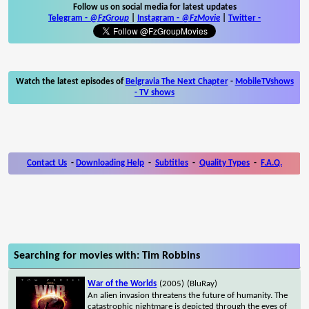
Follow us on social media for latest updates
Telegram -
@FzGroup
|
Instagram
-
@FzMovie
|
Twitter
-
Watch the latest episodes of
Belgravia The Next Chapter
-
MobileTVshows
- TV shows
Contact Us
-
Downloading Help
-
Subtitles
-
Quality Types
-
F.A.Q.
Searching for movies with: Tim Robbins
War of the Worlds
(2005)
(BluRay)
An alien invasion threatens the future of humanity. The
catastrophic nightmare is depicted through the eyes of