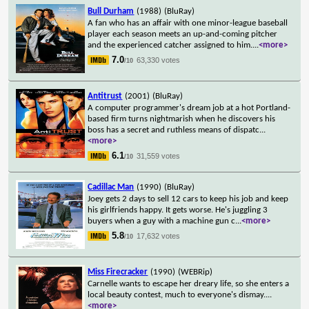
Bull Durham
(1988)
(BluRay)
A fan who has an affair with one minor-league baseball
player each season meets an up-and-coming pitcher
and the experienced catcher assigned to him.
...
<more>
7.0
63,330 votes
/10
Antitrust
(2001)
(BluRay)
A computer programmer's dream job at a hot Portland-
based firm turns nightmarish when he discovers his
boss has a secret and ruthless means of dispatc
...
<more>
6.1
31,559 votes
/10
Cadillac Man
(1990)
(BluRay)
Joey gets 2 days to sell 12 cars to keep his job and keep
his girlfriends happy. It gets worse. He's juggling 3
buyers when a guy with a machine gun c
...
<more>
5.8
17,632 votes
/10
Miss Firecracker
(1990)
(WEBRip)
Carnelle wants to escape her dreary life, so she enters a
local beauty contest, much to everyone's dismay.
...
<more>