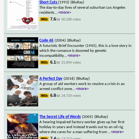
Short Cuts
(1993)
(BluRay)
The day-to-day lives of several suburban Los Angeles
residents.
...
<more>
7.6
50,188 votes
/10
Code 46
(2004)
(BluRay)
A futuristic Brief Encounter (1945), this is a love story in
which the romance is doomed by genetic
incompatibility.
...
<more>
6.1
21,844 votes
/10
A Perfect Day
(2016)
(BluRay)
A group of aid workers work to resolve a crisis in an
armed conflict zone.
...
<more>
6.8
24,719 votes
/10
The Secret Life of Words
(2005)
(BluRay)
A hearing impaired factory worker gives up her first
holiday in years and instead travels out to an oil rig,
where she cares for a man suffering from
...
<more>
7.4
13,713 votes
/10