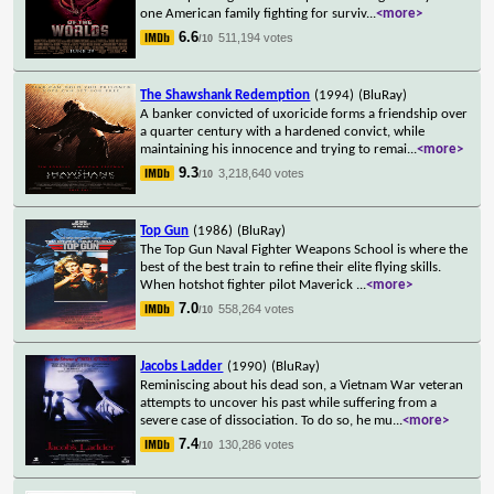
one American family fighting for surviv
...
<more>
6.6
511,194 votes
/10
The Shawshank Redemption
(1994)
(BluRay)
A banker convicted of uxoricide forms a friendship over
a quarter century with a hardened convict, while
maintaining his innocence and trying to remai
...
<more>
9.3
3,218,640 votes
/10
Top Gun
(1986)
(BluRay)
The Top Gun Naval Fighter Weapons School is where the
best of the best train to refine their elite flying skills.
When hotshot fighter pilot Maverick
...
<more>
7.0
558,264 votes
/10
Jacobs Ladder
(1990)
(BluRay)
Reminiscing about his dead son, a Vietnam War veteran
attempts to uncover his past while suffering from a
severe case of dissociation. To do so, he mu
...
<more>
7.4
130,286 votes
/10