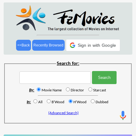
Sign in with Google
<<Back
Recently Browsed
Search for:
By:
Movie Name
Director
Starcast
In:
All
B'Wood
H'Wood
Dubbed
(Advanced Search)