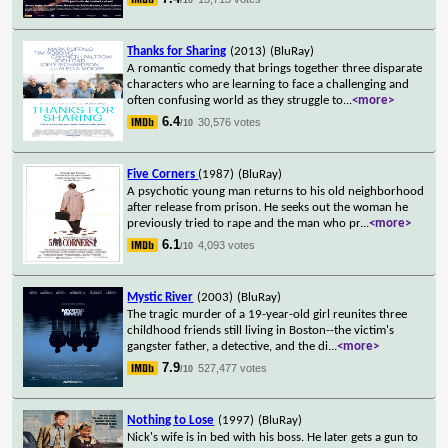
Thanks for Sharing
(2013)
(BluRay)
A romantic comedy that brings together three disparate
characters who are learning to face a challenging and
often confusing world as they struggle to
...
<more>
6.4
30,576 votes
/10
Five Corners
(1987)
(BluRay)
A psychotic young man returns to his old neighborhood
after release from prison. He seeks out the woman he
previously tried to rape and the man who pr
...
<more>
6.1
4,093 votes
/10
Mystic River
(2003)
(BluRay)
The tragic murder of a 19-year-old girl reunites three
childhood friends still living in Boston--the victim's
gangster father, a detective, and the di
...
<more>
7.9
527,477 votes
/10
Nothing to Lose
(1997)
(BluRay)
Nick's wife is in bed with his boss. He later gets a gun to