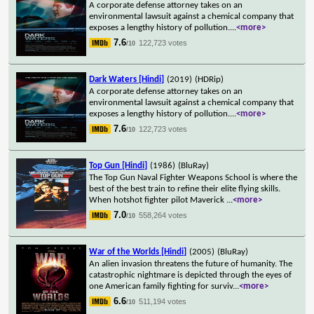
A corporate defense attorney takes on an
environmental lawsuit against a chemical company that
exposes a lengthy history of pollution.
...
<more>
7.6
122,723 votes
/10
Dark Waters [Hindi]
(2019)
(HDRip)
A corporate defense attorney takes on an
environmental lawsuit against a chemical company that
exposes a lengthy history of pollution.
...
<more>
7.6
122,723 votes
/10
Top Gun [Hindi]
(1986)
(BluRay)
The Top Gun Naval Fighter Weapons School is where the
best of the best train to refine their elite flying skills.
When hotshot fighter pilot Maverick
...
<more>
7.0
558,264 votes
/10
War of the Worlds [Hindi]
(2005)
(BluRay)
An alien invasion threatens the future of humanity. The
catastrophic nightmare is depicted through the eyes of
one American family fighting for surviv
...
<more>
6.6
511,194 votes
/10