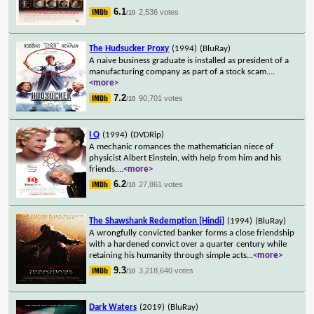
6.1
2,536 votes
/10
The Hudsucker Proxy
(1994)
(BluRay)
A naive business graduate is installed as president of a
manufacturing company as part of a stock scam.
...
<more>
7.2
90,701 votes
/10
I Q
(1994)
(DVDRip)
A mechanic romances the mathematician niece of
physicist Albert Einstein, with help from him and his
friends.
...
<more>
6.2
27,861 votes
/10
The Shawshank Redemption [Hindi]
(1994)
(BluRay)
A wrongfully convicted banker forms a close friendship
with a hardened convict over a quarter century while
retaining his humanity through simple acts
...
<more>
9.3
3,218,640 votes
/10
Dark Waters
(2019)
(BluRay)