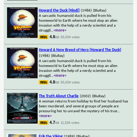
Howard the Duck [Hindi]
(1986)
(BluRay)
A sarcastic humanoid duck is pulled from his
homeworld to Earth where he must stop an alien
invasion with the help of a nerdy scientist and a
struggli
...
<more>
4.8
55,034 votes
/10
Howard A New Breed of Hero [Howard The Duck]
(1986)
(BluRay)
A sarcastic humanoid duck is pulled from his
homeworld to Earth where he must stop an alien
invasion with the help of a nerdy scientist and a
struggli
...
<more>
4.8
55,034 votes
/10
The Truth About Charlie
(2002)
(BluRay)
A woman returns from holiday to find her husband has
been murdered, and several groups of people are
pressuring her to unravel the mystery of his true
...
<more>
4.7
11,526 votes
/10
Erik the Viking
(1989)
(BluRay)