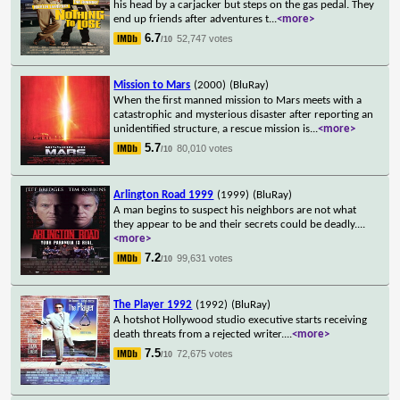
his head by a carjacker but steps on the gas pedal. They
end up friends after adventures t
...
<more>
6.7
52,747 votes
/10
Mission to Mars
(2000)
(BluRay)
When the first manned mission to Mars meets with a
catastrophic and mysterious disaster after reporting an
unidentified structure, a rescue mission is
...
<more>
5.7
80,010 votes
/10
Arlington Road 1999
(1999)
(BluRay)
A man begins to suspect his neighbors are not what
they appear to be and their secrets could be deadly.
...
<more>
7.2
99,631 votes
/10
The Player 1992
(1992)
(BluRay)
A hotshot Hollywood studio executive starts receiving
death threats from a rejected writer.
...
<more>
7.5
72,675 votes
/10