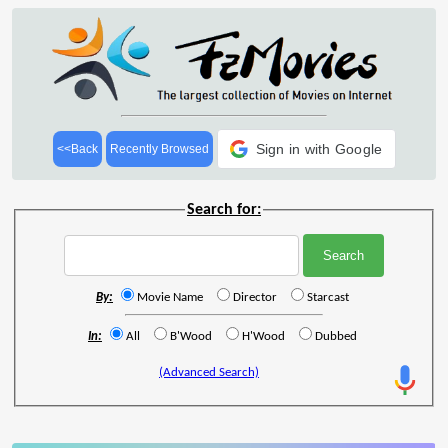
Sign in with Google
<<Back
Recently Browsed
Search for:
By:
Movie Name
Director
Starcast
In:
All
B'Wood
H'Wood
Dubbed
(Advanced Search)