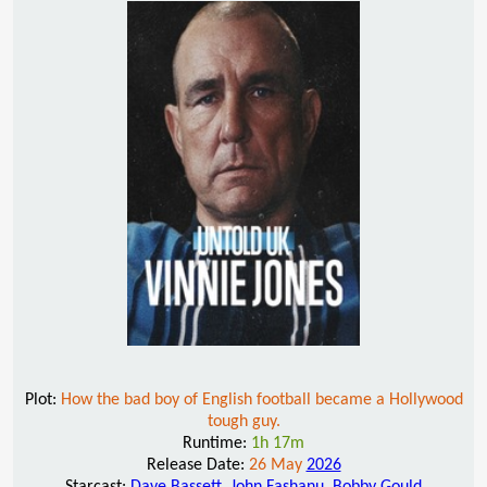
Plot:
How the bad boy of English football became a Hollywood
tough guy.
Runtime:
1h 17m
Release Date:
26 May
2026
Starcast:
Dave Bassett
,
John Fashanu
,
Bobby Gould