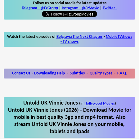
Follow us on social media for latest updates
Telegram -
@FzGroup
|
Instagram
-
@FzMovie
|
Twitter
-
Watch the latest episodes of
Belgravia The Next Chapter
-
MobileTVshows
- TV shows
Contact Us
-
Downloading Help
-
Subtitles
-
Quality Types
-
F.A.Q.
Untold UK Vinnie Jones
(in
Hollywood Movies
)
Untold UK Vinnie Jones (2026) - Download Movie for
mobile in best quality 3gp and mp4 format. Also
stream Untold UK Vinnie Jones on your mobile,
tablets and ipads