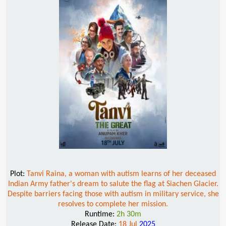
Plot:
Tanvi Raina, a woman with autism learns of her deceased
Indian Army father's dream to salute the flag at Siachen Glacier.
Despite barriers facing those with autism in military service, she
resolves to complete her mission.
Runtime:
2h 30m
Release Date:
18 Jul
2025