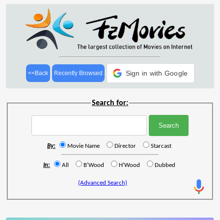
Sign in with Google
<<Back
Recently Browsed
Search for:
By:
Movie Name
Director
Starcast
In:
All
B'Wood
H'Wood
Dubbed
(Advanced Search)