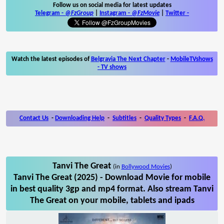
Follow us on social media for latest updates
Telegram -
@FzGroup
|
Instagram
-
@FzMovie
|
Twitter
-
Watch the latest episodes of
Belgravia The Next Chapter
-
MobileTVshows
- TV shows
Contact Us
-
Downloading Help
-
Subtitles
-
Quality Types
-
F.A.Q.
Tanvi The Great
(in
Bollywood Movies
)
Tanvi The Great (2025) - Download Movie for mobile
in best quality 3gp and mp4 format. Also stream Tanvi
The Great on your mobile, tablets and ipads