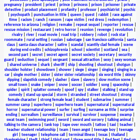
pregnancy
|
president
|
priest
|
prince
|
princess
|
prison
|
prisoner
|
private
detective
|
product placement
|
profanity
|
professor
|
psychiatrist
|
psychic
|
psychopath
|
punctuation in title
|
queen
|
quest
|
rabbit
|
race against
time
|
racism
|
ranch
|
ransom
|
rape victim
|
red dress
|
redemption
|
reference to arizona
|
religion
|
remake
|
repeat sequel
|
reporter
|
rescue
|
rescue mission
|
restaurant
|
retro horror
|
reunion
|
revenge
|
revolution
|
rivalry
|
river
|
road movie
|
road trip
|
robbery
|
robot
|
rock star
|
roommate
|
rural setting
|
russian
|
sabotage
|
san francisco california
|
santa
claus
|
santa claus character
|
satire
|
scandal
|
scantily clad female
|
scene
during end credits
|
schizophrenia
|
school
|
scientist
|
scotland
|
sea
|
second part
|
secret
|
secret agent
|
secret society
|
secretary
|
security
guard
|
seduction
|
sequel
|
sergeant
|
sexual attraction
|
sexy
|
sexy woman
|
shared universe
|
shark
|
sheriff
|
ship
|
shooting
|
shootout
|
shotgun
|
shoulder holster
|
showdown
|
shower
|
siege
|
singer
|
singing
|
singing in a
car
|
single mother
|
sister
|
sister sister relationship
|
six word title
|
skinny
dipping
|
slapstick comedy
|
slasher
|
slave
|
slavery
|
slow motion scene
|
small town
|
snake
|
sniper
|
snow
|
soccer
|
soldier
|
song
|
spaceship
|
spider
|
spirit
|
splatter comedy
|
spoof
|
spy
|
stalker
|
stalking
|
stand up
comedy
|
stand up special
|
storm
|
stranded
|
street shootout
|
strong
female character
|
strong female lead
|
student
|
submarine
|
summer
|
summer camp
|
superhero
|
superhero team
|
supernatural
|
supernatural
horror
|
supernatural power
|
surfer
|
surfing
|
surname as title
|
surprise
ending
|
surrealism
|
surveillance
|
survival
|
survivor
|
suspense
|
swamp
|
swat team
|
swimming pool
|
sword
|
sword and sorcery
|
talking animal
|
talking to the camera
|
tank top
|
tape over mouth
|
tattoo
|
taxi
|
teacher
|
teacher student relationship
|
team
|
teen angst
|
teenage boy
|
teenage
girl
|
teenager
|
telephone call
|
terminal illness
|
texas
|
thailand
|
thanksgiving
|
theft
|
thief
|
third part
|
three word title
|
tied feet
|
tied up