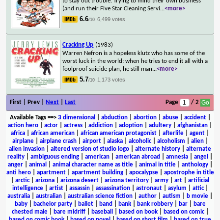
to stay out trouble. Trying to mind their own business
(and run their Five Star Cleaning Servi
...
<more>
6.6
6,499 votes
/10
Cracking Up
(1983)
Warren Nefron is a hopeless klutz who has some of the
worst luck in the world: when he tries to end it all with a
foolproof suicide plan, he still man
...
<more>
5.7
1,173 votes
/10
First | Prev |
Next
|
Last
Page
/ 2
Available Tags
==>
3 dimensional
|
abduction
|
abortion
|
abuse
|
accident
|
action hero
|
actor
|
actress
|
addiction
|
adoption
|
adultery
|
afghanistan
|
africa
|
african american
|
african american protagonist
|
afterlife
|
agent
|
airplane
|
airplane crash
|
airport
|
alaska
|
alcoholic
|
alcoholism
|
alien
|
alien invasion
|
altered version of studio logo
|
alternate history
|
alternate
reality
|
ambiguous ending
|
american
|
american abroad
|
amnesia
|
angel
|
anger
|
animal
|
animal character name as title
|
animal in title
|
anthology
|
anti hero
|
apartment
|
apartment building
|
apocalypse
|
apostrophe in title
|
arctic
|
arizona
|
arizona desert
|
arizona territory
|
army
|
art
|
artificial
intelligence
|
artist
|
assassin
|
assassination
|
astronaut
|
asylum
|
attic
|
australia
|
australian
|
australian science fiction
|
author
|
autism
|
b movie
|
baby
|
bachelor party
|
ballet
|
band
|
bank
|
bank robbery
|
bar
|
bare
chested male
|
bare midriff
|
baseball
|
based on book
|
based on comic
|
based on comic book
|
based on novel
|
based on short film
|
based on true