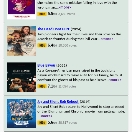
she makes the same mistake: falling in love with the
wrong man.
...
<more>
5.5
3,669 votes
/10
The Dead Dont Hurt
(2024)
Two pioneers fight for their lives and their love on the
American frontier during the Civil War.
...
<more>
6.4
10,550 votes
/10
Blue Bayou
(2021)
As a Korean-American man raised in the Louisiana
bayou works hard to make a life for his family, he must
confront the ghosts of his past as he discove
...
<more>
7.1
11,854 votes
/10
Jay and Silent Bob Reboot
(2019)
Jay and Silent Bob return to Hollywood to stop a reboot
of the 'Bluntman and Chronic' movie from getting made.
...
<more>
5.6
30,817 votes
/10