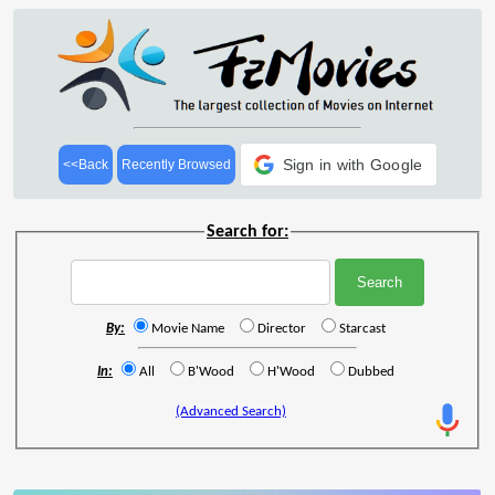
Sign in with Google
<<Back
Recently Browsed
Search for:
By:
Movie Name
Director
Starcast
In:
All
B'Wood
H'Wood
Dubbed
(Advanced Search)