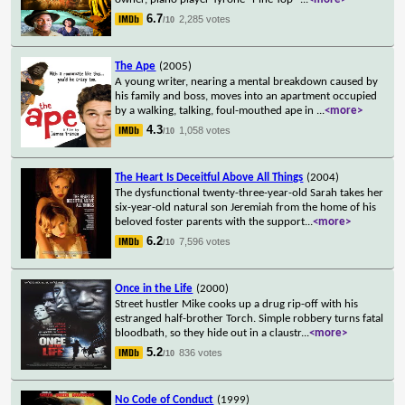
6.7
2,285 votes
/10
The Ape
(2005)
A young writer, nearing a mental breakdown caused by
his family and boss, moves into an apartment occupied
by a walking, talking, foul-mouthed ape in
...
<more>
4.3
1,058 votes
/10
The Heart Is Deceitful Above All Things
(2004)
The dysfunctional twenty-three-year-old Sarah takes her
six-year-old natural son Jeremiah from the home of his
beloved foster parents with the support
...
<more>
6.2
7,596 votes
/10
Once in the Life
(2000)
Street hustler Mike cooks up a drug rip-off with his
estranged half-brother Torch. Simple robbery turns fatal
bloodbath, so they hide out in a claustr
...
<more>
5.2
836 votes
/10
No Code of Conduct
(1999)