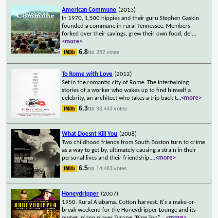
American Commune
(2013)
In 1970, 1,500 hippies and their guru Stephen Gaskin
founded a commune in rural Tennessee. Members
forked over their savings, grew their own food, del
...
<more>
6.8
282 votes
/10
To Rome with Love
(2012)
Set in the romantic city of Rome. The intertwining
stories of a worker who wakes up to find himself a
celebrity, an architect who takes a trip back t
...
<more>
6.3
93,443 votes
/10
What Doesnt Kill You
(2008)
Two childhood friends from South Boston turn to crime
as a way to get by, ultimately causing a strain in their
personal lives and their friendship.
...
<more>
6.5
14,483 votes
/10
Honeydripper
(2007)
1950. Rural Alabama. Cotton harvest. It's a make-or-
break weekend for the Honeydripper Lounge and its
owner, piano player Tyrone "Pine Top"
...
<more>