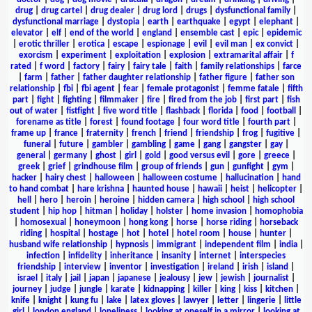
drug
|
drug cartel
|
drug dealer
|
drug lord
|
drugs
|
dysfunctional family
|
dysfunctional marriage
|
dystopia
|
earth
|
earthquake
|
egypt
|
elephant
|
elevator
|
elf
|
end of the world
|
england
|
ensemble cast
|
epic
|
epidemic
|
erotic thriller
|
erotica
|
escape
|
espionage
|
evil
|
evil man
|
ex convict
|
exorcism
|
experiment
|
exploitation
|
explosion
|
extramarital affair
|
f
rated
|
f word
|
factory
|
fairy
|
fairy tale
|
faith
|
family relationships
|
farce
|
farm
|
father
|
father daughter relationship
|
father figure
|
father son
relationship
|
fbi
|
fbi agent
|
fear
|
female protagonist
|
femme fatale
|
fifth
part
|
fight
|
fighting
|
filmmaker
|
fire
|
fired from the job
|
first part
|
fish
out of water
|
fistfight
|
five word title
|
flashback
|
florida
|
food
|
football
|
forename as title
|
forest
|
found footage
|
four word title
|
fourth part
|
frame up
|
france
|
fraternity
|
french
|
friend
|
friendship
|
frog
|
fugitive
|
funeral
|
future
|
gambler
|
gambling
|
game
|
gang
|
gangster
|
gay
|
general
|
germany
|
ghost
|
girl
|
gold
|
good versus evil
|
gore
|
greece
|
greek
|
grief
|
grindhouse film
|
group of friends
|
gun
|
gunfight
|
gym
|
hacker
|
hairy chest
|
halloween
|
halloween costume
|
hallucination
|
hand
to hand combat
|
hare krishna
|
haunted house
|
hawaii
|
heist
|
helicopter
|
hell
|
hero
|
heroin
|
heroine
|
hidden camera
|
high school
|
high school
student
|
hip hop
|
hitman
|
holiday
|
holster
|
home invasion
|
homophobia
|
homosexual
|
honeymoon
|
hong kong
|
horse
|
horse riding
|
horseback
riding
|
hospital
|
hostage
|
hot
|
hotel
|
hotel room
|
house
|
hunter
|
husband wife relationship
|
hypnosis
|
immigrant
|
independent film
|
india
|
infection
|
infidelity
|
inheritance
|
insanity
|
internet
|
interspecies
friendship
|
interview
|
inventor
|
investigation
|
ireland
|
irish
|
island
|
israel
|
italy
|
jail
|
japan
|
japanese
|
jealousy
|
jew
|
jewish
|
journalist
|
journey
|
judge
|
jungle
|
karate
|
kidnapping
|
killer
|
king
|
kiss
|
kitchen
|
knife
|
knight
|
kung fu
|
lake
|
latex gloves
|
lawyer
|
letter
|
lingerie
|
little
girl
|
london england
|
loneliness
|
looking at oneself in a mirror
|
looking at