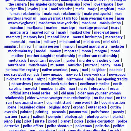
the camera
|
los angeles california
|
louisiana
|
love
|
love triangle
|
low
budget film
|
loyalty
|
lust
|
mad scientist
|
mafia
|
magic
|
magician
|
male
female relationship
|
male male relationship
|
male protagonist
|
man
murders a woman
|
man wearing a tank top
|
man wearing glasses
|
man
wears eyeglasses
|
manhattan new york city
|
manhunt
|
manipulation
|
mansion
|
marijuana
|
marine
|
marriage
|
marriage proposal
|
mars
|
martial arts
|
marvel comics
|
mask
|
masked killer
|
medieval times
|
memory
|
memory loss
|
mental illness
|
mental institution
|
mercenary
|
mermaid
|
mexico
|
military
|
mind control
|
mini dress
|
mini skirt
|
miniskirt
|
mirror
|
missing person
|
mission
|
mixed martial arts
|
mobster
|
mockumentary
|
model
|
money
|
monster
|
moon
|
morgue
|
motel
|
mother
|
mother daughter relationship
|
mother son relationship
|
motorcycle
|
mountain
|
mouse
|
murder
|
murder of a police officer
|
murderess
|
muscleman
|
museum
|
musician
|
mutant
|
nanny
|
nasa
|
national film registry
|
native american
|
navy
|
nazi
|
neighbor
|
neo noir
|
neo screwball comedy
|
new mexico
|
new york
|
new york city
|
newspaper
|
nickname as title
|
night
|
nightclub
|
nightmare
|
ninja
|
no opening credits
|
no survivors
|
non comic book superhero
|
nonlinear timeline
|
north
carolina
|
novelist
|
number in title
|
nun
|
nurse
|
obsession
|
ocean
|
official james bond series
|
oil
|
old man
|
older man younger woman
relationship
|
older woman younger man relationship
|
on the road
|
on the
run
|
one against many
|
one night stand
|
one word title
|
opening action
scene
|
organized crime
|
original story
|
orphan
|
outer space
|
outlaw
|
overalls
|
painter
|
painting
|
paranoia
|
paranormal
|
paris france
|
parody
|
partner
|
party
|
patient
|
penguin
|
photograph
|
photographer
|
pianist
|
piano
|
pig
|
pilot
|
pirate
|
pistol
|
planet
|
police
|
police corruption
|
police
detective
|
police officer
|
police shootout
|
policeman
|
politician
|
politics
|
possession
|
post apocalypse
|
post traumatic stress disorder
|
prank
|