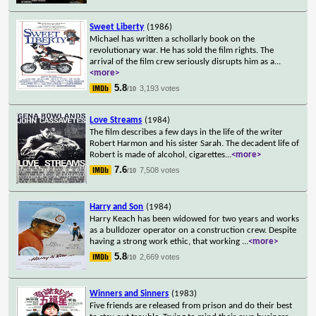
Sweet Liberty
(1986)
Michael has written a schollarly book on the
revolutionary war. He has sold the film rights. The
arrival of the film crew seriously disrupts him as a
...
<more>
5.8
3,193 votes
/10
Love Streams
(1984)
The film describes a few days in the life of the writer
Robert Harmon and his sister Sarah. The decadent life of
Robert is made of alcohol, cigarettes
...
<more>
7.6
7,508 votes
/10
Harry and Son
(1984)
Harry Keach has been widowed for two years and works
as a bulldozer operator on a construction crew. Despite
having a strong work ethic, that working
...
<more>
5.8
2,669 votes
/10
Winners and Sinners
(1983)
Five friends are released from prison and do their best