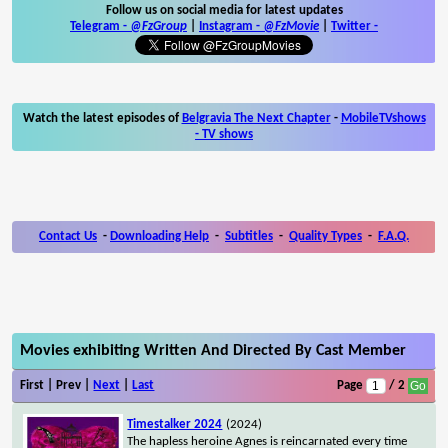
Follow us on social media for latest updates
Telegram -
@FzGroup
|
Instagram
-
@FzMovie
|
Twitter
-
Watch the latest episodes of
Belgravia The Next Chapter
-
MobileTVshows
- TV shows
Contact Us
-
Downloading Help
-
Subtitles
-
Quality Types
-
F.A.Q.
Movies exhibiting Written And Directed By Cast Member
First | Prev |
Next
|
Last
Page
/ 2
Timestalker 2024
(2024)
The hapless heroine Agnes is reincarnated every time