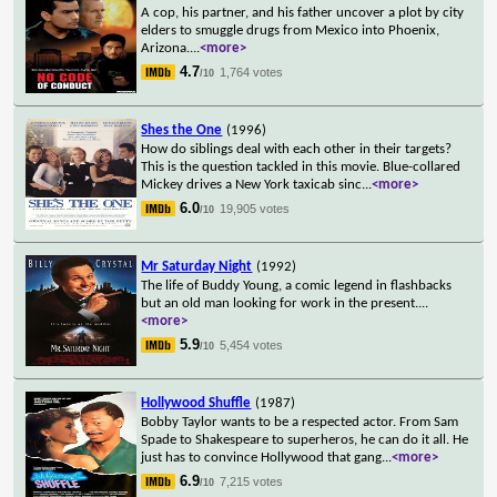
A cop, his partner, and his father uncover a plot by city
elders to smuggle drugs from Mexico into Phoenix,
Arizona.
...
<more>
4.7
1,764 votes
/10
Shes the One
(1996)
How do siblings deal with each other in their targets?
This is the question tackled in this movie. Blue-collared
Mickey drives a New York taxicab sinc
...
<more>
6.0
19,905 votes
/10
Mr Saturday Night
(1992)
The life of Buddy Young, a comic legend in flashbacks
but an old man looking for work in the present.
...
<more>
5.9
5,454 votes
/10
Hollywood Shuffle
(1987)
Bobby Taylor wants to be a respected actor. From Sam
Spade to Shakespeare to superheros, he can do it all. He
just has to convince Hollywood that gang
...
<more>
6.9
7,215 votes
/10