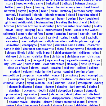
story
|
based on video game
|
basketball
|
bathtub
|
batman character
|
battle
|
beach
|
bear
|
beating
|
beer
|
behind enemy lines
|
best friend
|
betrayal
|
bicycle
|
bigfoot
|
biker
|
bikini
|
birthday
|
birthday party
|
black
comedy
|
blackmail
|
blonde
|
blonde woman
|
blood
|
boarding school
|
boat
|
bomb
|
book
|
bounty hunter
|
boxer
|
boxing
|
boy
|
boyfriend
girlfriend relationship
|
brainwashing
|
breaking the fourth wall
|
british
|
brother
|
brother brother relationship
|
brother sister relationship
|
buddy
movie
|
bully
|
bullying
|
bus
|
businessman
|
cabin
|
cabin in the woods
|
california
|
camera shot of feet
|
camp
|
camping
|
cancer
|
captain
|
car
|
car
accident
|
car chase
|
car crash
|
carnival
|
casino
|
castle
|
cat
|
catholic
|
caucasian
|
cave
|
cell phone
|
cell phone video
|
cellular phone
|
cgi
|
cgi
animation
|
champagne
|
champion
|
character name as title
|
character
name in title
|
character names as title
|
chase
|
cheating wife
|
cheerleader
|
chicago illinois
|
child
|
child in peril
|
child protagonist
|
children
|
china
|
chinese
|
christian
|
christian film
|
christmas
|
christmas eve
|
christmas
horror
|
church
|
cia
|
cia agent
|
cigar smoking
|
cigarette smoking
|
circus
|
city
|
civil war
|
claim in title
|
class differences
|
cleavage
|
close up of eye
|
close up of eyes
|
clown
|
coach
|
cocaine
|
cold war
|
college
|
college
student
|
colonel
|
color in title
|
coma
|
combat
|
coming of age
|
competition
|
computer
|
con artist
|
concert
|
conspiracy
|
cop
|
corrupt cop
|
corruption
|
couple
|
court
|
cowboy
|
creature
|
creature feature
|
criminal
|
crying
|
crying woman
|
cult
|
cult film
|
curse
|
cyberpunk
|
cyborg
|
damsel in distress
|
dance
|
dancer
|
dancing
|
dark comedy
|
dating
|
daughter
|
dc comics
|
death
|
debt
|
deception
|
demon
|
demonic
possession
|
depression
|
desert
|
detective
|
devil
|
diamond
|
die hard
scenario
|
diner
|
dinner
|
dinosaur
|
disappearance
|
disaster
|
disaster film
|
disaster movie
|
disguise
|
disney
|
disney animated sequel
|
divorce
|
doctor
|
dog
|
dog movie
|
dracula
|
dragon
|
dream
|
drinking
|
driving
|