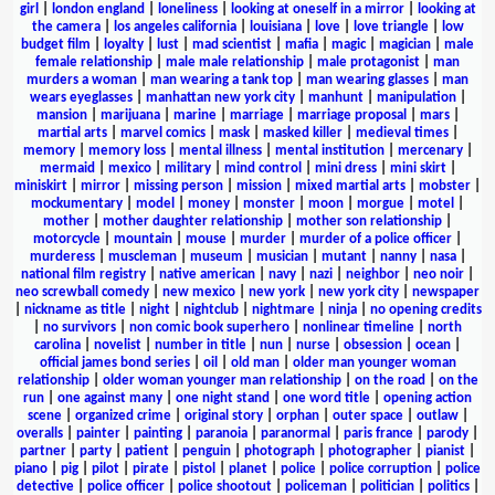
girl
|
london england
|
loneliness
|
looking at oneself in a mirror
|
looking at
the camera
|
los angeles california
|
louisiana
|
love
|
love triangle
|
low
budget film
|
loyalty
|
lust
|
mad scientist
|
mafia
|
magic
|
magician
|
male
female relationship
|
male male relationship
|
male protagonist
|
man
murders a woman
|
man wearing a tank top
|
man wearing glasses
|
man
wears eyeglasses
|
manhattan new york city
|
manhunt
|
manipulation
|
mansion
|
marijuana
|
marine
|
marriage
|
marriage proposal
|
mars
|
martial arts
|
marvel comics
|
mask
|
masked killer
|
medieval times
|
memory
|
memory loss
|
mental illness
|
mental institution
|
mercenary
|
mermaid
|
mexico
|
military
|
mind control
|
mini dress
|
mini skirt
|
miniskirt
|
mirror
|
missing person
|
mission
|
mixed martial arts
|
mobster
|
mockumentary
|
model
|
money
|
monster
|
moon
|
morgue
|
motel
|
mother
|
mother daughter relationship
|
mother son relationship
|
motorcycle
|
mountain
|
mouse
|
murder
|
murder of a police officer
|
murderess
|
muscleman
|
museum
|
musician
|
mutant
|
nanny
|
nasa
|
national film registry
|
native american
|
navy
|
nazi
|
neighbor
|
neo noir
|
neo screwball comedy
|
new mexico
|
new york
|
new york city
|
newspaper
|
nickname as title
|
night
|
nightclub
|
nightmare
|
ninja
|
no opening credits
|
no survivors
|
non comic book superhero
|
nonlinear timeline
|
north
carolina
|
novelist
|
number in title
|
nun
|
nurse
|
obsession
|
ocean
|
official james bond series
|
oil
|
old man
|
older man younger woman
relationship
|
older woman younger man relationship
|
on the road
|
on the
run
|
one against many
|
one night stand
|
one word title
|
opening action
scene
|
organized crime
|
original story
|
orphan
|
outer space
|
outlaw
|
overalls
|
painter
|
painting
|
paranoia
|
paranormal
|
paris france
|
parody
|
partner
|
party
|
patient
|
penguin
|
photograph
|
photographer
|
pianist
|
piano
|
pig
|
pilot
|
pirate
|
pistol
|
planet
|
police
|
police corruption
|
police
detective
|
police officer
|
police shootout
|
policeman
|
politician
|
politics
|