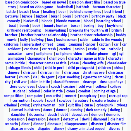
based on comic book
|
based on novel
|
based on short film
|
based on true
story
|
based on video game
|
basketball
|
bathtub
|
batman character
|
battle
|
beach
|
bear
|
beating
|
beer
|
behind enemy lines
|
best friend
|
betrayal
|
bicycle
|
bigfoot
|
biker
|
bikini
|
birthday
|
birthday party
|
black
comedy
|
blackmail
|
blonde
|
blonde woman
|
blood
|
boarding school
|
boat
|
bomb
|
book
|
bounty hunter
|
boxer
|
boxing
|
boy
|
boyfriend
girlfriend relationship
|
brainwashing
|
breaking the fourth wall
|
british
|
brother
|
brother brother relationship
|
brother sister relationship
|
buddy
movie
|
bully
|
bullying
|
bus
|
businessman
|
cabin
|
cabin in the woods
|
california
|
camera shot of feet
|
camp
|
camping
|
cancer
|
captain
|
car
|
car
accident
|
car chase
|
car crash
|
carnival
|
casino
|
castle
|
cat
|
catholic
|
caucasian
|
cave
|
cell phone
|
cell phone video
|
cellular phone
|
cgi
|
cgi
animation
|
champagne
|
champion
|
character name as title
|
character
name in title
|
character names as title
|
chase
|
cheating wife
|
cheerleader
|
chicago illinois
|
child
|
child in peril
|
child protagonist
|
children
|
china
|
chinese
|
christian
|
christian film
|
christmas
|
christmas eve
|
christmas
horror
|
church
|
cia
|
cia agent
|
cigar smoking
|
cigarette smoking
|
circus
|
city
|
civil war
|
claim in title
|
class differences
|
cleavage
|
close up of eye
|
close up of eyes
|
clown
|
coach
|
cocaine
|
cold war
|
college
|
college
student
|
colonel
|
color in title
|
coma
|
combat
|
coming of age
|
competition
|
computer
|
con artist
|
concert
|
conspiracy
|
cop
|
corrupt cop
|
corruption
|
couple
|
court
|
cowboy
|
creature
|
creature feature
|
criminal
|
crying
|
crying woman
|
cult
|
cult film
|
curse
|
cyberpunk
|
cyborg
|
damsel in distress
|
dance
|
dancer
|
dancing
|
dark comedy
|
dating
|
daughter
|
dc comics
|
death
|
debt
|
deception
|
demon
|
demonic
possession
|
depression
|
desert
|
detective
|
devil
|
diamond
|
die hard
scenario
|
diner
|
dinner
|
dinosaur
|
disappearance
|
disaster
|
disaster film
|
disaster movie
|
disguise
|
disney
|
disney animated sequel
|
divorce
|