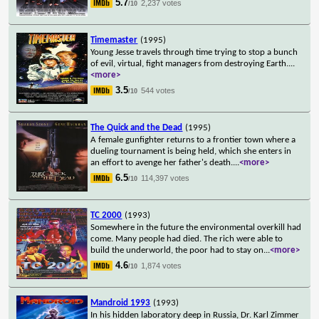
5.7
2,237 votes
/10
Timemaster
(1995)
Young Jesse travels through time trying to stop a bunch
of evil, virtual, fight managers from destroying Earth.
...
<more>
3.5
544 votes
/10
The Quick and the Dead
(1995)
A female gunfighter returns to a frontier town where a
dueling tournament is being held, which she enters in
an effort to avenge her father's death.
...
<more>
6.5
114,397 votes
/10
TC 2000
(1993)
Somewhere in the future the environmental overkill had
come. Many people had died. The rich were able to
build the underworld, the poor had to stay on
...
<more>
4.6
1,874 votes
/10
Mandroid 1993
(1993)
In his hidden laboratory deep in Russia, Dr. Karl Zimmer