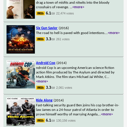
drag a town of misfits and nitwits into the bloody
crosshairs of revenge.
...
<more>
6.1
22,474 votes
/10
Six Gun Savior
(2016)
The road to hell is paved with good intentions.
...
<more>
3.3
261 votes
/10
Android Cop
(2014)
ndroid Cop is an upcoming American science fiction
action film produced by The Asylum and directed by
Mark Atkins. The film stars Michael Jai White, C
...
<more>
3.3
2,061 votes
/10
Ride Along
(2014)
Fast-talking security guard Ben joins his cop brother-in-
law James on a 24-hour patrol of Atlanta in order to
prove himself worthy of marrying Angela,
...
<more>
6.1
130,156 votes
/10