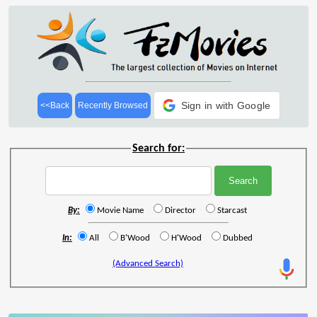
Sign in with Google
<<Back
Recently Browsed
Search for:
By:
Movie Name
Director
Starcast
In:
All
B'Wood
H'Wood
Dubbed
(Advanced Search)