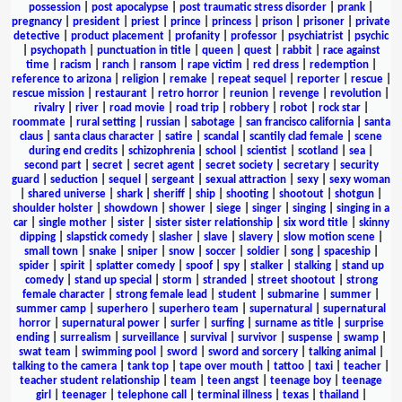
possession
|
post apocalypse
|
post traumatic stress disorder
|
prank
|
pregnancy
|
president
|
priest
|
prince
|
princess
|
prison
|
prisoner
|
private
detective
|
product placement
|
profanity
|
professor
|
psychiatrist
|
psychic
|
psychopath
|
punctuation in title
|
queen
|
quest
|
rabbit
|
race against
time
|
racism
|
ranch
|
ransom
|
rape victim
|
red dress
|
redemption
|
reference to arizona
|
religion
|
remake
|
repeat sequel
|
reporter
|
rescue
|
rescue mission
|
restaurant
|
retro horror
|
reunion
|
revenge
|
revolution
|
rivalry
|
river
|
road movie
|
road trip
|
robbery
|
robot
|
rock star
|
roommate
|
rural setting
|
russian
|
sabotage
|
san francisco california
|
santa
claus
|
santa claus character
|
satire
|
scandal
|
scantily clad female
|
scene
during end credits
|
schizophrenia
|
school
|
scientist
|
scotland
|
sea
|
second part
|
secret
|
secret agent
|
secret society
|
secretary
|
security
guard
|
seduction
|
sequel
|
sergeant
|
sexual attraction
|
sexy
|
sexy woman
|
shared universe
|
shark
|
sheriff
|
ship
|
shooting
|
shootout
|
shotgun
|
shoulder holster
|
showdown
|
shower
|
siege
|
singer
|
singing
|
singing in a
car
|
single mother
|
sister
|
sister sister relationship
|
six word title
|
skinny
dipping
|
slapstick comedy
|
slasher
|
slave
|
slavery
|
slow motion scene
|
small town
|
snake
|
sniper
|
snow
|
soccer
|
soldier
|
song
|
spaceship
|
spider
|
spirit
|
splatter comedy
|
spoof
|
spy
|
stalker
|
stalking
|
stand up
comedy
|
stand up special
|
storm
|
stranded
|
street shootout
|
strong
female character
|
strong female lead
|
student
|
submarine
|
summer
|
summer camp
|
superhero
|
superhero team
|
supernatural
|
supernatural
horror
|
supernatural power
|
surfer
|
surfing
|
surname as title
|
surprise
ending
|
surrealism
|
surveillance
|
survival
|
survivor
|
suspense
|
swamp
|
swat team
|
swimming pool
|
sword
|
sword and sorcery
|
talking animal
|
talking to the camera
|
tank top
|
tape over mouth
|
tattoo
|
taxi
|
teacher
|
teacher student relationship
|
team
|
teen angst
|
teenage boy
|
teenage
girl
|
teenager
|
telephone call
|
terminal illness
|
texas
|
thailand
|