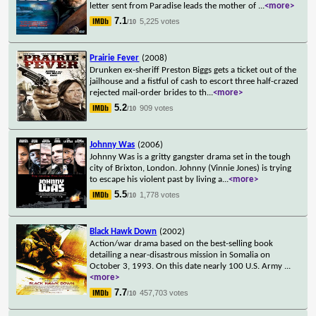
letter sent from Paradise leads the mother of
...
<more>
7.1
5,225 votes
/10
Prairie Fever
(2008)
Drunken ex-sheriff Preston Biggs gets a ticket out of the
jailhouse and a fistful of cash to escort three half-crazed
rejected mail-order brides to th
...
<more>
5.2
909 votes
/10
Johnny Was
(2006)
Johnny Was is a gritty gangster drama set in the tough
city of Brixton, London. Johnny (Vinnie Jones) is trying
to escape his violent past by living a
...
<more>
5.5
1,778 votes
/10
Black Hawk Down
(2002)
Action/war drama based on the best-selling book
detailing a near-disastrous mission in Somalia on
October 3, 1993. On this date nearly 100 U.S. Army
...
<more>
7.7
457,703 votes
/10