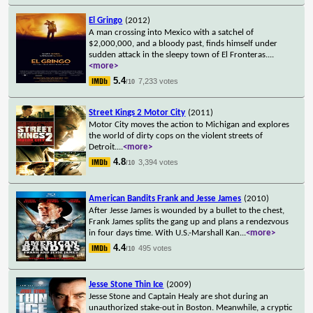
El Gringo
(2012)
A man crossing into Mexico with a satchel of
$2,000,000, and a bloody past, finds himself under
sudden attack in the sleepy town of El Fronteras.
...
<more>
5.4
7,233 votes
/10
Street Kings 2 Motor City
(2011)
Motor City moves the action to Michigan and explores
the world of dirty cops on the violent streets of
Detroit.
...
<more>
4.8
3,394 votes
/10
American Bandits Frank and Jesse James
(2010)
After Jesse James is wounded by a bullet to the chest,
Frank James splits the gang up and plans a rendezvous
in four days time. With U.S.-Marshall Kan
...
<more>
4.4
495 votes
/10
Jesse Stone Thin Ice
(2009)
Jesse Stone and Captain Healy are shot during an
unauthorized stake-out in Boston. Meanwhile, a cryptic