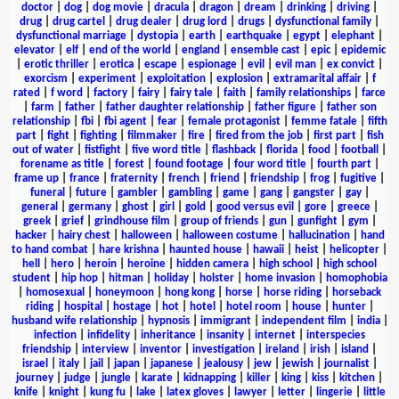
doctor
|
dog
|
dog movie
|
dracula
|
dragon
|
dream
|
drinking
|
driving
|
drug
|
drug cartel
|
drug dealer
|
drug lord
|
drugs
|
dysfunctional family
|
dysfunctional marriage
|
dystopia
|
earth
|
earthquake
|
egypt
|
elephant
|
elevator
|
elf
|
end of the world
|
england
|
ensemble cast
|
epic
|
epidemic
|
erotic thriller
|
erotica
|
escape
|
espionage
|
evil
|
evil man
|
ex convict
|
exorcism
|
experiment
|
exploitation
|
explosion
|
extramarital affair
|
f
rated
|
f word
|
factory
|
fairy
|
fairy tale
|
faith
|
family relationships
|
farce
|
farm
|
father
|
father daughter relationship
|
father figure
|
father son
relationship
|
fbi
|
fbi agent
|
fear
|
female protagonist
|
femme fatale
|
fifth
part
|
fight
|
fighting
|
filmmaker
|
fire
|
fired from the job
|
first part
|
fish
out of water
|
fistfight
|
five word title
|
flashback
|
florida
|
food
|
football
|
forename as title
|
forest
|
found footage
|
four word title
|
fourth part
|
frame up
|
france
|
fraternity
|
french
|
friend
|
friendship
|
frog
|
fugitive
|
funeral
|
future
|
gambler
|
gambling
|
game
|
gang
|
gangster
|
gay
|
general
|
germany
|
ghost
|
girl
|
gold
|
good versus evil
|
gore
|
greece
|
greek
|
grief
|
grindhouse film
|
group of friends
|
gun
|
gunfight
|
gym
|
hacker
|
hairy chest
|
halloween
|
halloween costume
|
hallucination
|
hand
to hand combat
|
hare krishna
|
haunted house
|
hawaii
|
heist
|
helicopter
|
hell
|
hero
|
heroin
|
heroine
|
hidden camera
|
high school
|
high school
student
|
hip hop
|
hitman
|
holiday
|
holster
|
home invasion
|
homophobia
|
homosexual
|
honeymoon
|
hong kong
|
horse
|
horse riding
|
horseback
riding
|
hospital
|
hostage
|
hot
|
hotel
|
hotel room
|
house
|
hunter
|
husband wife relationship
|
hypnosis
|
immigrant
|
independent film
|
india
|
infection
|
infidelity
|
inheritance
|
insanity
|
internet
|
interspecies
friendship
|
interview
|
inventor
|
investigation
|
ireland
|
irish
|
island
|
israel
|
italy
|
jail
|
japan
|
japanese
|
jealousy
|
jew
|
jewish
|
journalist
|
journey
|
judge
|
jungle
|
karate
|
kidnapping
|
killer
|
king
|
kiss
|
kitchen
|
knife
|
knight
|
kung fu
|
lake
|
latex gloves
|
lawyer
|
letter
|
lingerie
|
little