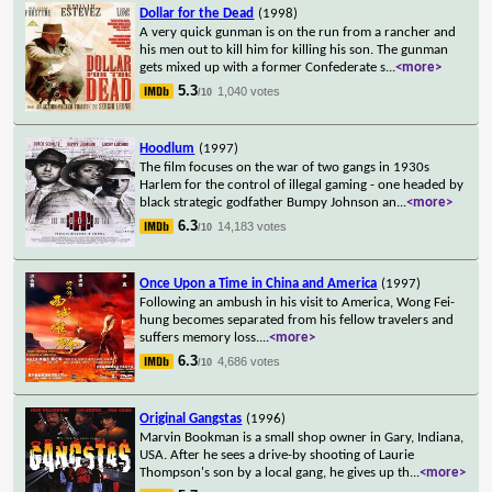
Dollar for the Dead
(1998)
A very quick gunman is on the run from a rancher and
his men out to kill him for killing his son. The gunman
gets mixed up with a former Confederate s
...
<more>
5.3
1,040 votes
/10
Hoodlum
(1997)
The film focuses on the war of two gangs in 1930s
Harlem for the control of illegal gaming - one headed by
black strategic godfather Bumpy Johnson an
...
<more>
6.3
14,183 votes
/10
Once Upon a Time in China and America
(1997)
Following an ambush in his visit to America, Wong Fei-
hung becomes separated from his fellow travelers and
suffers memory loss.
...
<more>
6.3
4,686 votes
/10
Original Gangstas
(1996)
Marvin Bookman is a small shop owner in Gary, Indiana,
USA. After he sees a drive-by shooting of Laurie
Thompson's son by a local gang, he gives up th
...
<more>