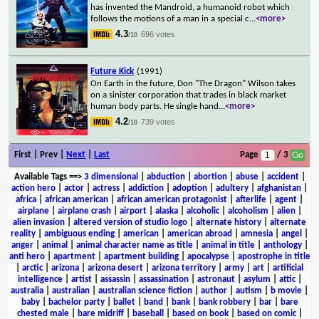
has invented the Mandroid, a humanoid robot which
follows the motions of a man in a special c
...
<more>
4.3
696 votes
/10
Future Kick
(1991)
On Earth in the future, Don "The Dragon" Wilson takes
on a sinister corporation that trades in black market
human body parts. He single hand
...
<more>
4.2
739 votes
/10
First | Prev |
Next
|
Last
Page
/ 3
Available Tags
==>
3 dimensional
|
abduction
|
abortion
|
abuse
|
accident
|
action hero
|
actor
|
actress
|
addiction
|
adoption
|
adultery
|
afghanistan
|
africa
|
african american
|
african american protagonist
|
afterlife
|
agent
|
airplane
|
airplane crash
|
airport
|
alaska
|
alcoholic
|
alcoholism
|
alien
|
alien invasion
|
altered version of studio logo
|
alternate history
|
alternate
reality
|
ambiguous ending
|
american
|
american abroad
|
amnesia
|
angel
|
anger
|
animal
|
animal character name as title
|
animal in title
|
anthology
|
anti hero
|
apartment
|
apartment building
|
apocalypse
|
apostrophe in title
|
arctic
|
arizona
|
arizona desert
|
arizona territory
|
army
|
art
|
artificial
intelligence
|
artist
|
assassin
|
assassination
|
astronaut
|
asylum
|
attic
|
australia
|
australian
|
australian science fiction
|
author
|
autism
|
b movie
|
baby
|
bachelor party
|
ballet
|
band
|
bank
|
bank robbery
|
bar
|
bare
chested male
|
bare midriff
|
baseball
|
based on book
|
based on comic
|