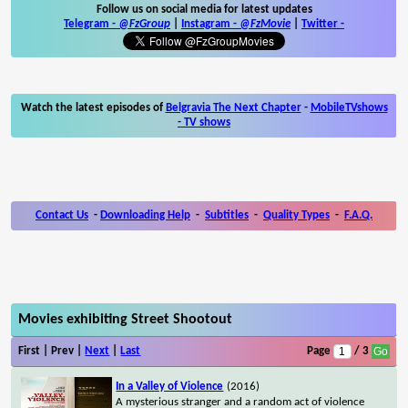
Follow us on social media for latest updates
Telegram -
@FzGroup
|
Instagram
-
@FzMovie
|
Twitter
-
Watch the latest episodes of
Belgravia The Next Chapter
-
MobileTVshows
- TV shows
Contact Us
-
Downloading Help
-
Subtitles
-
Quality Types
-
F.A.Q.
Movies exhibiting Street Shootout
First | Prev |
Next
|
Last
Page
/ 3
In a Valley of Violence
(2016)
A mysterious stranger and a random act of violence