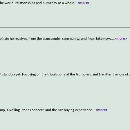
the world, relationships and humanity as a whole.
...
<more>
the hate he received from the transgender community, and from fake news.
...
<more>
 standup yet. Focusing on the tribulations of the Trump era and life after the loss of a
p, a Rolling Stones concert, and the hat-buying experience.
...
<more>