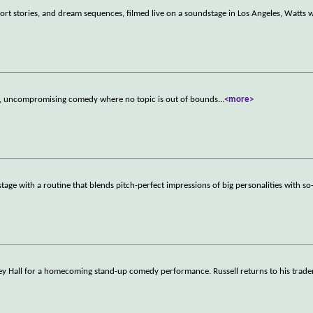
rt stories, and dream sequences, filmed live on a soundstage in Los Angeles, Watts 
est, uncompromising comedy where no topic is out of bounds
...
<more>
e with a routine that blends pitch-perfect impressions of big personalities with so-
ssey Hall for a homecoming stand-up comedy performance. Russell returns to his tra