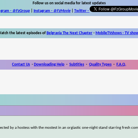
Follow us on social media for latest updates
egram -
@FzGroup
|
Instagram
-
@FzMovie
|
Twitter
-
atch the latest episodes of
Belgravia The Next Chapter
-
MobileTVshows - TV sho
Contact Us
-
Downloading Help
-
Subtitles
-
Quality Types
-
F.A.Q.
ted by a hostess with the mostest in an orgiastic one-night stand starring fresh com