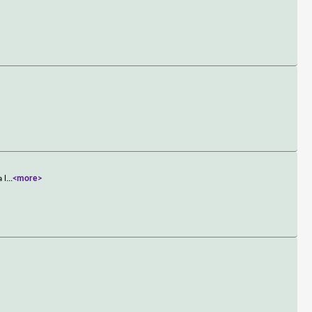
 l
...
<more>