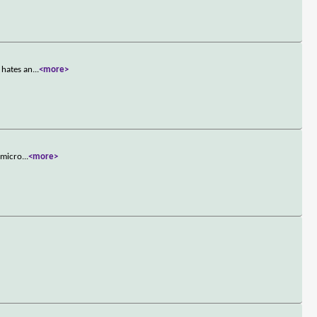
 hates an
...
<more>
 micro
...
<more>