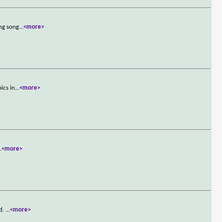
ong song
...
<more>
ics in
...
<more>
..
<more>
od.
...
<more>