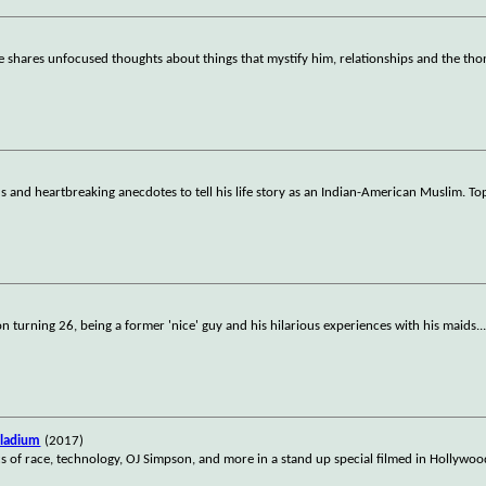
e shares unfocused thoughts about things that mystify him, relationships and the th
 and heartbreaking anecdotes to tell his life story as an Indian-American Muslim. Top
on turning 26, being a former 'nice' guy and his hilarious experiences with his maids.
.
lladium
(2017)
ics of race, technology, OJ Simpson, and more in a stand up special filmed in Hollywo