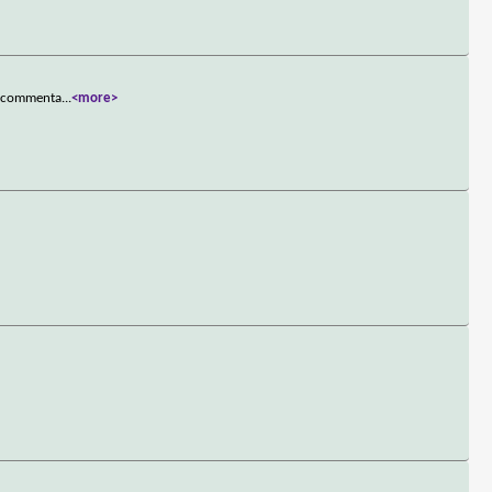
ce commenta
...
<more>