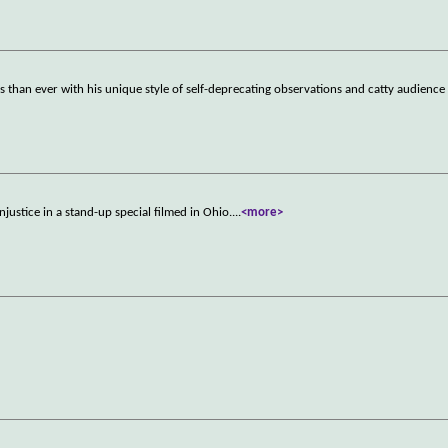
 than ever with his unique style of self-deprecating observations and catty audien
justice in a stand-up special filmed in Ohio.
...
<more>