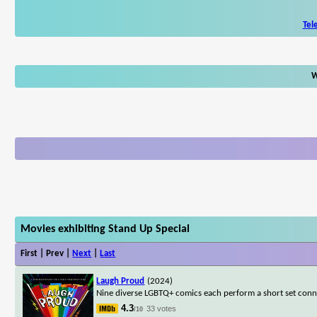
Tel
W
Movies exhibiting Stand Up Special
First | Prev |
Next
|
Last
Laugh Proud
(2024)
Nine diverse LGBTQ+ comics each perform a short set connec
4.3
33 votes
/10