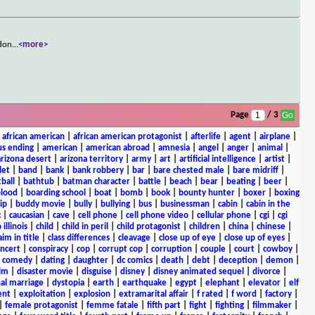
adon
...
<more>
Page
/ 3
|
african american
|
african american protagonist
|
afterlife
|
agent
|
airplane
|
s ending
|
american
|
american abroad
|
amnesia
|
angel
|
anger
|
animal
|
arizona desert
|
arizona territory
|
army
|
art
|
artificial intelligence
|
artist
|
let
|
band
|
bank
|
bank robbery
|
bar
|
bare chested male
|
bare midriff
|
ball
|
bathtub
|
batman character
|
battle
|
beach
|
bear
|
beating
|
beer
|
lood
|
boarding school
|
boat
|
bomb
|
book
|
bounty hunter
|
boxer
|
boxing
ip
|
buddy movie
|
bully
|
bullying
|
bus
|
businessman
|
cabin
|
cabin in the
c
|
caucasian
|
cave
|
cell phone
|
cell phone video
|
cellular phone
|
cgi
|
cgi
 illinois
|
child
|
child in peril
|
child protagonist
|
children
|
china
|
chinese
|
aim in title
|
class differences
|
cleavage
|
close up of eye
|
close up of eyes
|
ncert
|
conspiracy
|
cop
|
corrupt cop
|
corruption
|
couple
|
court
|
cowboy
|
k comedy
|
dating
|
daughter
|
dc comics
|
death
|
debt
|
deception
|
demon
|
ilm
|
disaster movie
|
disguise
|
disney
|
disney animated sequel
|
divorce
|
al marriage
|
dystopia
|
earth
|
earthquake
|
egypt
|
elephant
|
elevator
|
elf
ent
|
exploitation
|
explosion
|
extramarital affair
|
f rated
|
f word
|
factory
|
|
female protagonist
|
femme fatale
|
fifth part
|
fight
|
fighting
|
filmmaker
|