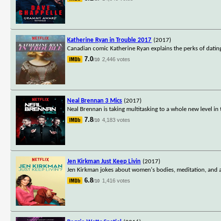
Katherine Ryan in Trouble 2017
(2017)
Canadian comic Katherine Ryan explains the perks of datin
7.0
2,446 votes
/10
Neal Brennan 3 Mics
(2017)
Neal Brennan is taking multitasking to a whole new level in
7.8
4,183 votes
/10
Jen Kirkman Just Keep Livin
(2017)
Jen Kirkman jokes about women's bodies, meditation, and a 
6.8
1,416 votes
/10