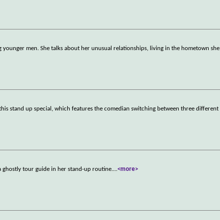
g younger men. She talks about her unusual relationships, living in the hometown she
 this stand up special, which features the comedian switching between three different
ghostly tour guide in her stand-up routine.
...
<more>