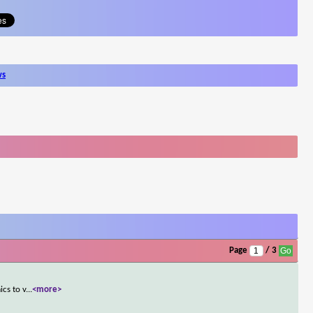
ws
Page
/ 3
ics to v
...
<more>