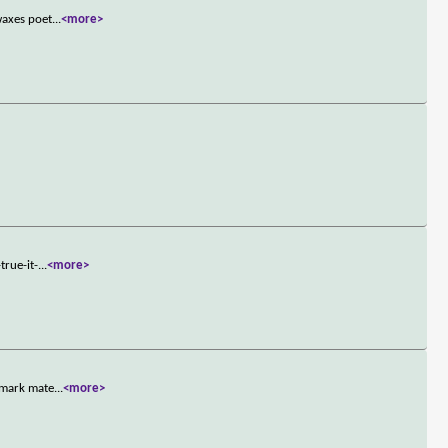
waxes poet
...
<more>
true-it-
...
<more>
demark mate
...
<more>