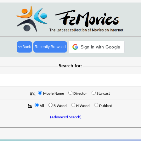
Sign in with Google
<<Back
Recently Browsed
Search for:
By:
Movie Name
Director
Starcast
In:
All
B'Wood
H'Wood
Dubbed
(Advanced Search)