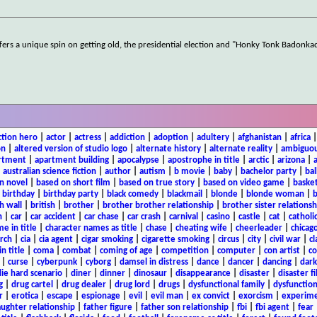
fers a unique spin on getting old, the presidential election and "Honky Tonk Badonk
ction hero
|
actor
|
actress
|
addiction
|
adoption
|
adultery
|
afghanistan
|
africa
on
|
altered version of studio logo
|
alternate history
|
alternate reality
|
ambiguou
rtment
|
apartment building
|
apocalypse
|
apostrophe in title
|
arctic
|
arizona
|
|
australian science fiction
|
author
|
autism
|
b movie
|
baby
|
bachelor party
|
bal
n novel
|
based on short film
|
based on true story
|
based on video game
|
basket
|
birthday
|
birthday party
|
black comedy
|
blackmail
|
blonde
|
blonde woman
|
b
h wall
|
british
|
brother
|
brother brother relationship
|
brother sister relationsh
n
|
car
|
car accident
|
car chase
|
car crash
|
carnival
|
casino
|
castle
|
cat
|
catholi
e in title
|
character names as title
|
chase
|
cheating wife
|
cheerleader
|
chicago
rch
|
cia
|
cia agent
|
cigar smoking
|
cigarette smoking
|
circus
|
city
|
civil war
|
cl
in title
|
coma
|
combat
|
coming of age
|
competition
|
computer
|
con artist
|
co
|
curse
|
cyberpunk
|
cyborg
|
damsel in distress
|
dance
|
dancer
|
dancing
|
dar
ie hard scenario
|
diner
|
dinner
|
dinosaur
|
disappearance
|
disaster
|
disaster f
g
|
drug cartel
|
drug dealer
|
drug lord
|
drugs
|
dysfunctional family
|
dysfunction
r
|
erotica
|
escape
|
espionage
|
evil
|
evil man
|
ex convict
|
exorcism
|
experim
aughter relationship
|
father figure
|
father son relationship
|
fbi
|
fbi agent
|
fear