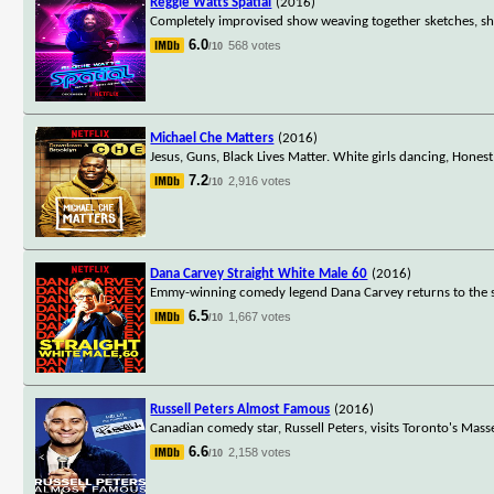
Reggie Watts Spatial
(2016)
Completely improvised show weaving together sketches, sho
6.0
568 votes
/10
Michael Che Matters
(2016)
Jesus, Guns, Black Lives Matter. White girls dancing, Hon
7.2
2,916 votes
/10
Dana Carvey Straight White Male 60
(2016)
Emmy-winning comedy legend Dana Carvey returns to the stag
6.5
1,667 votes
/10
Russell Peters Almost Famous
(2016)
Canadian comedy star, Russell Peters, visits Toronto's Ma
6.6
2,158 votes
/10