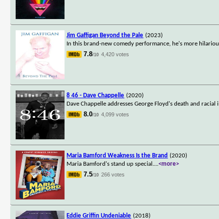
Jim Gaffigan Beyond the Pale
(2023)
In this brand-new comedy performance, he's more hilarious
7.8
4,420 votes
/10
8 46 - Dave Chappelle
(2020)
Dave Chappelle addresses George Floyd's death and racial in
8.0
4,099 votes
/10
Maria Bamford Weakness Is the Brand
(2020)
Maria Bamford's stand up special.
...
<more>
7.5
266 votes
/10
Eddie Griffin Undeniable
(2018)