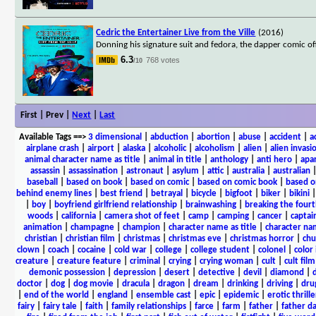
Cedric the Entertainer Live from the Ville
(2016)
Donning his signature suit and fedora, the dapper comic of
6.3
768 votes
/10
First | Prev |
Next
|
Last
Available Tags
==>
3 dimensional
|
abduction
|
abortion
|
abuse
|
accident
|
a
airplane crash
|
airport
|
alaska
|
alcoholic
|
alcoholism
|
alien
|
alien invasi
animal character name as title
|
animal in title
|
anthology
|
anti hero
|
apa
assassin
|
assassination
|
astronaut
|
asylum
|
attic
|
australia
|
australian
baseball
|
based on book
|
based on comic
|
based on comic book
|
based o
behind enemy lines
|
best friend
|
betrayal
|
bicycle
|
bigfoot
|
biker
|
bikini
|
boy
|
boyfriend girlfriend relationship
|
brainwashing
|
breaking the fourt
woods
|
california
|
camera shot of feet
|
camp
|
camping
|
cancer
|
captai
animation
|
champagne
|
champion
|
character name as title
|
character nam
christian
|
christian film
|
christmas
|
christmas eve
|
christmas horror
|
chu
clown
|
coach
|
cocaine
|
cold war
|
college
|
college student
|
colonel
|
color 
creature
|
creature feature
|
criminal
|
crying
|
crying woman
|
cult
|
cult film
demonic possession
|
depression
|
desert
|
detective
|
devil
|
diamond
|
d
doctor
|
dog
|
dog movie
|
dracula
|
dragon
|
dream
|
drinking
|
driving
|
dru
|
end of the world
|
england
|
ensemble cast
|
epic
|
epidemic
|
erotic thrille
fairy
|
fairy tale
|
faith
|
family relationships
|
farce
|
farm
|
father
|
father d