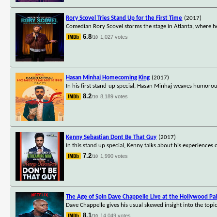
Rory Scovel Tries Stand Up for the First Time
(2017)
Comedian Rory Scovel storms the stage in Atlanta, where h
6.8
1,027 votes
/10
Hasan Minhaj Homecoming King
(2017)
In his first stand-up special, Hasan Minhaj weaves humorous
8.2
8,189 votes
/10
Kenny Sebastian Dont Be That Guy
(2017)
In this stand up special, Kenny talks about his experiences 
7.2
1,990 votes
/10
The Age of Spin Dave Chappelle Live at the Hollywood Pa
Dave Chappelle gives his usual skewed insight into the top
8.1
14,049 votes
/10