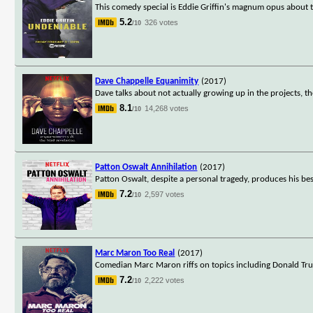
This comedy special is Eddie Griffin's magnum opus about 
5.2
326 votes
/10
Dave Chappelle Equanimity
(2017)
Dave talks about not actually growing up in the projects, 
8.1
14,268 votes
/10
Patton Oswalt Annihilation
(2017)
Patton Oswalt, despite a personal tragedy, produces his best
7.2
2,597 votes
/10
Marc Maron Too Real
(2017)
Comedian Marc Maron riffs on topics including Donald Trum
7.2
2,222 votes
/10