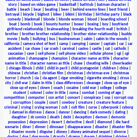
story
|
based on video game
|
basketball
|
bathtub
|
batman character
|
battle
|
beach
|
bear
|
beating
|
beer
|
behind enemy lines
|
best friend
|
betrayal
|
bicycle
|
bigfoot
|
biker
|
bikini
|
birthday
|
birthday party
|
black
comedy
|
blackmail
|
blonde
|
blonde woman
|
blood
|
boarding school
|
boat
|
bomb
|
book
|
bounty hunter
|
boxer
|
boxing
|
boy
|
boyfriend
girlfriend relationship
|
brainwashing
|
breaking the fourth wall
|
british
|
brother
|
brother brother relationship
|
brother sister relationship
|
buddy
movie
|
bully
|
bullying
|
bus
|
businessman
|
cabin
|
cabin in the woods
|
california
|
camera shot of feet
|
camp
|
camping
|
cancer
|
captain
|
car
|
car
accident
|
car chase
|
car crash
|
carnival
|
casino
|
castle
|
cat
|
catholic
|
caucasian
|
cave
|
cell phone
|
cell phone video
|
cellular phone
|
cgi
|
cgi
animation
|
champagne
|
champion
|
character name as title
|
character
name in title
|
character names as title
|
chase
|
cheating wife
|
cheerleader
|
chicago illinois
|
child
|
child in peril
|
child protagonist
|
children
|
china
|
chinese
|
christian
|
christian film
|
christmas
|
christmas eve
|
christmas
horror
|
church
|
cia
|
cia agent
|
cigar smoking
|
cigarette smoking
|
circus
|
city
|
civil war
|
claim in title
|
class differences
|
cleavage
|
close up of eye
|
close up of eyes
|
clown
|
coach
|
cocaine
|
cold war
|
college
|
college
student
|
colonel
|
color in title
|
coma
|
combat
|
coming of age
|
competition
|
computer
|
con artist
|
concert
|
conspiracy
|
cop
|
corrupt cop
|
corruption
|
couple
|
court
|
cowboy
|
creature
|
creature feature
|
criminal
|
crying
|
crying woman
|
cult
|
cult film
|
curse
|
cyberpunk
|
cyborg
|
damsel in distress
|
dance
|
dancer
|
dancing
|
dark comedy
|
dating
|
daughter
|
dc comics
|
death
|
debt
|
deception
|
demon
|
demonic
possession
|
depression
|
desert
|
detective
|
devil
|
diamond
|
die hard
scenario
|
diner
|
dinner
|
dinosaur
|
disappearance
|
disaster
|
disaster film
|
disaster movie
|
disguise
|
disney
|
disney animated sequel
|
divorce
|
doctor
|
dog
|
dog movie
|
dracula
|
dragon
|
dream
|
drinking
|
driving
|