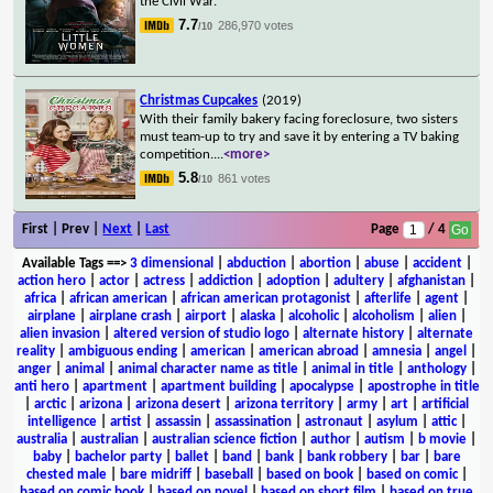
the Civil War.
7.7
286,970 votes
/10
Christmas Cupcakes
(2019)
With their family bakery facing foreclosure, two sisters
must team-up to try and save it by entering a TV baking
competition.
...
<more>
5.8
861 votes
/10
First | Prev |
Next
|
Last
Page
/ 4
Available Tags
==>
3 dimensional
|
abduction
|
abortion
|
abuse
|
accident
|
action hero
|
actor
|
actress
|
addiction
|
adoption
|
adultery
|
afghanistan
|
africa
|
african american
|
african american protagonist
|
afterlife
|
agent
|
airplane
|
airplane crash
|
airport
|
alaska
|
alcoholic
|
alcoholism
|
alien
|
alien invasion
|
altered version of studio logo
|
alternate history
|
alternate
reality
|
ambiguous ending
|
american
|
american abroad
|
amnesia
|
angel
|
anger
|
animal
|
animal character name as title
|
animal in title
|
anthology
|
anti hero
|
apartment
|
apartment building
|
apocalypse
|
apostrophe in title
|
arctic
|
arizona
|
arizona desert
|
arizona territory
|
army
|
art
|
artificial
intelligence
|
artist
|
assassin
|
assassination
|
astronaut
|
asylum
|
attic
|
australia
|
australian
|
australian science fiction
|
author
|
autism
|
b movie
|
baby
|
bachelor party
|
ballet
|
band
|
bank
|
bank robbery
|
bar
|
bare
chested male
|
bare midriff
|
baseball
|
based on book
|
based on comic
|
based on comic book
|
based on novel
|
based on short film
|
based on true