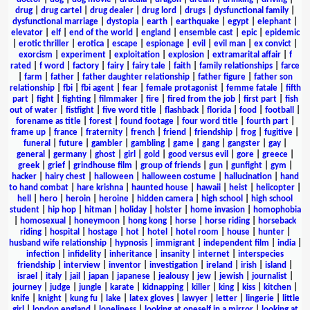
drug
|
drug cartel
|
drug dealer
|
drug lord
|
drugs
|
dysfunctional family
|
dysfunctional marriage
|
dystopia
|
earth
|
earthquake
|
egypt
|
elephant
|
elevator
|
elf
|
end of the world
|
england
|
ensemble cast
|
epic
|
epidemic
|
erotic thriller
|
erotica
|
escape
|
espionage
|
evil
|
evil man
|
ex convict
|
exorcism
|
experiment
|
exploitation
|
explosion
|
extramarital affair
|
f
rated
|
f word
|
factory
|
fairy
|
fairy tale
|
faith
|
family relationships
|
farce
|
farm
|
father
|
father daughter relationship
|
father figure
|
father son
relationship
|
fbi
|
fbi agent
|
fear
|
female protagonist
|
femme fatale
|
fifth
part
|
fight
|
fighting
|
filmmaker
|
fire
|
fired from the job
|
first part
|
fish
out of water
|
fistfight
|
five word title
|
flashback
|
florida
|
food
|
football
|
forename as title
|
forest
|
found footage
|
four word title
|
fourth part
|
frame up
|
france
|
fraternity
|
french
|
friend
|
friendship
|
frog
|
fugitive
|
funeral
|
future
|
gambler
|
gambling
|
game
|
gang
|
gangster
|
gay
|
general
|
germany
|
ghost
|
girl
|
gold
|
good versus evil
|
gore
|
greece
|
greek
|
grief
|
grindhouse film
|
group of friends
|
gun
|
gunfight
|
gym
|
hacker
|
hairy chest
|
halloween
|
halloween costume
|
hallucination
|
hand
to hand combat
|
hare krishna
|
haunted house
|
hawaii
|
heist
|
helicopter
|
hell
|
hero
|
heroin
|
heroine
|
hidden camera
|
high school
|
high school
student
|
hip hop
|
hitman
|
holiday
|
holster
|
home invasion
|
homophobia
|
homosexual
|
honeymoon
|
hong kong
|
horse
|
horse riding
|
horseback
riding
|
hospital
|
hostage
|
hot
|
hotel
|
hotel room
|
house
|
hunter
|
husband wife relationship
|
hypnosis
|
immigrant
|
independent film
|
india
|
infection
|
infidelity
|
inheritance
|
insanity
|
internet
|
interspecies
friendship
|
interview
|
inventor
|
investigation
|
ireland
|
irish
|
island
|
israel
|
italy
|
jail
|
japan
|
japanese
|
jealousy
|
jew
|
jewish
|
journalist
|
journey
|
judge
|
jungle
|
karate
|
kidnapping
|
killer
|
king
|
kiss
|
kitchen
|
knife
|
knight
|
kung fu
|
lake
|
latex gloves
|
lawyer
|
letter
|
lingerie
|
little
girl
|
london england
|
loneliness
|
looking at oneself in a mirror
|
looking at