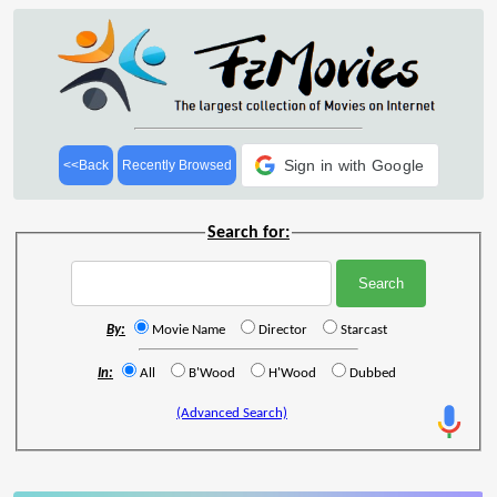
Sign in with Google
<<Back
Recently Browsed
Search for:
By:
Movie Name
Director
Starcast
In:
All
B'Wood
H'Wood
Dubbed
(Advanced Search)