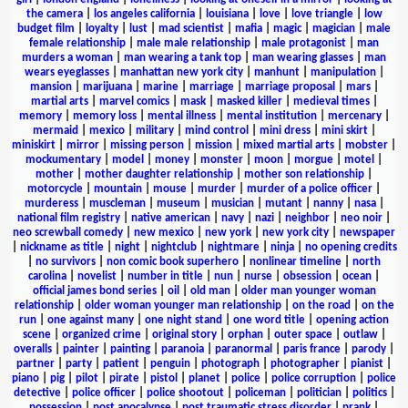
the camera
|
los angeles california
|
louisiana
|
love
|
love triangle
|
low
budget film
|
loyalty
|
lust
|
mad scientist
|
mafia
|
magic
|
magician
|
male
female relationship
|
male male relationship
|
male protagonist
|
man
murders a woman
|
man wearing a tank top
|
man wearing glasses
|
man
wears eyeglasses
|
manhattan new york city
|
manhunt
|
manipulation
|
mansion
|
marijuana
|
marine
|
marriage
|
marriage proposal
|
mars
|
martial arts
|
marvel comics
|
mask
|
masked killer
|
medieval times
|
memory
|
memory loss
|
mental illness
|
mental institution
|
mercenary
|
mermaid
|
mexico
|
military
|
mind control
|
mini dress
|
mini skirt
|
miniskirt
|
mirror
|
missing person
|
mission
|
mixed martial arts
|
mobster
|
mockumentary
|
model
|
money
|
monster
|
moon
|
morgue
|
motel
|
mother
|
mother daughter relationship
|
mother son relationship
|
motorcycle
|
mountain
|
mouse
|
murder
|
murder of a police officer
|
murderess
|
muscleman
|
museum
|
musician
|
mutant
|
nanny
|
nasa
|
national film registry
|
native american
|
navy
|
nazi
|
neighbor
|
neo noir
|
neo screwball comedy
|
new mexico
|
new york
|
new york city
|
newspaper
|
nickname as title
|
night
|
nightclub
|
nightmare
|
ninja
|
no opening credits
|
no survivors
|
non comic book superhero
|
nonlinear timeline
|
north
carolina
|
novelist
|
number in title
|
nun
|
nurse
|
obsession
|
ocean
|
official james bond series
|
oil
|
old man
|
older man younger woman
relationship
|
older woman younger man relationship
|
on the road
|
on the
run
|
one against many
|
one night stand
|
one word title
|
opening action
scene
|
organized crime
|
original story
|
orphan
|
outer space
|
outlaw
|
overalls
|
painter
|
painting
|
paranoia
|
paranormal
|
paris france
|
parody
|
partner
|
party
|
patient
|
penguin
|
photograph
|
photographer
|
pianist
|
piano
|
pig
|
pilot
|
pirate
|
pistol
|
planet
|
police
|
police corruption
|
police
detective
|
police officer
|
police shootout
|
policeman
|
politician
|
politics
|
possession
|
post apocalypse
|
post traumatic stress disorder
|
prank
|