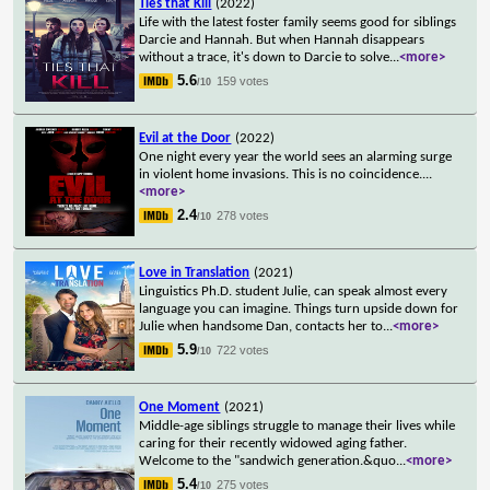
Ties that Kill
(2022)
Life with the latest foster family seems good for siblings
Darcie and Hannah. But when Hannah disappears
without a trace, it's down to Darcie to solve
...
<more>
5.6
159 votes
/10
Evil at the Door
(2022)
One night every year the world sees an alarming surge
in violent home invasions. This is no coincidence.
...
<more>
2.4
278 votes
/10
Love in Translation
(2021)
Linguistics Ph.D. student Julie, can speak almost every
language you can imagine. Things turn upside down for
Julie when handsome Dan, contacts her to
...
<more>
5.9
722 votes
/10
One Moment
(2021)
Middle-age siblings struggle to manage their lives while
caring for their recently widowed aging father.
Welcome to the "sandwich generation.&quo
...
<more>
5.4
275 votes
/10