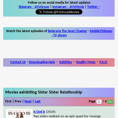
Follow us on social media for latest updates
Telegram -
@FzGroup
|
Instagram
-
@FzMovie
|
Twitter
-
Watch the latest episodes of
Belgravia The Next Chapter
-
MobileTVshows
- TV shows
Contact Us
-
Downloading Help
-
Subtitles
-
Quality Types
-
F.A.Q.
Movies exhibiting Sister Sister Relationship
First | Prev |
Next
|
Last
Page
/ 4
Is God Is
(2026)
Two sisters embark on an epic quest for revenge: