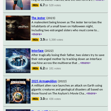
6.7
528 votes
/10
The Jester
(2023)
A malevolent being known as The Jester terrorizes the
inhabitants of a small town on Halloween night,
including two estranged sisters who must come to
...
<more>
3.9
5,398 votes
/10
Interface
(2022)
After tragically losing their father, two sisters try to save
their estranged mother by tracking down an Interface
machine across the multiverse that
...
<more>
6.2
181 votes
/10
2025 Armageddon
(2022)
A militant alien race launches an attack on Earth using
gigantic creatures and geological disasters all based on
those found on The Asylum's Movie Cha
...
<more>
3.0
436 votes
/10