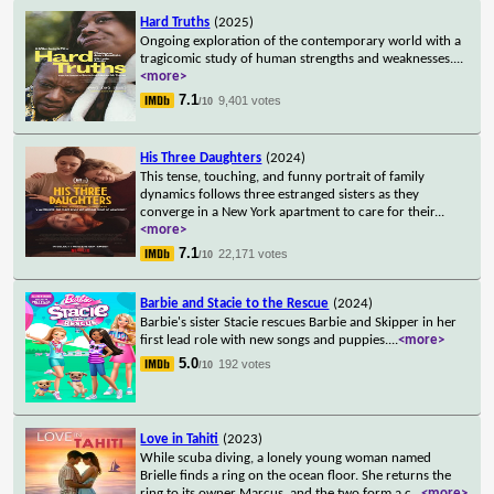
Hard Truths
(2025)
Ongoing exploration of the contemporary world with a
tragicomic study of human strengths and weaknesses.
...
<more>
7.1
9,401 votes
/10
His Three Daughters
(2024)
This tense, touching, and funny portrait of family
dynamics follows three estranged sisters as they
converge in a New York apartment to care for their
...
<more>
7.1
22,171 votes
/10
Barbie and Stacie to the Rescue
(2024)
Barbie's sister Stacie rescues Barbie and Skipper in her
first lead role with new songs and puppies.
...
<more>
5.0
192 votes
/10
Love in Tahiti
(2023)
While scuba diving, a lonely young woman named
Brielle finds a ring on the ocean floor. She returns the
ring to its owner Marcus, and the two form a c
...
<more>