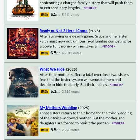
confronting a charged family history that will push them
to extraordinary lengths.
...
<more>
6.5
5,111 votes
/10
Ready or Not 2 Here I Come
(2026)
After surviving one deadly game, Grace and her sister
Faith must now outrun four rival families competing for
a powerful throne - winner takes all.
...
<more>
6.5
66,313 votes
/10
What We Hide
(2025)
After their mother suffers a fatal overdose, two sisters
fear that the foster system will separate them and
decide to hide the body. But their lie may
...
<more>
6.1
2,619 votes
/10
My Mothers Wedding
(2025)
Three sisters return to their home for the third wedding
of their twice-widowed mother. But the mother and
daughters are forced to revisit the past an
...
<more>
5.5
2,278 votes
/10