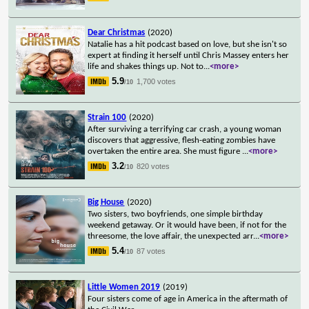
Dear Christmas
(2020)
Natalie has a hit podcast based on love, but she isn't so
expert at finding it herself until Chris Massey enters her
life and shakes things up. Not to
...
<more>
5.9
1,700 votes
/10
Strain 100
(2020)
After surviving a terrifying car crash, a young woman
discovers that aggressive, flesh-eating zombies have
overtaken the entire area. She must figure
...
<more>
3.2
820 votes
/10
Big House
(2020)
Two sisters, two boyfriends, one simple birthday
weekend getaway. Or it would have been, if not for the
threesome, the love affair, the unexpected arr
...
<more>
5.4
87 votes
/10
Little Women 2019
(2019)
Four sisters come of age in America in the aftermath of