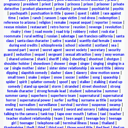
pregnancy
|
president
|
priest
|
prince
|
princess
|
prison
|
prisoner
|
private
detective
|
product placement
|
profanity
|
professor
|
psychiatrist
|
psychic
|
psychopath
|
punctuation in title
|
queen
|
quest
|
rabbit
|
race against
time
|
racism
|
ranch
|
ransom
|
rape victim
|
red dress
|
redemption
|
reference to arizona
|
religion
|
remake
|
repeat sequel
|
reporter
|
rescue
|
rescue mission
|
restaurant
|
retro horror
|
reunion
|
revenge
|
revolution
|
rivalry
|
river
|
road movie
|
road trip
|
robbery
|
robot
|
rock star
|
roommate
|
rural setting
|
russian
|
sabotage
|
san francisco california
|
santa
claus
|
santa claus character
|
satire
|
scandal
|
scantily clad female
|
scene
during end credits
|
schizophrenia
|
school
|
scientist
|
scotland
|
sea
|
second part
|
secret
|
secret agent
|
secret society
|
secretary
|
security
guard
|
seduction
|
sequel
|
sergeant
|
sexual attraction
|
sexy
|
sexy woman
|
shared universe
|
shark
|
sheriff
|
ship
|
shooting
|
shootout
|
shotgun
|
shoulder holster
|
showdown
|
shower
|
siege
|
singer
|
singing
|
singing in a
car
|
single mother
|
sister
|
sister sister relationship
|
six word title
|
skinny
dipping
|
slapstick comedy
|
slasher
|
slave
|
slavery
|
slow motion scene
|
small town
|
snake
|
sniper
|
snow
|
soccer
|
soldier
|
song
|
spaceship
|
spider
|
spirit
|
splatter comedy
|
spoof
|
spy
|
stalker
|
stalking
|
stand up
comedy
|
stand up special
|
storm
|
stranded
|
street shootout
|
strong
female character
|
strong female lead
|
student
|
submarine
|
summer
|
summer camp
|
superhero
|
superhero team
|
supernatural
|
supernatural
horror
|
supernatural power
|
surfer
|
surfing
|
surname as title
|
surprise
ending
|
surrealism
|
surveillance
|
survival
|
survivor
|
suspense
|
swamp
|
swat team
|
swimming pool
|
sword
|
sword and sorcery
|
talking animal
|
talking to the camera
|
tank top
|
tape over mouth
|
tattoo
|
taxi
|
teacher
|
teacher student relationship
|
team
|
teen angst
|
teenage boy
|
teenage
girl
|
teenager
|
telephone call
|
terminal illness
|
texas
|
thailand
|
thanksgiving
|
theft
|
thief
|
third part
|
three word title
|
tied feet
|
tied up