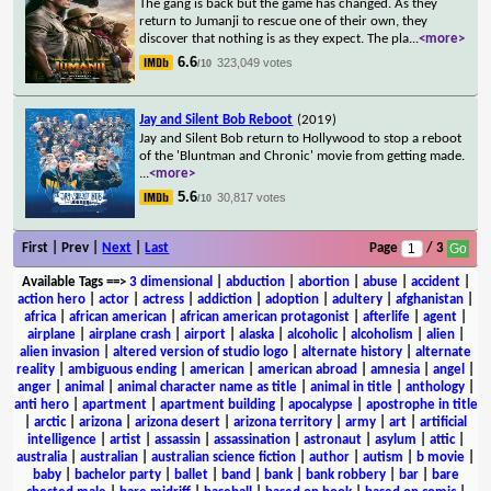
The gang is back but the game has changed. As they
return to Jumanji to rescue one of their own, they
discover that nothing is as they expect. The pla
...
<more>
6.6
323,049 votes
/10
Jay and Silent Bob Reboot
(2019)
Jay and Silent Bob return to Hollywood to stop a reboot
of the 'Bluntman and Chronic' movie from getting made.
...
<more>
5.6
30,817 votes
/10
First | Prev |
Next
|
Last
Page
/ 3
Available Tags
==>
3 dimensional
|
abduction
|
abortion
|
abuse
|
accident
|
action hero
|
actor
|
actress
|
addiction
|
adoption
|
adultery
|
afghanistan
|
africa
|
african american
|
african american protagonist
|
afterlife
|
agent
|
airplane
|
airplane crash
|
airport
|
alaska
|
alcoholic
|
alcoholism
|
alien
|
alien invasion
|
altered version of studio logo
|
alternate history
|
alternate
reality
|
ambiguous ending
|
american
|
american abroad
|
amnesia
|
angel
|
anger
|
animal
|
animal character name as title
|
animal in title
|
anthology
|
anti hero
|
apartment
|
apartment building
|
apocalypse
|
apostrophe in title
|
arctic
|
arizona
|
arizona desert
|
arizona territory
|
army
|
art
|
artificial
intelligence
|
artist
|
assassin
|
assassination
|
astronaut
|
asylum
|
attic
|
australia
|
australian
|
australian science fiction
|
author
|
autism
|
b movie
|
baby
|
bachelor party
|
ballet
|
band
|
bank
|
bank robbery
|
bar
|
bare