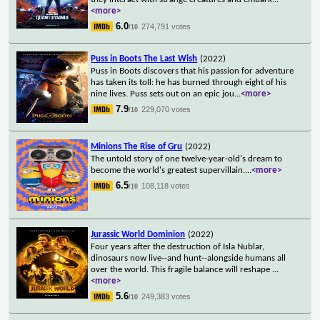
<more>
6.0
274,791 votes
/10
Puss in Boots The Last Wish
(2022)
Puss in Boots discovers that his passion for adventure
has taken its toll: he has burned through eight of his
nine lives. Puss sets out on an epic jou
...
<more>
7.9
229,070 votes
/10
Minions The Rise of Gru
(2022)
The untold story of one twelve-year-old's dream to
become the world's greatest supervillain.
...
<more>
6.5
108,118 votes
/10
Jurassic World Dominion
(2022)
Four years after the destruction of Isla Nublar,
dinosaurs now live--and hunt--alongside humans all
over the world. This fragile balance will reshape
...
<more>
5.6
249,383 votes
/10