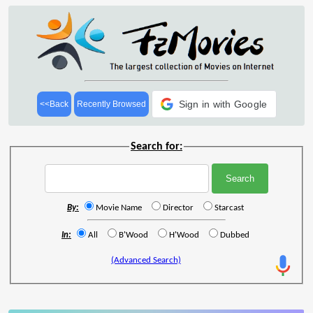
Sign in with Google
<<Back
Recently Browsed
Search for:
By:
Movie Name
Director
Starcast
In:
All
B'Wood
H'Wood
Dubbed
(Advanced Search)