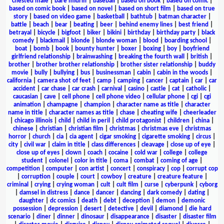
chested male
|
bare midriff
|
baseball
|
based on book
|
based on comic
|
based on comic book
|
based on novel
|
based on short film
|
based on true
story
|
based on video game
|
basketball
|
bathtub
|
batman character
|
battle
|
beach
|
bear
|
beating
|
beer
|
behind enemy lines
|
best friend
|
betrayal
|
bicycle
|
bigfoot
|
biker
|
bikini
|
birthday
|
birthday party
|
black
comedy
|
blackmail
|
blonde
|
blonde woman
|
blood
|
boarding school
|
boat
|
bomb
|
book
|
bounty hunter
|
boxer
|
boxing
|
boy
|
boyfriend
girlfriend relationship
|
brainwashing
|
breaking the fourth wall
|
british
|
brother
|
brother brother relationship
|
brother sister relationship
|
buddy
movie
|
bully
|
bullying
|
bus
|
businessman
|
cabin
|
cabin in the woods
|
california
|
camera shot of feet
|
camp
|
camping
|
cancer
|
captain
|
car
|
car
accident
|
car chase
|
car crash
|
carnival
|
casino
|
castle
|
cat
|
catholic
|
caucasian
|
cave
|
cell phone
|
cell phone video
|
cellular phone
|
cgi
|
cgi
animation
|
champagne
|
champion
|
character name as title
|
character
name in title
|
character names as title
|
chase
|
cheating wife
|
cheerleader
|
chicago illinois
|
child
|
child in peril
|
child protagonist
|
children
|
china
|
chinese
|
christian
|
christian film
|
christmas
|
christmas eve
|
christmas
horror
|
church
|
cia
|
cia agent
|
cigar smoking
|
cigarette smoking
|
circus
|
city
|
civil war
|
claim in title
|
class differences
|
cleavage
|
close up of eye
|
close up of eyes
|
clown
|
coach
|
cocaine
|
cold war
|
college
|
college
student
|
colonel
|
color in title
|
coma
|
combat
|
coming of age
|
competition
|
computer
|
con artist
|
concert
|
conspiracy
|
cop
|
corrupt cop
|
corruption
|
couple
|
court
|
cowboy
|
creature
|
creature feature
|
criminal
|
crying
|
crying woman
|
cult
|
cult film
|
curse
|
cyberpunk
|
cyborg
|
damsel in distress
|
dance
|
dancer
|
dancing
|
dark comedy
|
dating
|
daughter
|
dc comics
|
death
|
debt
|
deception
|
demon
|
demonic
possession
|
depression
|
desert
|
detective
|
devil
|
diamond
|
die hard
scenario
|
diner
|
dinner
|
dinosaur
|
disappearance
|
disaster
|
disaster film