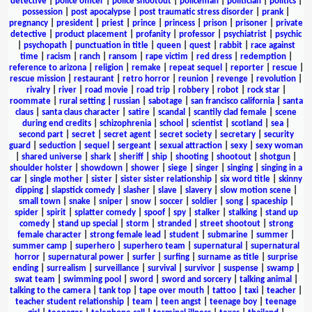
detective
|
police officer
|
police shootout
|
policeman
|
politician
|
politics
|
possession
|
post apocalypse
|
post traumatic stress disorder
|
prank
|
pregnancy
|
president
|
priest
|
prince
|
princess
|
prison
|
prisoner
|
private
detective
|
product placement
|
profanity
|
professor
|
psychiatrist
|
psychic
|
psychopath
|
punctuation in title
|
queen
|
quest
|
rabbit
|
race against
time
|
racism
|
ranch
|
ransom
|
rape victim
|
red dress
|
redemption
|
reference to arizona
|
religion
|
remake
|
repeat sequel
|
reporter
|
rescue
|
rescue mission
|
restaurant
|
retro horror
|
reunion
|
revenge
|
revolution
|
rivalry
|
river
|
road movie
|
road trip
|
robbery
|
robot
|
rock star
|
roommate
|
rural setting
|
russian
|
sabotage
|
san francisco california
|
santa
claus
|
santa claus character
|
satire
|
scandal
|
scantily clad female
|
scene
during end credits
|
schizophrenia
|
school
|
scientist
|
scotland
|
sea
|
second part
|
secret
|
secret agent
|
secret society
|
secretary
|
security
guard
|
seduction
|
sequel
|
sergeant
|
sexual attraction
|
sexy
|
sexy woman
|
shared universe
|
shark
|
sheriff
|
ship
|
shooting
|
shootout
|
shotgun
|
shoulder holster
|
showdown
|
shower
|
siege
|
singer
|
singing
|
singing in a
car
|
single mother
|
sister
|
sister sister relationship
|
six word title
|
skinny
dipping
|
slapstick comedy
|
slasher
|
slave
|
slavery
|
slow motion scene
|
small town
|
snake
|
sniper
|
snow
|
soccer
|
soldier
|
song
|
spaceship
|
spider
|
spirit
|
splatter comedy
|
spoof
|
spy
|
stalker
|
stalking
|
stand up
comedy
|
stand up special
|
storm
|
stranded
|
street shootout
|
strong
female character
|
strong female lead
|
student
|
submarine
|
summer
|
summer camp
|
superhero
|
superhero team
|
supernatural
|
supernatural
horror
|
supernatural power
|
surfer
|
surfing
|
surname as title
|
surprise
ending
|
surrealism
|
surveillance
|
survival
|
survivor
|
suspense
|
swamp
|
swat team
|
swimming pool
|
sword
|
sword and sorcery
|
talking animal
|
talking to the camera
|
tank top
|
tape over mouth
|
tattoo
|
taxi
|
teacher
|
teacher student relationship
|
team
|
teen angst
|
teenage boy
|
teenage