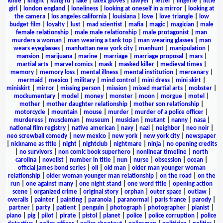
knife
|
knight
|
kung fu
|
lake
|
latex gloves
|
lawyer
|
letter
|
lingerie
|
little
girl
|
london england
|
loneliness
|
looking at oneself in a mirror
|
looking at
the camera
|
los angeles california
|
louisiana
|
love
|
love triangle
|
low
budget film
|
loyalty
|
lust
|
mad scientist
|
mafia
|
magic
|
magician
|
male
female relationship
|
male male relationship
|
male protagonist
|
man
murders a woman
|
man wearing a tank top
|
man wearing glasses
|
man
wears eyeglasses
|
manhattan new york city
|
manhunt
|
manipulation
|
mansion
|
marijuana
|
marine
|
marriage
|
marriage proposal
|
mars
|
martial arts
|
marvel comics
|
mask
|
masked killer
|
medieval times
|
memory
|
memory loss
|
mental illness
|
mental institution
|
mercenary
|
mermaid
|
mexico
|
military
|
mind control
|
mini dress
|
mini skirt
|
miniskirt
|
mirror
|
missing person
|
mission
|
mixed martial arts
|
mobster
|
mockumentary
|
model
|
money
|
monster
|
moon
|
morgue
|
motel
|
mother
|
mother daughter relationship
|
mother son relationship
|
motorcycle
|
mountain
|
mouse
|
murder
|
murder of a police officer
|
murderess
|
muscleman
|
museum
|
musician
|
mutant
|
nanny
|
nasa
|
national film registry
|
native american
|
navy
|
nazi
|
neighbor
|
neo noir
|
neo screwball comedy
|
new mexico
|
new york
|
new york city
|
newspaper
|
nickname as title
|
night
|
nightclub
|
nightmare
|
ninja
|
no opening credits
|
no survivors
|
non comic book superhero
|
nonlinear timeline
|
north
carolina
|
novelist
|
number in title
|
nun
|
nurse
|
obsession
|
ocean
|
official james bond series
|
oil
|
old man
|
older man younger woman
relationship
|
older woman younger man relationship
|
on the road
|
on the
run
|
one against many
|
one night stand
|
one word title
|
opening action
scene
|
organized crime
|
original story
|
orphan
|
outer space
|
outlaw
|
overalls
|
painter
|
painting
|
paranoia
|
paranormal
|
paris france
|
parody
|
partner
|
party
|
patient
|
penguin
|
photograph
|
photographer
|
pianist
|
piano
|
pig
|
pilot
|
pirate
|
pistol
|
planet
|
police
|
police corruption
|
police