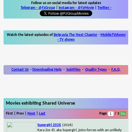
Follow us on social media for latest updates
Telegram -
@FzGroup
|
Instagram
-
@FzMovie
|
Twitter
-
Watch the latest episodes of
Belgravia The Next Chapter
-
MobileTVshows
- TV shows
Contact Us
-
Downloading Help
-
Subtitles
-
Quality Types
-
F.A.Q.
Movies exhibiting Shared Universe
First | Prev |
Next
|
Last
Page
/ 3
Supergirl 2026
(2026)
Kara Zor-El, aka Supergirl, joins forces with an unlikely