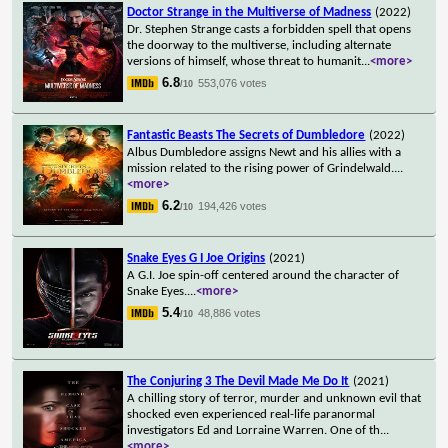
Doctor Strange in the Multiverse of Madness
(2022)
Dr. Stephen Strange casts a forbidden spell that opens
the doorway to the multiverse, including alternate
versions of himself, whose threat to humanit
...
<more>
6.8
553,076 votes
/10
Fantastic Beasts The Secrets of Dumbledore
(2022)
Albus Dumbledore assigns Newt and his allies with a
mission related to the rising power of Grindelwald.
...
<more>
6.2
194,426 votes
/10
Snake Eyes G I Joe Origins
(2021)
A G.I. Joe spin-off centered around the character of
Snake Eyes.
...
<more>
5.4
48,886 votes
/10
The Conjuring 3 The Devil Made Me Do It
(2021)
A chilling story of terror, murder and unknown evil that
shocked even experienced real-life paranormal
investigators Ed and Lorraine Warren. One of th
...
<more>