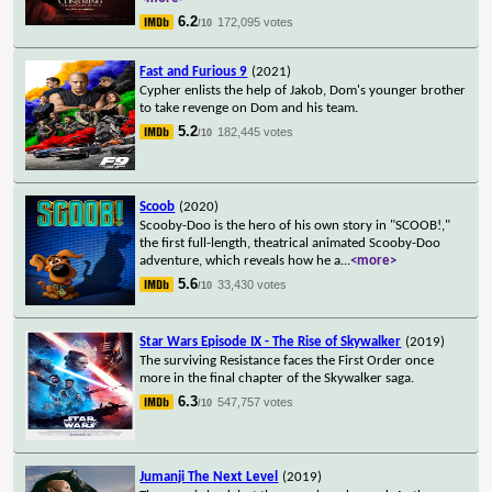
6.2
172,095 votes
/10
Fast and Furious 9
(2021)
Cypher enlists the help of Jakob, Dom's younger brother
to take revenge on Dom and his team.
5.2
182,445 votes
/10
Scoob
(2020)
Scooby-Doo is the hero of his own story in "SCOOB!,"
the first full-length, theatrical animated Scooby-Doo
adventure, which reveals how he a
...
<more>
5.6
33,430 votes
/10
Star Wars Episode IX - The Rise of Skywalker
(2019)
The surviving Resistance faces the First Order once
more in the final chapter of the Skywalker saga.
6.3
547,757 votes
/10
Jumanji The Next Level
(2019)