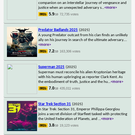
companion on an interstellar journey of vengeance and
justice when an unexpected adversary s
...
<more>
5.9
72,735 votes
/10
Predator Badlands 2025
(2025)
A young Predator outcast from his clan finds an unlikely
ally on his journey in search of the ultimate adversary.
...
<more>
7.2
163,306 votes
/10
Superman 2025
(2025)
Superman must reconcile his alien Kryptonian heritage
with his human upbringing as reporter Clark Kent. As
the embodiment of truth, justice and the hu
...
<more>
7.0
435,011 votes
/10
Star Trek Section 31
(2025)
In Star Trek: Section 31, Emperor Philippa Georgiou
joins a secret division of Starfleet tasked with protecting
the United Federation of Planets, and
...
<more>
3.8
19,123 votes
/10