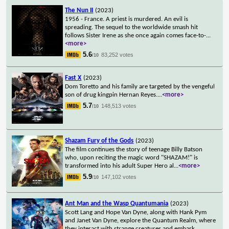
The Nun II
(2023)
1956 - France. A priest is murdered. An evil is
spreading. The sequel to the worldwide smash hit
follows Sister Irene as she once again comes face-to-
...
<more>
5.6
83,252 votes
/10
Fast X
(2023)
Dom Toretto and his family are targeted by the vengeful
son of drug kingpin Hernan Reyes.
...
<more>
5.7
148,513 votes
/10
Shazam Fury of the Gods
(2023)
The film continues the story of teenage Billy Batson
who, upon reciting the magic word "SHAZAM!" is
transformed into his adult Super Hero al
...
<more>
5.9
147,102 votes
/10
Ant Man and the Wasp Quantumania
(2023)
Scott Lang and Hope Van Dyne, along with Hank Pym
and Janet Van Dyne, explore the Quantum Realm, where
they interact with strange creatures and embark
...