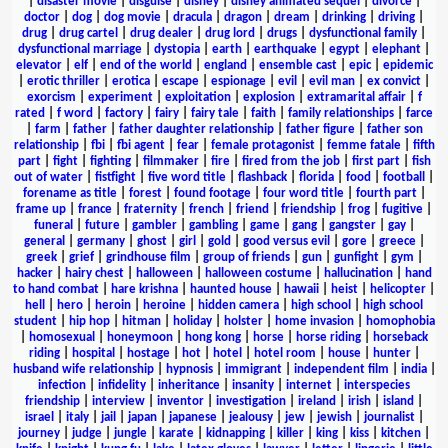
|
disaster movie
|
disguise
|
disney
|
disney animated sequel
|
divorce
|
doctor
|
dog
|
dog movie
|
dracula
|
dragon
|
dream
|
drinking
|
driving
|
drug
|
drug cartel
|
drug dealer
|
drug lord
|
drugs
|
dysfunctional family
|
dysfunctional marriage
|
dystopia
|
earth
|
earthquake
|
egypt
|
elephant
|
elevator
|
elf
|
end of the world
|
england
|
ensemble cast
|
epic
|
epidemic
|
erotic thriller
|
erotica
|
escape
|
espionage
|
evil
|
evil man
|
ex convict
|
exorcism
|
experiment
|
exploitation
|
explosion
|
extramarital affair
|
f
rated
|
f word
|
factory
|
fairy
|
fairy tale
|
faith
|
family relationships
|
farce
|
farm
|
father
|
father daughter relationship
|
father figure
|
father son
relationship
|
fbi
|
fbi agent
|
fear
|
female protagonist
|
femme fatale
|
fifth
part
|
fight
|
fighting
|
filmmaker
|
fire
|
fired from the job
|
first part
|
fish
out of water
|
fistfight
|
five word title
|
flashback
|
florida
|
food
|
football
|
forename as title
|
forest
|
found footage
|
four word title
|
fourth part
|
frame up
|
france
|
fraternity
|
french
|
friend
|
friendship
|
frog
|
fugitive
|
funeral
|
future
|
gambler
|
gambling
|
game
|
gang
|
gangster
|
gay
|
general
|
germany
|
ghost
|
girl
|
gold
|
good versus evil
|
gore
|
greece
|
greek
|
grief
|
grindhouse film
|
group of friends
|
gun
|
gunfight
|
gym
|
hacker
|
hairy chest
|
halloween
|
halloween costume
|
hallucination
|
hand
to hand combat
|
hare krishna
|
haunted house
|
hawaii
|
heist
|
helicopter
|
hell
|
hero
|
heroin
|
heroine
|
hidden camera
|
high school
|
high school
student
|
hip hop
|
hitman
|
holiday
|
holster
|
home invasion
|
homophobia
|
homosexual
|
honeymoon
|
hong kong
|
horse
|
horse riding
|
horseback
riding
|
hospital
|
hostage
|
hot
|
hotel
|
hotel room
|
house
|
hunter
|
husband wife relationship
|
hypnosis
|
immigrant
|
independent film
|
india
|
infection
|
infidelity
|
inheritance
|
insanity
|
internet
|
interspecies
friendship
|
interview
|
inventor
|
investigation
|
ireland
|
irish
|
island
|
israel
|
italy
|
jail
|
japan
|
japanese
|
jealousy
|
jew
|
jewish
|
journalist
|
journey
|
judge
|
jungle
|
karate
|
kidnapping
|
killer
|
king
|
kiss
|
kitchen
|