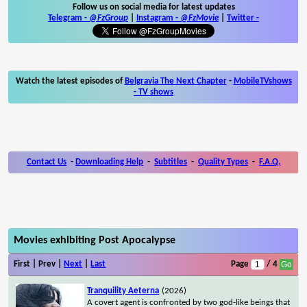
Follow us on social media for latest updates
Telegram -
@FzGroup
|
Instagram
-
@FzMovie
|
Twitter
-
Watch the latest episodes of
Belgravia The Next Chapter
-
MobileTVshows
- TV shows
Contact Us
-
Downloading Help
-
Subtitles
-
Quality Types
-
F.A.Q.
Movies exhibiting Post Apocalypse
First | Prev |
Next
|
Last
Page
/ 4
Tranquility Aeterna
(2026)
A covert agent is confronted by two god-like beings that