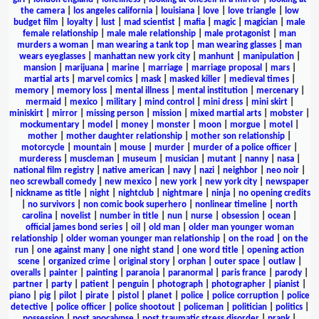
the camera
|
los angeles california
|
louisiana
|
love
|
love triangle
|
low
budget film
|
loyalty
|
lust
|
mad scientist
|
mafia
|
magic
|
magician
|
male
female relationship
|
male male relationship
|
male protagonist
|
man
murders a woman
|
man wearing a tank top
|
man wearing glasses
|
man
wears eyeglasses
|
manhattan new york city
|
manhunt
|
manipulation
|
mansion
|
marijuana
|
marine
|
marriage
|
marriage proposal
|
mars
|
martial arts
|
marvel comics
|
mask
|
masked killer
|
medieval times
|
memory
|
memory loss
|
mental illness
|
mental institution
|
mercenary
|
mermaid
|
mexico
|
military
|
mind control
|
mini dress
|
mini skirt
|
miniskirt
|
mirror
|
missing person
|
mission
|
mixed martial arts
|
mobster
|
mockumentary
|
model
|
money
|
monster
|
moon
|
morgue
|
motel
|
mother
|
mother daughter relationship
|
mother son relationship
|
motorcycle
|
mountain
|
mouse
|
murder
|
murder of a police officer
|
murderess
|
muscleman
|
museum
|
musician
|
mutant
|
nanny
|
nasa
|
national film registry
|
native american
|
navy
|
nazi
|
neighbor
|
neo noir
|
neo screwball comedy
|
new mexico
|
new york
|
new york city
|
newspaper
|
nickname as title
|
night
|
nightclub
|
nightmare
|
ninja
|
no opening credits
|
no survivors
|
non comic book superhero
|
nonlinear timeline
|
north
carolina
|
novelist
|
number in title
|
nun
|
nurse
|
obsession
|
ocean
|
official james bond series
|
oil
|
old man
|
older man younger woman
relationship
|
older woman younger man relationship
|
on the road
|
on the
run
|
one against many
|
one night stand
|
one word title
|
opening action
scene
|
organized crime
|
original story
|
orphan
|
outer space
|
outlaw
|
overalls
|
painter
|
painting
|
paranoia
|
paranormal
|
paris france
|
parody
|
partner
|
party
|
patient
|
penguin
|
photograph
|
photographer
|
pianist
|
piano
|
pig
|
pilot
|
pirate
|
pistol
|
planet
|
police
|
police corruption
|
police
detective
|
police officer
|
police shootout
|
policeman
|
politician
|
politics
|
possession
|
post apocalypse
|
post traumatic stress disorder
|
prank
|