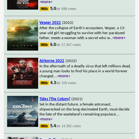
<more>
5.0
698 votes
/10
Vesper 2022
(2022)
After the collapse of Earth's ecosystem, Vesper, a 13-
year-old girl struggling to survive with her paralyzed
father, meets a woman with a secret who w
...
<more>
6.0
27,367 votes
/10
Airborne 2022
(2022)
In the aftermath of a deadly virus that left millions dead,
a young man looks to find his place in a world forever
changed.
...
<more>
4.3
109 votes
/10
Tides [The Colony]
(2021)
Set in the distant future, a female astronaut,
shipwrecked on the long-decimated Earth, must decide
the fate of the wasteland's remaining populace.
...
<more>
5.4
14,392 votes
/10