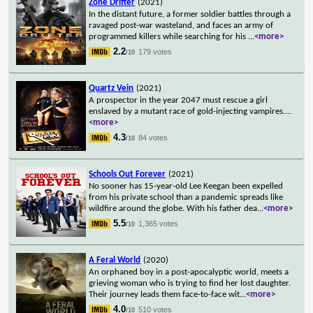
Zone Drifter
(2021)
In the distant future, a former soldier battles through a
ravaged post-war wasteland, and faces an army of
programmed killers while searching for his
...
<more>
2.2
179 votes
/10
Quartz Vein
(2021)
A prospector in the year 2047 must rescue a girl
enslaved by a mutant race of gold-injecting vampires.
...
<more>
4.3
84 votes
/10
Schools Out Forever
(2021)
No sooner has 15-year-old Lee Keegan been expelled
from his private school than a pandemic spreads like
wildfire around the globe. With his father dea
...
<more>
5.5
1,365 votes
/10
A Feral World
(2020)
An orphaned boy in a post-apocalyptic world, meets a
grieving woman who is trying to find her lost daughter.
Their journey leads them face-to-face wit
...
<more>
4.0
510 votes
/10