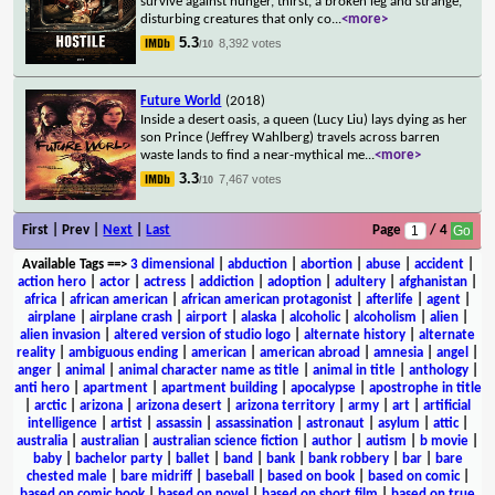
survive against hunger, thirst, a broken leg and strange,
disturbing creatures that only co
...
<more>
5.3
8,392 votes
/10
Future World
(2018)
Inside a desert oasis, a queen (Lucy Liu) lays dying as her
son Prince (Jeffrey Wahlberg) travels across barren
waste lands to find a near-mythical me
...
<more>
3.3
7,467 votes
/10
First | Prev |
Next
|
Last
Page
/ 4
Available Tags
==>
3 dimensional
|
abduction
|
abortion
|
abuse
|
accident
|
action hero
|
actor
|
actress
|
addiction
|
adoption
|
adultery
|
afghanistan
|
africa
|
african american
|
african american protagonist
|
afterlife
|
agent
|
airplane
|
airplane crash
|
airport
|
alaska
|
alcoholic
|
alcoholism
|
alien
|
alien invasion
|
altered version of studio logo
|
alternate history
|
alternate
reality
|
ambiguous ending
|
american
|
american abroad
|
amnesia
|
angel
|
anger
|
animal
|
animal character name as title
|
animal in title
|
anthology
|
anti hero
|
apartment
|
apartment building
|
apocalypse
|
apostrophe in title
|
arctic
|
arizona
|
arizona desert
|
arizona territory
|
army
|
art
|
artificial
intelligence
|
artist
|
assassin
|
assassination
|
astronaut
|
asylum
|
attic
|
australia
|
australian
|
australian science fiction
|
author
|
autism
|
b movie
|
baby
|
bachelor party
|
ballet
|
band
|
bank
|
bank robbery
|
bar
|
bare
chested male
|
bare midriff
|
baseball
|
based on book
|
based on comic
|
based on comic book
|
based on novel
|
based on short film
|
based on true