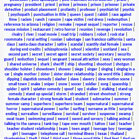
pregnancy
|
president
|
priest
|
prince
|
princess
|
prison
|
prisoner
|
private
detective
|
product placement
|
profanity
|
professor
|
psychiatrist
|
psychic
|
psychopath
|
punctuation in title
|
queen
|
quest
|
rabbit
|
race against
time
|
racism
|
ranch
|
ransom
|
rape victim
|
red dress
|
redemption
|
reference to arizona
|
religion
|
remake
|
repeat sequel
|
reporter
|
rescue
|
rescue mission
|
restaurant
|
retro horror
|
reunion
|
revenge
|
revolution
|
rivalry
|
river
|
road movie
|
road trip
|
robbery
|
robot
|
rock star
|
roommate
|
rural setting
|
russian
|
sabotage
|
san francisco california
|
santa
claus
|
santa claus character
|
satire
|
scandal
|
scantily clad female
|
scene
during end credits
|
schizophrenia
|
school
|
scientist
|
scotland
|
sea
|
second part
|
secret
|
secret agent
|
secret society
|
secretary
|
security
guard
|
seduction
|
sequel
|
sergeant
|
sexual attraction
|
sexy
|
sexy woman
|
shared universe
|
shark
|
sheriff
|
ship
|
shooting
|
shootout
|
shotgun
|
shoulder holster
|
showdown
|
shower
|
siege
|
singer
|
singing
|
singing in a
car
|
single mother
|
sister
|
sister sister relationship
|
six word title
|
skinny
dipping
|
slapstick comedy
|
slasher
|
slave
|
slavery
|
slow motion scene
|
small town
|
snake
|
sniper
|
snow
|
soccer
|
soldier
|
song
|
spaceship
|
spider
|
spirit
|
splatter comedy
|
spoof
|
spy
|
stalker
|
stalking
|
stand up
comedy
|
stand up special
|
storm
|
stranded
|
street shootout
|
strong
female character
|
strong female lead
|
student
|
submarine
|
summer
|
summer camp
|
superhero
|
superhero team
|
supernatural
|
supernatural
horror
|
supernatural power
|
surfer
|
surfing
|
surname as title
|
surprise
ending
|
surrealism
|
surveillance
|
survival
|
survivor
|
suspense
|
swamp
|
swat team
|
swimming pool
|
sword
|
sword and sorcery
|
talking animal
|
talking to the camera
|
tank top
|
tape over mouth
|
tattoo
|
taxi
|
teacher
|
teacher student relationship
|
team
|
teen angst
|
teenage boy
|
teenage
girl
|
teenager
|
telephone call
|
terminal illness
|
texas
|
thailand
|
thanksgiving
|
theft
|
thief
|
third part
|
three word title
|
tied feet
|
tied up