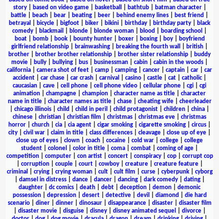
story
|
based on video game
|
basketball
|
bathtub
|
batman character
|
battle
|
beach
|
bear
|
beating
|
beer
|
behind enemy lines
|
best friend
|
betrayal
|
bicycle
|
bigfoot
|
biker
|
bikini
|
birthday
|
birthday party
|
black
comedy
|
blackmail
|
blonde
|
blonde woman
|
blood
|
boarding school
|
boat
|
bomb
|
book
|
bounty hunter
|
boxer
|
boxing
|
boy
|
boyfriend
girlfriend relationship
|
brainwashing
|
breaking the fourth wall
|
british
|
brother
|
brother brother relationship
|
brother sister relationship
|
buddy
movie
|
bully
|
bullying
|
bus
|
businessman
|
cabin
|
cabin in the woods
|
california
|
camera shot of feet
|
camp
|
camping
|
cancer
|
captain
|
car
|
car
accident
|
car chase
|
car crash
|
carnival
|
casino
|
castle
|
cat
|
catholic
|
caucasian
|
cave
|
cell phone
|
cell phone video
|
cellular phone
|
cgi
|
cgi
animation
|
champagne
|
champion
|
character name as title
|
character
name in title
|
character names as title
|
chase
|
cheating wife
|
cheerleader
|
chicago illinois
|
child
|
child in peril
|
child protagonist
|
children
|
china
|
chinese
|
christian
|
christian film
|
christmas
|
christmas eve
|
christmas
horror
|
church
|
cia
|
cia agent
|
cigar smoking
|
cigarette smoking
|
circus
|
city
|
civil war
|
claim in title
|
class differences
|
cleavage
|
close up of eye
|
close up of eyes
|
clown
|
coach
|
cocaine
|
cold war
|
college
|
college
student
|
colonel
|
color in title
|
coma
|
combat
|
coming of age
|
competition
|
computer
|
con artist
|
concert
|
conspiracy
|
cop
|
corrupt cop
|
corruption
|
couple
|
court
|
cowboy
|
creature
|
creature feature
|
criminal
|
crying
|
crying woman
|
cult
|
cult film
|
curse
|
cyberpunk
|
cyborg
|
damsel in distress
|
dance
|
dancer
|
dancing
|
dark comedy
|
dating
|
daughter
|
dc comics
|
death
|
debt
|
deception
|
demon
|
demonic
possession
|
depression
|
desert
|
detective
|
devil
|
diamond
|
die hard
scenario
|
diner
|
dinner
|
dinosaur
|
disappearance
|
disaster
|
disaster film
|
disaster movie
|
disguise
|
disney
|
disney animated sequel
|
divorce
|
doctor
|
dog
|
dog movie
|
dracula
|
dragon
|
dream
|
drinking
|
driving
|