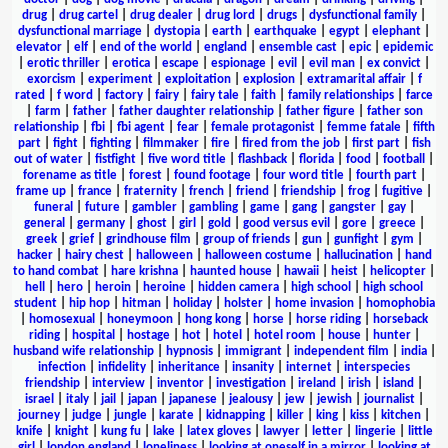
drug
|
drug cartel
|
drug dealer
|
drug lord
|
drugs
|
dysfunctional family
|
dysfunctional marriage
|
dystopia
|
earth
|
earthquake
|
egypt
|
elephant
|
elevator
|
elf
|
end of the world
|
england
|
ensemble cast
|
epic
|
epidemic
|
erotic thriller
|
erotica
|
escape
|
espionage
|
evil
|
evil man
|
ex convict
|
exorcism
|
experiment
|
exploitation
|
explosion
|
extramarital affair
|
f
rated
|
f word
|
factory
|
fairy
|
fairy tale
|
faith
|
family relationships
|
farce
|
farm
|
father
|
father daughter relationship
|
father figure
|
father son
relationship
|
fbi
|
fbi agent
|
fear
|
female protagonist
|
femme fatale
|
fifth
part
|
fight
|
fighting
|
filmmaker
|
fire
|
fired from the job
|
first part
|
fish
out of water
|
fistfight
|
five word title
|
flashback
|
florida
|
food
|
football
|
forename as title
|
forest
|
found footage
|
four word title
|
fourth part
|
frame up
|
france
|
fraternity
|
french
|
friend
|
friendship
|
frog
|
fugitive
|
funeral
|
future
|
gambler
|
gambling
|
game
|
gang
|
gangster
|
gay
|
general
|
germany
|
ghost
|
girl
|
gold
|
good versus evil
|
gore
|
greece
|
greek
|
grief
|
grindhouse film
|
group of friends
|
gun
|
gunfight
|
gym
|
hacker
|
hairy chest
|
halloween
|
halloween costume
|
hallucination
|
hand
to hand combat
|
hare krishna
|
haunted house
|
hawaii
|
heist
|
helicopter
|
hell
|
hero
|
heroin
|
heroine
|
hidden camera
|
high school
|
high school
student
|
hip hop
|
hitman
|
holiday
|
holster
|
home invasion
|
homophobia
|
homosexual
|
honeymoon
|
hong kong
|
horse
|
horse riding
|
horseback
riding
|
hospital
|
hostage
|
hot
|
hotel
|
hotel room
|
house
|
hunter
|
husband wife relationship
|
hypnosis
|
immigrant
|
independent film
|
india
|
infection
|
infidelity
|
inheritance
|
insanity
|
internet
|
interspecies
friendship
|
interview
|
inventor
|
investigation
|
ireland
|
irish
|
island
|
israel
|
italy
|
jail
|
japan
|
japanese
|
jealousy
|
jew
|
jewish
|
journalist
|
journey
|
judge
|
jungle
|
karate
|
kidnapping
|
killer
|
king
|
kiss
|
kitchen
|
knife
|
knight
|
kung fu
|
lake
|
latex gloves
|
lawyer
|
letter
|
lingerie
|
little
girl
|
london england
|
loneliness
|
looking at oneself in a mirror
|
looking at