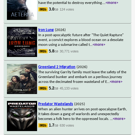
have the potential to destroy everything.
...
<more>
3.0
124 votes
/10
Iron Lung
(2026)
In a post-apocalyptic future after "The Quiet Rapture"
event, a convict explores a blood ocean on a desolate
moon using a submarine called t
...
<more>
5.8
30,771 votes
/10
Greenland 2 Migration
(2026)
The surviving Garrity family must leave the safety of the
Greenland bunker and embark on a perilous journey
across the decimated frozen wasteland of E
...
<more>
5.2
45,133 votes
/10
Predator Wastelands
(2025)
When an alien hunter arrives on post-apocalypse Earth,
it takes down a gang of warlords and unexpectedly
becomes a folk hero to the oppressed locals.
...
<more>
1.7
630 votes
/10