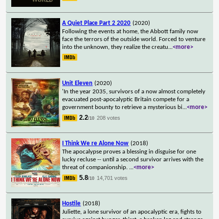
A Quiet Place Part 2 2020
(2020)
Following the events at home, the Abbott family now
face the terrors of the outside world. Forced to venture
into the unknown, they realize the creatu
...
<more>
Unit Eleven
(2020)
'In the year 2035, survivors of a now almost completely
evacuated post-apocalyptic Britain compete for a
government bounty to retrieve a mysterious bi
...
<more>
2.2
208 votes
/10
I Think We re Alone Now
(2018)
The apocalypse proves a blessing in disguise for one
lucky recluse -- until a second survivor arrives with the
threat of companionship.
...
<more>
5.8
14,701 votes
/10
Hostile
(2018)
Juliette, a lone survivor of an apocalyptic era, fights to