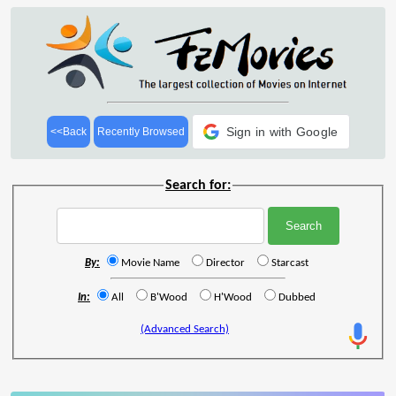
Sign in with Google
<<Back
Recently Browsed
Search for:
By:
Movie Name
Director
Starcast
In:
All
B'Wood
H'Wood
Dubbed
(Advanced Search)