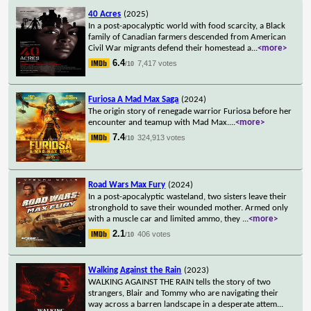
40 Acres
(2025)
In a post-apocalyptic world with food scarcity, a Black
family of Canadian farmers descended from American
Civil War migrants defend their homestead a
...
<more>
6.4
7,417 votes
/10
Furiosa A Mad Max Saga
(2024)
The origin story of renegade warrior Furiosa before her
encounter and teamup with Mad Max.
...
<more>
7.4
324,913 votes
/10
Road Wars Max Fury
(2024)
In a post-apocalyptic wasteland, two sisters leave their
stronghold to save their wounded mother. Armed only
with a muscle car and limited ammo, they
...
<more>
2.1
406 votes
/10
Walking Against the Rain
(2023)
WALKING AGAINST THE RAIN tells the story of two
strangers, Blair and Tommy who are navigating their
way across a barren landscape in a desperate attem
...