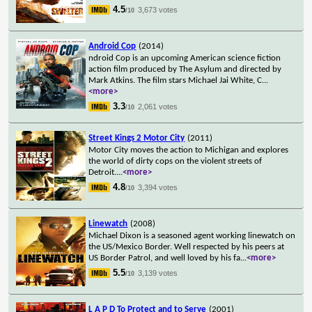
4.5
3,673 votes
/10
Android Cop
(2014)
ndroid Cop is an upcoming American science fiction
action film produced by The Asylum and directed by
Mark Atkins. The film stars Michael Jai White, C
...
<more>
3.3
2,061 votes
/10
Street Kings 2 Motor City
(2011)
Motor City moves the action to Michigan and explores
the world of dirty cops on the violent streets of
Detroit.
...
<more>
4.8
3,394 votes
/10
Linewatch
(2008)
Michael Dixon is a seasoned agent working linewatch on
the US/Mexico Border. Well respected by his peers at
US Border Patrol, and well loved by his fa
...
<more>
5.5
3,139 votes
/10
L A P D To Protect and to Serve
(2001)