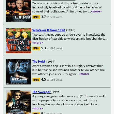
Two cops, a rookie and his partner, a veteran, are
increasingly troubled by wild and illegal behavior of
some of their colleagues. At first they try t
...
<more>
3.7
559 votes
/10
Whatever It Takes 1998
(1998)
Two Los Angeles cops go undercover to investigate the
distribution of steroids to wrestlers and bodybuilders.
...
<more>
5.3
695 votes
/10
The Heist
(1997)
After a woman cop is shot in a burglary attempt that
kills her fiancé and wounds another fellow officer, the
two officers join a security agenc
...
<more>
4.5
186 votes
/10
The Sweeper
(1996)
A young renegade undercover cop (C. Thomas Howell)
with a propensity for violence and a past history
involving the murder of his cop father (Jeff Fahe
...
<more>
5.1
697 votes