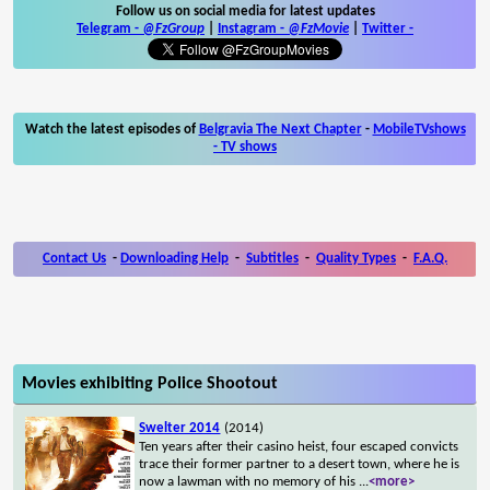
Follow us on social media for latest updates
Telegram -
@FzGroup
|
Instagram
-
@FzMovie
|
Twitter
-
Watch the latest episodes of
Belgravia The Next Chapter
-
MobileTVshows
- TV shows
Contact Us
-
Downloading Help
-
Subtitles
-
Quality Types
-
F.A.Q.
Movies exhibiting Police Shootout
Swelter 2014
(2014)
Ten years after their casino heist, four escaped convicts
trace their former partner to a desert town, where he is
now a lawman with no memory of his
...
<more>