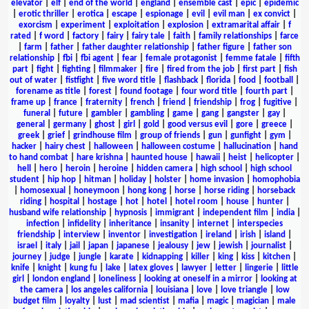
elevator
|
elf
|
end of the world
|
england
|
ensemble cast
|
epic
|
epidemic
|
erotic thriller
|
erotica
|
escape
|
espionage
|
evil
|
evil man
|
ex convict
|
exorcism
|
experiment
|
exploitation
|
explosion
|
extramarital affair
|
f
rated
|
f word
|
factory
|
fairy
|
fairy tale
|
faith
|
family relationships
|
farce
|
farm
|
father
|
father daughter relationship
|
father figure
|
father son
relationship
|
fbi
|
fbi agent
|
fear
|
female protagonist
|
femme fatale
|
fifth
part
|
fight
|
fighting
|
filmmaker
|
fire
|
fired from the job
|
first part
|
fish
out of water
|
fistfight
|
five word title
|
flashback
|
florida
|
food
|
football
|
forename as title
|
forest
|
found footage
|
four word title
|
fourth part
|
frame up
|
france
|
fraternity
|
french
|
friend
|
friendship
|
frog
|
fugitive
|
funeral
|
future
|
gambler
|
gambling
|
game
|
gang
|
gangster
|
gay
|
general
|
germany
|
ghost
|
girl
|
gold
|
good versus evil
|
gore
|
greece
|
greek
|
grief
|
grindhouse film
|
group of friends
|
gun
|
gunfight
|
gym
|
hacker
|
hairy chest
|
halloween
|
halloween costume
|
hallucination
|
hand
to hand combat
|
hare krishna
|
haunted house
|
hawaii
|
heist
|
helicopter
|
hell
|
hero
|
heroin
|
heroine
|
hidden camera
|
high school
|
high school
student
|
hip hop
|
hitman
|
holiday
|
holster
|
home invasion
|
homophobia
|
homosexual
|
honeymoon
|
hong kong
|
horse
|
horse riding
|
horseback
riding
|
hospital
|
hostage
|
hot
|
hotel
|
hotel room
|
house
|
hunter
|
husband wife relationship
|
hypnosis
|
immigrant
|
independent film
|
india
|
infection
|
infidelity
|
inheritance
|
insanity
|
internet
|
interspecies
friendship
|
interview
|
inventor
|
investigation
|
ireland
|
irish
|
island
|
israel
|
italy
|
jail
|
japan
|
japanese
|
jealousy
|
jew
|
jewish
|
journalist
|
journey
|
judge
|
jungle
|
karate
|
kidnapping
|
killer
|
king
|
kiss
|
kitchen
|
knife
|
knight
|
kung fu
|
lake
|
latex gloves
|
lawyer
|
letter
|
lingerie
|
little
girl
|
london england
|
loneliness
|
looking at oneself in a mirror
|
looking at
the camera
|
los angeles california
|
louisiana
|
love
|
love triangle
|
low
budget film
|
loyalty
|
lust
|
mad scientist
|
mafia
|
magic
|
magician
|
male