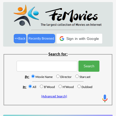
Sign in with Google
<<Back
Recently Browsed
Search for:
By:
Movie Name
Director
Starcast
In:
All
B'Wood
H'Wood
Dubbed
(Advanced Search)