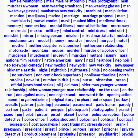
female relationship
|
male male relationship
|
male protagonist
|
man
murders a woman
|
man wearing a tank top
|
man wearing glasses
|
man
wears eyeglasses
|
manhattan new york city
|
manhunt
|
manipulation
|
mansion
|
marijuana
|
marine
|
marriage
|
marriage proposal
|
mars
|
martial arts
|
marvel comics
|
mask
|
masked killer
|
medieval times
|
memory
|
memory loss
|
mental illness
|
mental institution
|
mercenary
|
mermaid
|
mexico
|
military
|
mind control
|
mini dress
|
mini skirt
|
miniskirt
|
mirror
|
missing person
|
mission
|
mixed martial arts
|
mobster
|
mockumentary
|
model
|
money
|
monster
|
moon
|
morgue
|
motel
|
mother
|
mother daughter relationship
|
mother son relationship
|
motorcycle
|
mountain
|
mouse
|
murder
|
murder of a police officer
|
murderess
|
muscleman
|
museum
|
musician
|
mutant
|
nanny
|
nasa
|
national film registry
|
native american
|
navy
|
nazi
|
neighbor
|
neo noir
|
neo screwball comedy
|
new mexico
|
new york
|
new york city
|
newspaper
|
nickname as title
|
night
|
nightclub
|
nightmare
|
ninja
|
no opening credits
|
no survivors
|
non comic book superhero
|
nonlinear timeline
|
north
carolina
|
novelist
|
number in title
|
nun
|
nurse
|
obsession
|
ocean
|
official james bond series
|
oil
|
old man
|
older man younger woman
relationship
|
older woman younger man relationship
|
on the road
|
on the
run
|
one against many
|
one night stand
|
one word title
|
opening action
scene
|
organized crime
|
original story
|
orphan
|
outer space
|
outlaw
|
overalls
|
painter
|
painting
|
paranoia
|
paranormal
|
paris france
|
parody
|
partner
|
party
|
patient
|
penguin
|
photograph
|
photographer
|
pianist
|
piano
|
pig
|
pilot
|
pirate
|
pistol
|
planet
|
police
|
police corruption
|
police
detective
|
police officer
|
police shootout
|
policeman
|
politician
|
politics
|
possession
|
post apocalypse
|
post traumatic stress disorder
|
prank
|
pregnancy
|
president
|
priest
|
prince
|
princess
|
prison
|
prisoner
|
private
detective
|
product placement
|
profanity
|
professor
|
psychiatrist
|
psychic