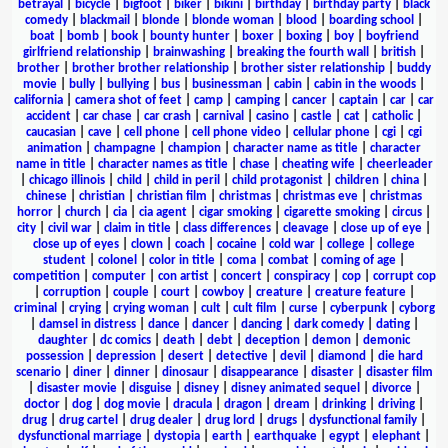
betrayal
|
bicycle
|
bigfoot
|
biker
|
bikini
|
birthday
|
birthday party
|
black
comedy
|
blackmail
|
blonde
|
blonde woman
|
blood
|
boarding school
|
boat
|
bomb
|
book
|
bounty hunter
|
boxer
|
boxing
|
boy
|
boyfriend
girlfriend relationship
|
brainwashing
|
breaking the fourth wall
|
british
|
brother
|
brother brother relationship
|
brother sister relationship
|
buddy
movie
|
bully
|
bullying
|
bus
|
businessman
|
cabin
|
cabin in the woods
|
california
|
camera shot of feet
|
camp
|
camping
|
cancer
|
captain
|
car
|
car
accident
|
car chase
|
car crash
|
carnival
|
casino
|
castle
|
cat
|
catholic
|
caucasian
|
cave
|
cell phone
|
cell phone video
|
cellular phone
|
cgi
|
cgi
animation
|
champagne
|
champion
|
character name as title
|
character
name in title
|
character names as title
|
chase
|
cheating wife
|
cheerleader
|
chicago illinois
|
child
|
child in peril
|
child protagonist
|
children
|
china
|
chinese
|
christian
|
christian film
|
christmas
|
christmas eve
|
christmas
horror
|
church
|
cia
|
cia agent
|
cigar smoking
|
cigarette smoking
|
circus
|
city
|
civil war
|
claim in title
|
class differences
|
cleavage
|
close up of eye
|
close up of eyes
|
clown
|
coach
|
cocaine
|
cold war
|
college
|
college
student
|
colonel
|
color in title
|
coma
|
combat
|
coming of age
|
competition
|
computer
|
con artist
|
concert
|
conspiracy
|
cop
|
corrupt cop
|
corruption
|
couple
|
court
|
cowboy
|
creature
|
creature feature
|
criminal
|
crying
|
crying woman
|
cult
|
cult film
|
curse
|
cyberpunk
|
cyborg
|
damsel in distress
|
dance
|
dancer
|
dancing
|
dark comedy
|
dating
|
daughter
|
dc comics
|
death
|
debt
|
deception
|
demon
|
demonic
possession
|
depression
|
desert
|
detective
|
devil
|
diamond
|
die hard
scenario
|
diner
|
dinner
|
dinosaur
|
disappearance
|
disaster
|
disaster film
|
disaster movie
|
disguise
|
disney
|
disney animated sequel
|
divorce
|
doctor
|
dog
|
dog movie
|
dracula
|
dragon
|
dream
|
drinking
|
driving
|
drug
|
drug cartel
|
drug dealer
|
drug lord
|
drugs
|
dysfunctional family
|
dysfunctional marriage
|
dystopia
|
earth
|
earthquake
|
egypt
|
elephant
|