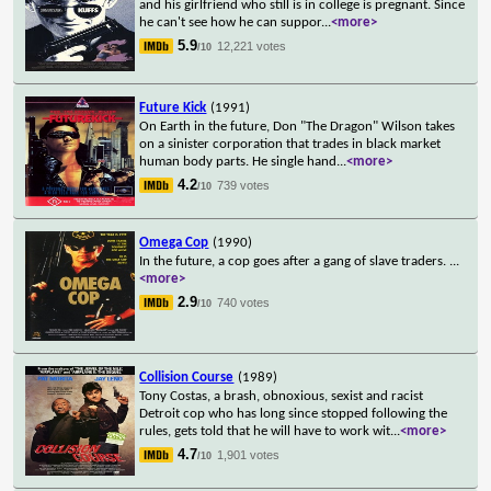
and his girlfriend who still is in college is pregnant. Since
he can't see how he can suppor
...
<more>
5.9
12,221 votes
/10
Future Kick
(1991)
On Earth in the future, Don "The Dragon" Wilson takes
on a sinister corporation that trades in black market
human body parts. He single hand
...
<more>
4.2
739 votes
/10
Omega Cop
(1990)
In the future, a cop goes after a gang of slave traders.
...
<more>
2.9
740 votes
/10
Collision Course
(1989)
Tony Costas, a brash, obnoxious, sexist and racist
Detroit cop who has long since stopped following the
rules, gets told that he will have to work wit
...
<more>
4.7
1,901 votes
/10