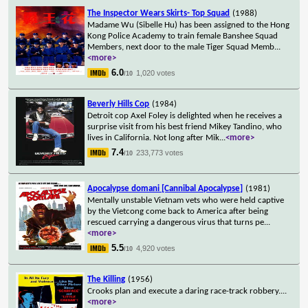
The Inspector Wears Skirts- Top Squad
(1988)
Madame Wu (Sibelle Hu) has been assigned to the Hong
Kong Police Academy to train female Banshee Squad
Members, next door to the male Tiger Squad Memb
...
<more>
6.0
1,020 votes
/10
Beverly Hills Cop
(1984)
Detroit cop Axel Foley is delighted when he receives a
surprise visit from his best friend Mikey Tandino, who
lives in California. Not long after Mik
...
<more>
7.4
233,773 votes
/10
Apocalypse domani [Cannibal Apocalypse]
(1981)
Mentally unstable Vietnam vets who were held captive
by the Vietcong come back to America after being
rescued carrying a dangerous virus that turns pe
...
<more>
5.5
4,920 votes
/10
The Killing
(1956)
Crooks plan and execute a daring race-track robbery.
...
<more>