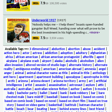
7.9
106,595 votes
/10
Underworld 1927
(1927)
'Nobody helps me -- I help them!' boasts open-handed
gangster Bull Weed, handing over what will prove to be
the best investment in his high-spending c
...
<more>
7.5
3,934 votes
/10
Available Tags
==>
3 dimensional
|
abduction
|
abortion
|
abuse
|
accident
|
action hero
|
actor
|
actress
|
addiction
|
adoption
|
adultery
|
afghanistan
|
africa
|
african american
|
african american protagonist
|
afterlife
|
agent
|
airplane
|
airplane crash
|
airport
|
alaska
|
alcoholic
|
alcoholism
|
alien
|
alien invasion
|
altered version of studio logo
|
alternate history
|
alternate
reality
|
ambiguous ending
|
american
|
american abroad
|
amnesia
|
angel
|
anger
|
animal
|
animal character name as title
|
animal in title
|
anthology
|
anti hero
|
apartment
|
apartment building
|
apocalypse
|
apostrophe in title
|
arctic
|
arizona
|
arizona desert
|
arizona territory
|
army
|
art
|
artificial
intelligence
|
artist
|
assassin
|
assassination
|
astronaut
|
asylum
|
attic
|
australia
|
australian
|
australian science fiction
|
author
|
autism
|
b movie
|
baby
|
bachelor party
|
ballet
|
band
|
bank
|
bank robbery
|
bar
|
bare
chested male
|
bare midriff
|
baseball
|
based on book
|
based on comic
|
based on comic book
|
based on novel
|
based on short film
|
based on true
story
|
based on video game
|
basketball
|
bathtub
|
batman character
|
battle
|
beach
|
bear
|
beating
|
beer
|
behind enemy lines
|
best friend
|