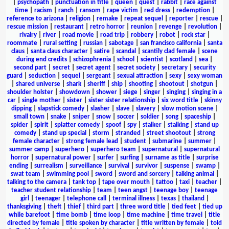
|
psychopath
|
punctuation in title
|
queen
|
quest
|
rabbit
|
race against
time
|
racism
|
ranch
|
ransom
|
rape victim
|
red dress
|
redemption
|
reference to arizona
|
religion
|
remake
|
repeat sequel
|
reporter
|
rescue
|
rescue mission
|
restaurant
|
retro horror
|
reunion
|
revenge
|
revolution
|
rivalry
|
river
|
road movie
|
road trip
|
robbery
|
robot
|
rock star
|
roommate
|
rural setting
|
russian
|
sabotage
|
san francisco california
|
santa
claus
|
santa claus character
|
satire
|
scandal
|
scantily clad female
|
scene
during end credits
|
schizophrenia
|
school
|
scientist
|
scotland
|
sea
|
second part
|
secret
|
secret agent
|
secret society
|
secretary
|
security
guard
|
seduction
|
sequel
|
sergeant
|
sexual attraction
|
sexy
|
sexy woman
|
shared universe
|
shark
|
sheriff
|
ship
|
shooting
|
shootout
|
shotgun
|
shoulder holster
|
showdown
|
shower
|
siege
|
singer
|
singing
|
singing in a
car
|
single mother
|
sister
|
sister sister relationship
|
six word title
|
skinny
dipping
|
slapstick comedy
|
slasher
|
slave
|
slavery
|
slow motion scene
|
small town
|
snake
|
sniper
|
snow
|
soccer
|
soldier
|
song
|
spaceship
|
spider
|
spirit
|
splatter comedy
|
spoof
|
spy
|
stalker
|
stalking
|
stand up
comedy
|
stand up special
|
storm
|
stranded
|
street shootout
|
strong
female character
|
strong female lead
|
student
|
submarine
|
summer
|
summer camp
|
superhero
|
superhero team
|
supernatural
|
supernatural
horror
|
supernatural power
|
surfer
|
surfing
|
surname as title
|
surprise
ending
|
surrealism
|
surveillance
|
survival
|
survivor
|
suspense
|
swamp
|
swat team
|
swimming pool
|
sword
|
sword and sorcery
|
talking animal
|
talking to the camera
|
tank top
|
tape over mouth
|
tattoo
|
taxi
|
teacher
|
teacher student relationship
|
team
|
teen angst
|
teenage boy
|
teenage
girl
|
teenager
|
telephone call
|
terminal illness
|
texas
|
thailand
|
thanksgiving
|
theft
|
thief
|
third part
|
three word title
|
tied feet
|
tied up
while barefoot
|
time bomb
|
time loop
|
time machine
|
time travel
|
title
directed by female
|
title spoken by character
|
title written by female
|
told