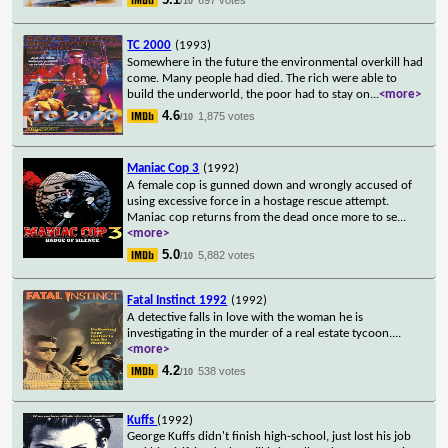
/10
TC 2000
(1993)
Somewhere in the future the environmental overkill had
come. Many people had died. The rich were able to
build the underworld, the poor had to stay on
...
<more>
4.6
1,875 votes
/10
Maniac Cop 3
(1992)
A female cop is gunned down and wrongly accused of
using excessive force in a hostage rescue attempt.
Maniac cop returns from the dead once more to se
...
<more>
5.0
5,882 votes
/10
Fatal Instinct 1992
(1992)
A detective falls in love with the woman he is
investigating in the murder of a real estate tycoon.
...
<more>
4.2
538 votes
/10
Kuffs
(1992)
George Kuffs didn't finish high-school, just lost his job